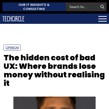
OUR IT INSIGHTS &
CONSULTING
OPINION
The hidden cost of bad
UX: Where brands lose
money without realising
it