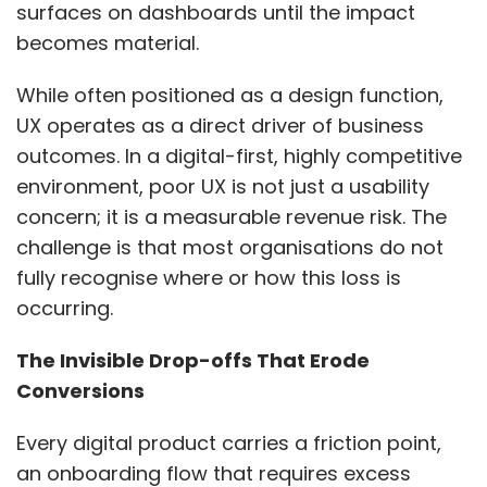
surfaces on dashboards until the impact
becomes material.
While often positioned as a design function,
UX operates as a direct driver of business
outcomes. In a digital-first, highly competitive
environment, poor UX is not just a usability
concern; it is a measurable revenue risk. The
challenge is that most organisations do not
fully recognise where or how this loss is
occurring.
The Invisible Drop-offs That Erode
Conversions
Every digital product carries a friction point,
an onboarding flow that requires excess