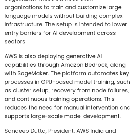
organizations to train and customize large
As markets become more saturated and
language models without building complex
acquisition costs continue to rise,
infrastructure. The setup is intended to lower
organisations are increasingly prioritising
entry barriers for AI development across
conversion and retention as core growth
sectors.
levers. UX sits at the centre of this shift.
AWS is also deploying generative AI
Simultaneously, the integration of AI into
capabilities through Amazon Bedrock, along
products is redefining user interaction.
with SageMaker. The platform automates key
Interfaces are becoming more dynamic, but
processes in GPU-based model training, such
also more complex. Without structured design
as cluster setup, recovery from node failures,
systems and thoughtful UX interventions, this
and continuous training operations. This
complexity can quickly translate into
reduces the need for manual intervention and
confusion.
supports large-scale model development.
Organisations risk building products that are
Sandeep Dutta, President, AWS India and
technologically advanced but operationally