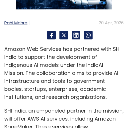
In digital ecosystems, the product is the
brand.
Pahi Mehra
20 Apr, 2026
Users do not differentiate between the
interface and the organisation. A slow-loading
screen, an unintuitive interaction, or a
Amazon Web Services has partnered with SHI
fragmented journey becomes a reflection of
India to support the development of
the brand itself. This is particularly critical in
indigenous AI models under the IndiaAI
trust-sensitive sectors such as financial
Mission. The collaboration aims to provide AI
services, healthcare, and emerging digital
infrastructure and tools to government
platforms.
bodies, startups, enterprises, academic
institutions, and research organizations.
A poor experience does not just result in a lost
transaction; it erodes credibility.
SHI India, an empaneled partner in the mission,
will offer AWS AI services, including Amazon
Why UX Has Become a Strategic Imperative
SageMaker. These services allow