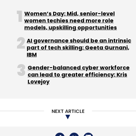
Sign up for Newsletter
Women’s Day: Mid, senior-level
Select your Newsletter frequency
women techies need more role
Daily Newsletter
Weekly Newsletter
models, upskilling opportunities
Monthly Newsletter
AI governance should be an intrinsic
Subscribe
part of tech skilling: Geeta Gurnani,
IBM
Gender-balanced cyber workforce
can lead to greater efficiency: Kris
Lovejoy
UX Design
User Experience
Conversion Rate
Optimization
Enterprise UX
AI In Marketing
Customer Acquisition
Digital Transformation
User
Retention
SaaS UX
Fintech UX
E-Commerce UX
Product Design Strategy
Customer Journey
NEXT ARTICLE
Optimization
UX Impact On Revenue