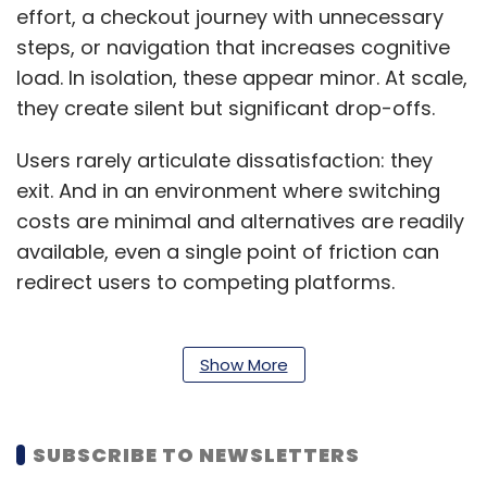
effort, a checkout journey with unnecessary
steps, or navigation that increases cognitive
load. In isolation, these appear minor. At scale,
they create silent but significant drop-offs.
Users rarely articulate dissatisfaction: they
exit. And in an environment where switching
costs are minimal and alternatives are readily
available, even a single point of friction can
redirect users to competing platforms.
From a business perspective, this translates
into inefficient acquisition economics.
Show More
Organisations invest heavily in bringing users
into the funnel, only to lose them at the
SUBSCRIBE TO NEWSLETTERS
experience layer, where conversion should
ideally be maximised.