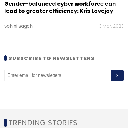
Gender-balanced cyber workforce can
AWS
SHI India
IndiaAI Mission
Amazon SageMaker
lead to greater efficiency: Kris Lovejoy
Amazon Bedrock
Enterprise AI India
Cloud
Infrastructure
Generative AI
APN Partner
AI Models
India
Sohini Bagchi
3 Mar, 2023
SUBSCRIBE TO NEWSLETTERS
D. Dhayan Kumar
Leave Your Comment(s)
TRENDING STORIES