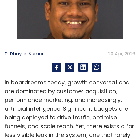
D. Dhayan Kumar
20 Apr, 2026
In boardrooms today, growth conversations
are dominated by customer acquisition,
performance marketing, and increasingly,
artificial intelligence. Significant budgets are
being deployed to drive traffic, optimise
funnels, and scale reach. Yet, there exists a far
less visible leak in the system, one that rarely