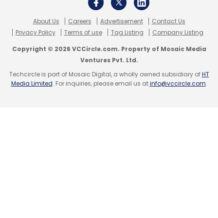
About Us
Careers
Advertisement
Contact Us
Privacy Policy
Terms of use
Tag Listing
Company Listing
Copyright © 2026 VCCircle.com. Property of Mosaic Media
Ventures Pvt. Ltd.
Techcircle is part of Mosaic Digital, a wholly owned subsidiary of
HT
Media Limited
. For inquiries, please email us at
info@vccircle.com
.