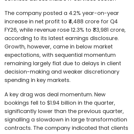
The company posted a 4.2% year-on-year
increase in net profit to ₹4,488 crore for Q4
FY26, while revenue rose 12.3% to ₹33,981 crore,
according to its latest earnings disclosure.
Growth, however, came in below market
expectations, with sequential momentum
remaining largely flat due to delays in client
decision-making and weaker discretionary
spending in key markets.
A key drag was deal momentum. New
bookings fell to $1.94 billion in the quarter,
significantly lower than the previous quarter,
signalling a slowdown in large transformation
contracts. The company indicated that clients