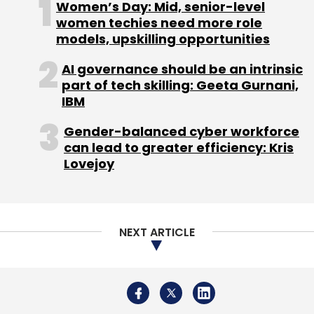
Women’s Day: Mid, senior-level
Daily Newsletter
Weekly Newsletter
women techies need more role
Monthly Newsletter
models, upskilling opportunities
Subscribe
AI governance should be an intrinsic
part of tech skilling: Geeta Gurnani,
IBM
Gender-balanced cyber workforce
can lead to greater efficiency: Kris
NEC India
Tech Appointment
Ichiro Kurihara
Lovejoy
President And CEO
NEXT ARTICLE