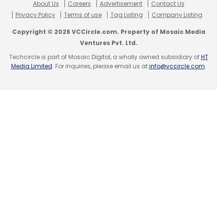
About Us
Careers
Advertisement
Contact Us
Privacy Policy
Terms of use
Tag Listing
Company Listing
Copyright © 2026 VCCircle.com. Property of Mosaic Media
Ventures Pvt. Ltd.
Techcircle is part of Mosaic Digital, a wholly owned subsidiary of
HT
Media Limited
. For inquiries, please email us at
info@vccircle.com
.