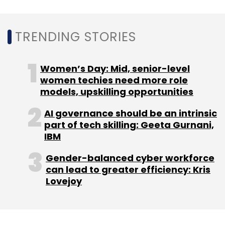
Leave Your Comment(s)
Sign up for Newsletter
TRENDING STORIES
Select your Newsletter frequency
Women’s Day: Mid, senior-level
Daily Newsletter
Weekly Newsletter
women techies need more role
Monthly Newsletter
models, upskilling opportunities
Subscribe
AI governance should be an intrinsic
part of tech skilling: Geeta Gurnani,
IBM
Gender-balanced cyber workforce
HCLtech
IT Services
Deal Momentum
AI Deals
can lead to greater efficiency: Kris
TCS
Wipro
Lovejoy