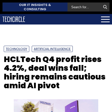
OUR IT INSIGHTS &
CONSULTING
TECHNOLOGY
ARTIFICIAL INTELLIGENCE
HCLTech Q4 profit rises
4.2%, deal wins fall;
hiring remains cautious
amid AI pivot