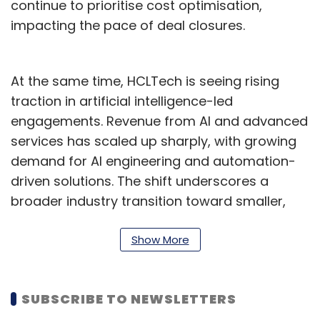
continue to prioritise cost optimisation,
impacting the pace of deal closures.
At the same time, HCLTech is seeing rising
traction in artificial intelligence-led
engagements. Revenue from AI and advanced
services has scaled up sharply, with growing
demand for AI engineering and automation-
driven solutions. The shift underscores a
broader industry transition toward smaller,
outcome-based deals anchored in
productivity gains.
Show More
Hiring remained measured during the quarter.
The company added 802 employees, taking
SUBSCRIBE TO NEWSLETTERS
its total headcount to about 2.27 lakh. Attrition