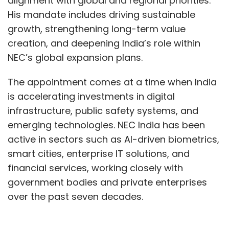
alignment with global and regional priorities.
His mandate includes driving sustainable
growth, strengthening long-term value
creation, and deepening India’s role within
NEC’s global expansion plans.
The appointment comes at a time when India
is accelerating investments in digital
infrastructure, public safety systems, and
emerging technologies. NEC India has been
active in sectors such as AI-driven biometrics,
smart cities, enterprise IT solutions, and
financial services, working closely with
government bodies and private enterprises
over the past seven decades.