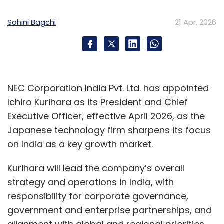
Sohini Bagchi
21 Apr, 2026
NEC Corporation India Pvt. Ltd. has appointed
Ichiro Kurihara as its President and Chief
Executive Officer, effective April 2026, as the
Japanese technology firm sharpens its focus
on India as a key growth market.
Kurihara will lead the company’s overall
strategy and operations in India, with
responsibility for corporate governance,
government and enterprise partnerships, and