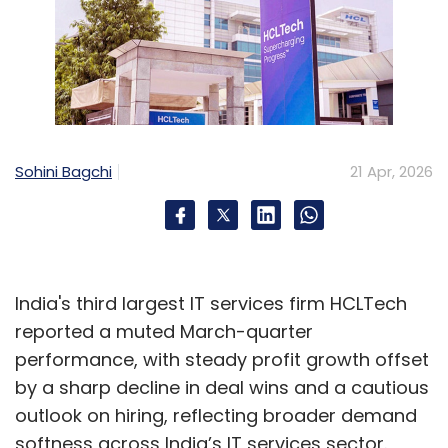
Sohini Bagchi
21 Apr, 2026
India's third largest IT services firm HCLTech
reported a muted March-quarter
performance, with steady profit growth offset
by a sharp decline in deal wins and a cautious
outlook on hiring, reflecting broader demand
softness across India’s IT services sector.