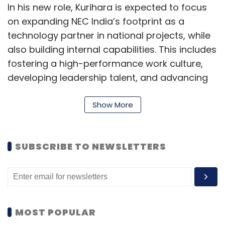
In his new role, Kurihara is expected to focus
on expanding NEC India’s footprint as a
technology partner in national projects, while
also building internal capabilities. This includes
fostering a high-performance work culture,
developing leadership talent, and advancing
workforce skills in line with India’s evolving
digital economy.
Show More
Kurihara brings more than 30 years of
experience within NEC, having led business
SUBSCRIBE TO NEWSLETTERS
operations across several Asian markets
including the Philippines, Vietnam, Bangladesh,
Sri Lanka, Indonesia, and Thailand. His regional
expertise is seen as critical for navigating
MOST POPULAR
India’s complex but high-growth environment.