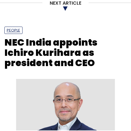
NEXT ARTICLE
PEOPLE
NEC India appoints
Ichiro Kurihara as
president and CEO