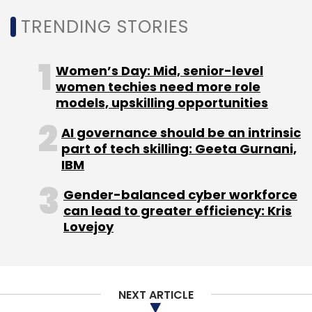
TRENDING STORIES
Leave Your Comment(s)
Women’s Day: Mid, senior-level
women techies need more role
Sign up for Newsletter
models, upskilling opportunities
Select your Newsletter frequency
AI governance should be an intrinsic
part of tech skilling: Geeta Gurnani,
Daily Newsletter
Weekly Newsletter
IBM
Monthly Newsletter
Gender-balanced cyber workforce
Subscribe
can lead to greater efficiency: Kris
Lovejoy
Infosys
Topaz AI
Salil Parekh
OpenAI
Anthropic
NEXT ARTICLE
TCS
Wipro
Accenture
Codex