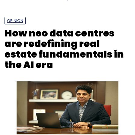
OPINION
How neo data centres
are redefining real
estate fundamentals in
the AI era