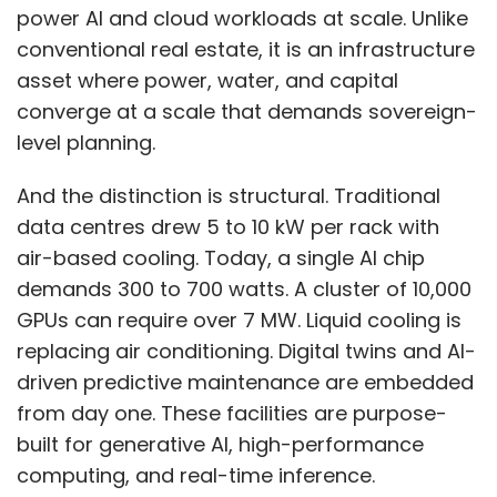
power AI and cloud workloads at scale. Unlike
conventional real estate, it is an infrastructure
asset where power, water, and capital
converge at a scale that demands sovereign-
level planning.
And the distinction is structural. Traditional
data centres drew 5 to 10 kW per rack with
air-based cooling. Today, a single AI chip
demands 300 to 700 watts. A cluster of 10,000
GPUs can require over 7 MW. Liquid cooling is
replacing air conditioning. Digital twins and AI-
driven predictive maintenance are embedded
from day one. These facilities are purpose-
built for generative AI, high-performance
computing, and real-time inference.