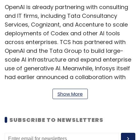
OpenAI is already partnering with consulting
and IT firms, including Tata Consultancy
Services, Cognizant, and Accenture to scale
deployments of Codex and other AI tools
across enterprises. TCS has partnered with
OpenAI and the Tata Group to build large-
scale AI infrastructure and expand enterprise
use of generative AI. Meanwhile, Infosys itself
had earlier announced a collaboration with
Anthropic to deploy enterprise AI agents
across sectors.
Show More
Peers such as Wipro and HCLTech have also
been building partnerships with hyperscalers
SUBSCRIBE TO NEWSLETTERS
and AI firms, including Nvidia, Microsoft, and
Google Cloud, to strengthen their AI service