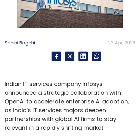
Sohini Bagchi
23 Apr, 2026
Indian IT services company Infosys
announced a strategic collaboration with
OpenAI to accelerate enterprise AI adoption,
as India’s IT services majors deepen
partnerships with global AI firms to stay
relevant in a rapidly shifting market.