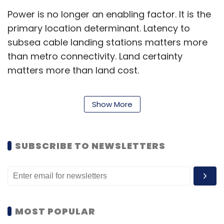
Power is no longer an enabling factor. It is the
primary location determinant. Latency to
subsea cable landing stations matters more
than metro connectivity. Land certainty
matters more than land cost.
For real estate, this changes everything. The
Show More
traditional filters of real estate investments,
like yield, footfall, and catchment, are now
being supplemented, and in some cases
SUBSCRIBE TO NEWSLETTERS
superseded, by grid capacity, fibre density,
and water availability.
India hosts nearly 20% of the world’s data but
accounts for just 3% of global data centre
MOST POPULAR
capacity. That asymmetry is not a gap but a