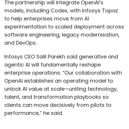
The partnership will integrate OpenAI’s
models, including Codex, with Infosys Topaz
to help enterprises move from AI
experimentation to scaled deployment across
software engineering, legacy modernisation,
and DevOps.
Infosys CEO Salil Parekh said generative and
agentic AI will fundamentally reshape
enterprise operations. “Our collaboration with
OpenAI establishes an operating model to
unlock AI value at scale—uniting technology,
talent, and transformation playbooks so
clients can move decisively from pilots to
performance,” he said.