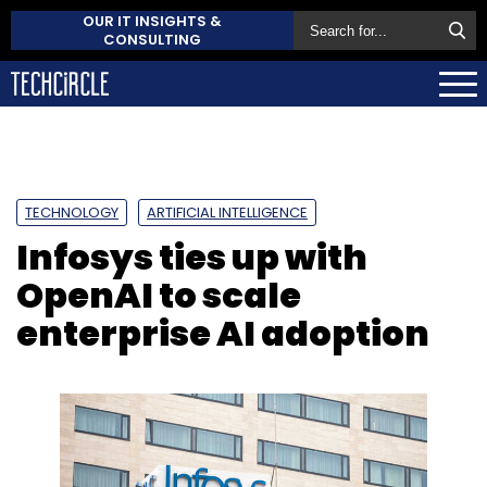
OUR IT INSIGHTS &
CONSULTING
TECHNOLOGY
ARTIFICIAL INTELLIGENCE
Infosys ties up with
OpenAI to scale
enterprise AI adoption