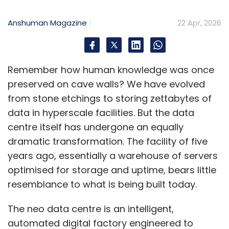
Anshuman Magazine
22 Apr, 2026
Remember how human knowledge was once
preserved on cave walls? We have evolved
from stone etchings to storing zettabytes of
data in hyperscale facilities. But the data
centre itself has undergone an equally
dramatic transformation. The facility of five
years ago, essentially a warehouse of servers
optimised for storage and uptime, bears little
resemblance to what is being built today.
The neo data centre is an intelligent,
automated digital factory engineered to