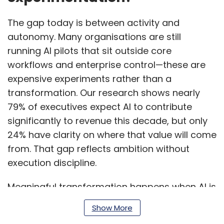
The gap today is between activity and
autonomy. Many organisations are still
running AI pilots that sit outside core
workflows and enterprise control—these are
expensive experiments rather than a
transformation. Our research shows nearly
79% of executives expect AI to contribute
significantly to revenue this decade, but only
24% have clarity on where that value will come
from. That gap reflects ambition without
execution discipline.
Meaningful transformation happens when AI is
embedded into how work actually runs—
Show More
decision-making, execution, and outcomes—