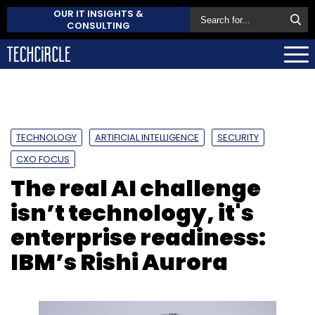
OUR IT INSIGHTS &
CONSULTING
TECHNOLOGY
ARTIFICIAL INTELLIGENCE
SECURITY
CXO FOCUS
The real AI challenge
isn’t technology, it's
enterprise readiness:
IBM’s Rishi Aurora