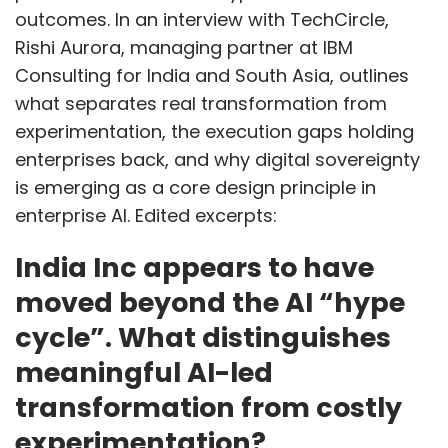
outcomes. In an interview with TechCircle,
Rishi Aurora, managing partner at IBM
Consulting for India and South Asia, outlines
what separates real transformation from
experimentation, the execution gaps holding
enterprises back, and why digital sovereignty
is emerging as a core design principle in
enterprise AI. Edited excerpts:
India Inc appears to have
moved beyond the AI “hype
cycle”. What distinguishes
meaningful AI-led
transformation from costly
experimentation?