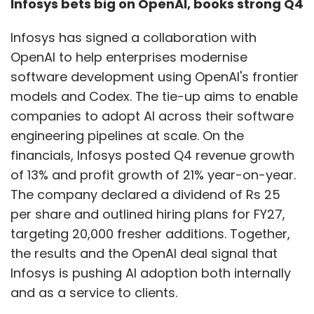
Infosys bets big on OpenAI, books strong Q4
transferable. Banking’s governance discipline
can inform healthcare, while manufacturing’s
Infosys has signed a collaboration with
models can reshape supply chains. Across
OpenAI to help enterprises modernise
industries, one principle holds: AI delivers
software development using OpenAI's frontier
compounding value only when embedded
models and Codex. The tie-up aims to enable
end-to-end into workflows, supported by
companies to adopt AI across their software
high-quality data and governance.
engineering pipelines at scale. On the
financials, Infosys posted Q4 revenue growth
Digital sovereignty is
of 13% and profit growth of 21% year-on-year.
becoming central. How is it
The company declared a dividend of Rs 25
reshaping enterprise
per share and outlined hiring plans for FY27,
architecture?
targeting 20,000 fresher additions. Together,
the results and the OpenAI deal signal that
Infosys is pushing AI adoption both internally
and as a service to clients.
Digital sovereignty is no longer a compliance
requirement—it’s a strategic advantage. It