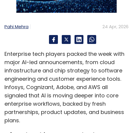
Which sectors in India are
leading AI adoption at scale,
Pahi Mehra
24 Apr, 2026
and what lessons are
emerging?
Enterprise tech players packed the week with
Banking, telecom, manufacturing, and
major AI-led announcements, from cloud
government are clearly ahead. Banks have
infrastructure and chip strategy to software
scaled AI with strong governance and human-
engineering and customer experience tools.
in-the-loop systems, while manufacturing is
Infosys, Cognizant, Adobe, and AWS all
advancing in real-time optimisation and
signaled that AI is moving deeper into core
agentic operations. Government initiatives like
enterprise workflows, backed by fresh
BharatGen show how AI can scale with trust
partnerships, product updates, and business
and inclusion.
plans.
The key lesson isn’t sector-specific—it’s