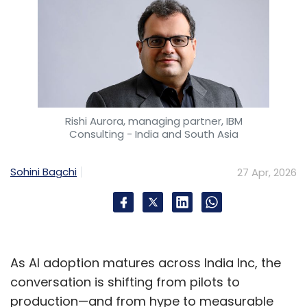
Rishi Aurora, managing partner, IBM
Consulting - India and South Asia
Sohini Bagchi
27 Apr, 2026
As AI adoption matures across India Inc, the
conversation is shifting from pilots to
production—and from hype to measurable