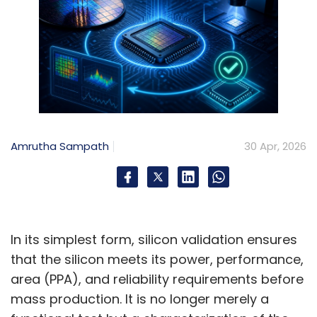
Amrutha Sampath
30 Apr, 2026
In its simplest form, silicon validation ensures
that the silicon meets its power, performance,
area (PPA), and reliability requirements before
mass production. It is no longer merely a