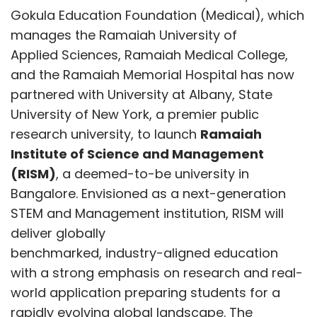
Gokula Education Foundation (Medical), which
manages the Ramaiah University of
The first step is to ensure that the issue is
Applied Sciences, Ramaiah Medical College,
reproducible. Engineers aim to determine
and the Ramaiah Memorial Hospital has now
whether the problem occurs under normal
partnered with University at Albany, State
conditions or only under specific conditions,
University of New York, a premier public
such as particular voltage or temperature
research university, to launch
Ramaiah
levels. After reproducing an internal system
Institute of Science and Management
failure, engineers monitor scan dumps,
(RISM)
, a deemed-to-be university in
embedded trace buffers, on-chip logic
Bangalore. Envisioned as a next-generation
analyzers and use advanced diagnostics to
STEM and Management institution, RISM will
deep-dive further. These traces provide
deliver globally
insight into what the chip was doing
benchmarked, industry-aligned education
immediately before the failure occurred.
with a strong emphasis on research and real-
Based on this information, engineers compare
world application preparing students for a
the results of different test runs to identify
rapidly evolving global landscape. The