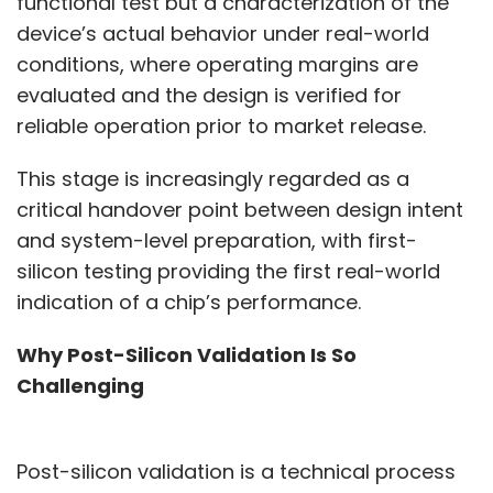
functional test but a characterization of the
device’s actual behavior under real-world
conditions, where operating margins are
evaluated and the design is verified for
reliable operation prior to market release.
This stage is increasingly regarded as a
critical handover point between design intent
and system-level preparation, with first-
silicon testing providing the first real-world
indication of a chip’s performance.
Why Post-Silicon Validation Is So
Challenging
Post-silicon validation is a technical process