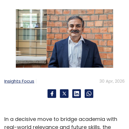
Then there are logic bugs-issues that were
not detected during simulation due to
untested rare events during verification. They
can be caused by uninitialized registers,
signals that are in indeterministic state for a
certain time on the test or subtle protocol
interactions. Voltage regulators, PLLs, and
transceivers are particularly sensitive to
manufacturing variations and parasitic
effects. Advanced data collection and
Insights Focus
30 Apr, 2026
analysis methods are becoming increasingly
important in modern validation environments
to detect anomalies and trace root causes in
a cost-effective manner.
In a decisive move to bridge academia with
Debugging Silicon: A Detective Story
real-world relevance and future skills, the