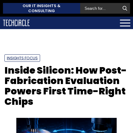
OUR IT INSIGHTS &
CONSULTING
INSIGHTS FOCUS
Inside Silicon: How Post-
Fabrication Evaluation
Powers First Time-Right
Chips