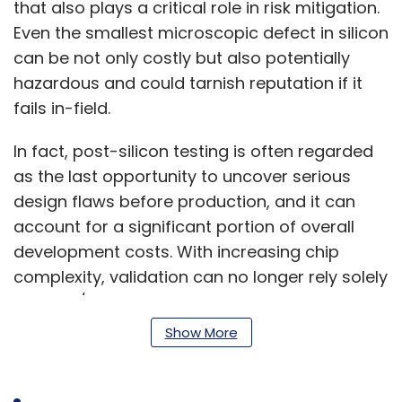
that also plays a critical role in risk mitigation.
Even the smallest microscopic defect in silicon
can be not only costly but also potentially
hazardous and could tarnish reputation if it
fails in-field.
In fact, post-silicon testing is often regarded
as the last opportunity to uncover serious
design flaws before production, and it can
account for a significant portion of overall
development costs. With increasing chip
complexity, validation can no longer rely solely
on pass/fail criteria, but instead it must
assess the repeatability of chip performance
Show More
under various conditions and reduce costly
redesign cycles through thorough first-silicon