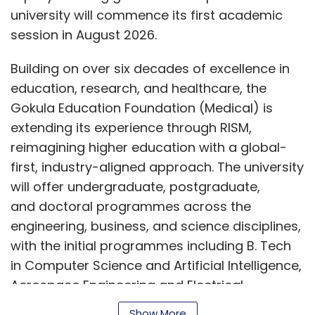
patterns.
university will commence its first academic
session in August 2026.
In some cases, the problem is due to a design
error; in others, it may be attributed to
Building on over six decades of excellence in
manufacturing or processing faults. Once
education, research, and healthcare, the
identified, design constraints can be adjusted,
Gokula Education Foundation (Medical) is
the RTL can be modified, or a metal-layer
extending its experience through RISM,
engineering change order can be issued. Most
reimagining higher education with a global-
organizations store this knowledge in
first, industry-aligned approach. The university
standardized validation systems and shared
will offer undergraduate, postgraduate,
data platforms to accelerate debugging and
and doctoral programmes across the
improve collaboration between teams. As the
engineering, business, and science disciplines,
number of cases increases, debugging
with the initial programmes including B. Tech
evolves beyond simply correcting errors to
in Computer Science and Artificial Intelligence,
providing feedback into the design and test
Aerospace Engineering and Electrical
cycle, thereby improving the overall quality of
Sciences, alongside BBA and MBA
the product.
Show More