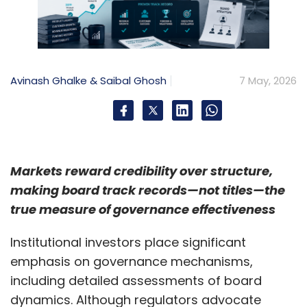
Avinash Ghalke & Saibal Ghosh
7 May, 2026
Markets reward credibility over structure,
making board track records—not titles—the
true measure of governance effectiveness
Institutional investors place significant
emphasis on governance mechanisms,
including detailed assessments of board
dynamics. Although regulators advocate