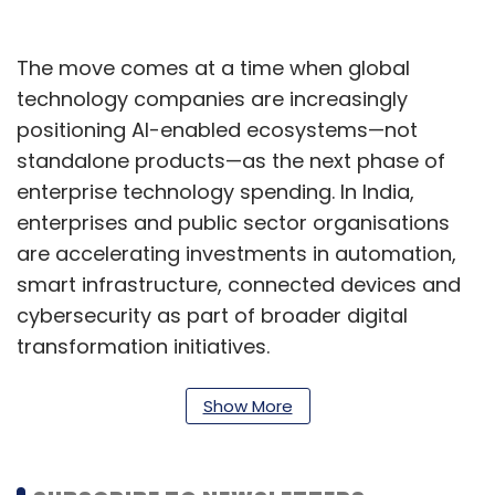
The move comes at a time when global
technology companies are increasingly
positioning AI-enabled ecosystems—not
standalone products—as the next phase of
enterprise technology spending. In India,
enterprises and public sector organisations
are accelerating investments in automation,
smart infrastructure, connected devices and
cybersecurity as part of broader digital
transformation initiatives.
“At Samsung, we believe the future of
Show More
enterprise lies in AI-powered, connected
ecosystems that move beyond standalone
devices to intelligent, adaptive environments,”