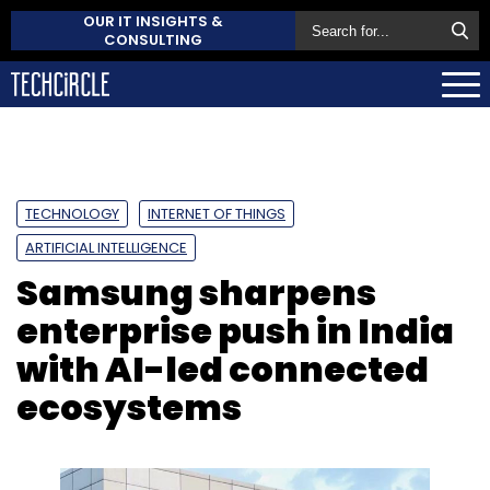
OUR IT INSIGHTS &
CONSULTING
TECHNOLOGY
INTERNET OF THINGS
ARTIFICIAL INTELLIGENCE
Samsung sharpens
enterprise push in India
with AI-led connected
ecosystems