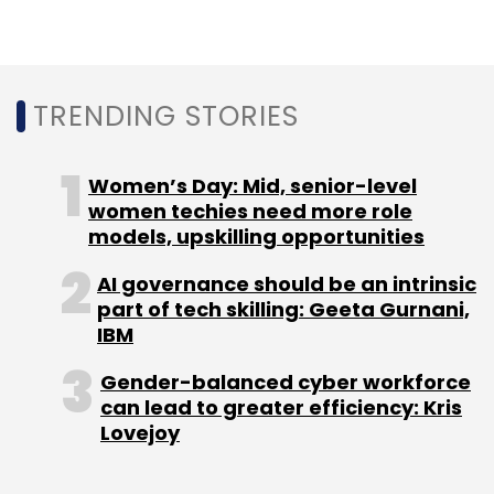
Leave Your Comment(s)
TRENDING STORIES
Sign up for Newsletter
Women’s Day: Mid, senior-level
women techies need more role
Select your Newsletter frequency
models, upskilling opportunities
Daily Newsletter
Weekly Newsletter
Monthly Newsletter
AI governance should be an intrinsic
part of tech skilling: Geeta Gurnani,
Subscribe
IBM
Gender-balanced cyber workforce
can lead to greater efficiency: Kris
Lovejoy
Samsung India
Enterprise AI
Connected
Ecosystems
Digital Transformation
AI Platforms