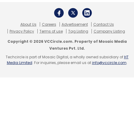
Regardless of the approach, a comprehensive
overhaul of the regulatory framework is
urgently required.
About Us
Careers
Advertisement
Contact Us
Privacy Policy
Terms of use
Tag Listing
Company Listing
Copyright © 2026 VCCircle.com. Property of Mosaic Media
NOTE: This article is authored by SPJIMR -
Ventures Pvt. Ltd.
Avinash Ghalke & Saibal Ghosh. No TechCircle
Techcircle is part of Mosaic Digital, a wholly owned subsidiary of
HT
Journalist was involved in the
Media Limited
. For inquiries, please email us at
info@vccircle.com
.
creation/production of this content
Avinash Ghalke & Saibal Ghosh