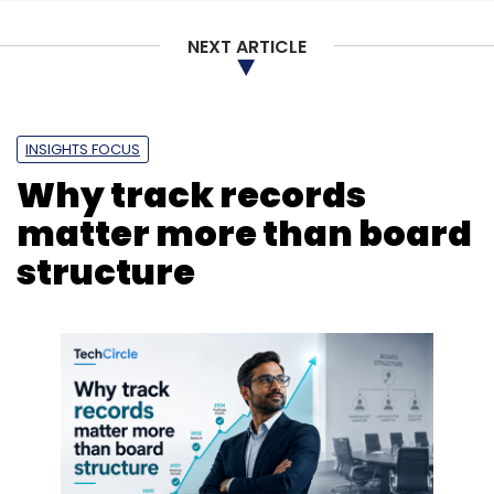
Enterprise Technology
BFSI Tech
Smart
Infrastructure
Samsung BES
AI-Led Solutions
NEXT ARTICLE
INSIGHTS FOCUS
Why track records
matter more than board
structure