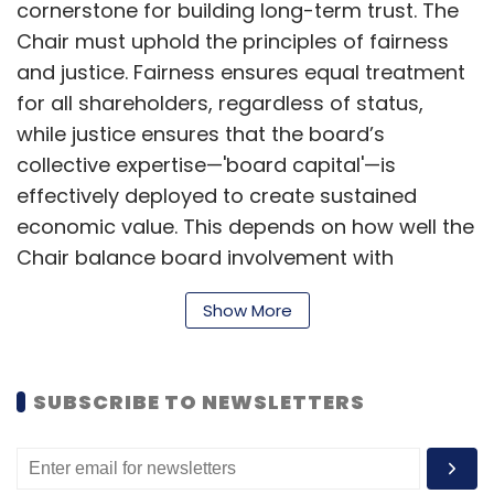
cornerstone for building long-term trust. The
Chair must uphold the principles of fairness
and justice. Fairness ensures equal treatment
for all shareholders, regardless of status,
while justice ensures that the board’s
collective expertise—'board capital'—is
effectively deployed to create sustained
economic value. This depends on how well the
Chair balance board involvement with
management oversight.
Show More
Since minority shareholders, especially retail
SUBSCRIBE TO NEWSLETTERS
shareholders, often lack transparency into
how their capital is utilised, the board Chair
and independent directors serve as vital links,