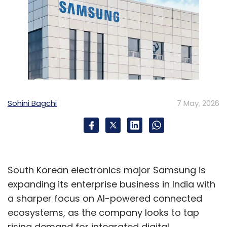
Sohini Bagchi
7 May, 2026
South Korean electronics major Samsung is
expanding its enterprise business in India with
a sharper focus on AI-powered connected
ecosystems, as the company looks to tap
rising demand for integrated digital