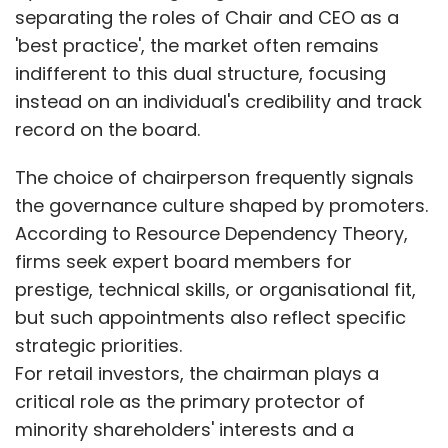
separating the roles of Chair and CEO as a
'best practice', the market often remains
indifferent to this dual structure, focusing
instead on an individual's credibility and track
record on the board.
The choice of chairperson frequently signals
the governance culture shaped by promoters.
According to Resource Dependency Theory,
firms seek expert board members for
prestige, technical skills, or organisational fit,
but such appointments also reflect specific
strategic priorities.
For retail investors, the chairman plays a
critical role as the primary protector of
minority shareholders' interests and a