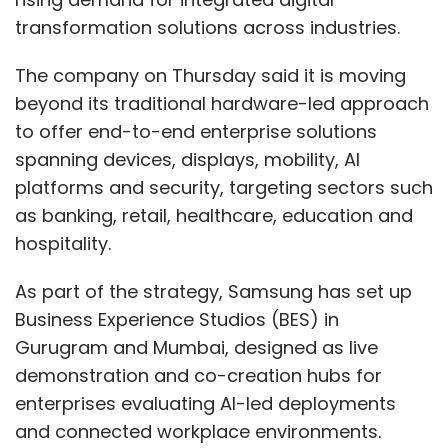
transformation solutions across industries.
The company on Thursday said it is moving
beyond its traditional hardware-led approach
to offer end-to-end enterprise solutions
spanning devices, displays, mobility, AI
platforms and security, targeting sectors such
as banking, retail, healthcare, education and
hospitality.
As part of the strategy, Samsung has set up
Business Experience Studios (BES) in
Gurugram and Mumbai, designed as live
demonstration and co-creation hubs for
enterprises evaluating AI-led deployments
and connected workplace environments.