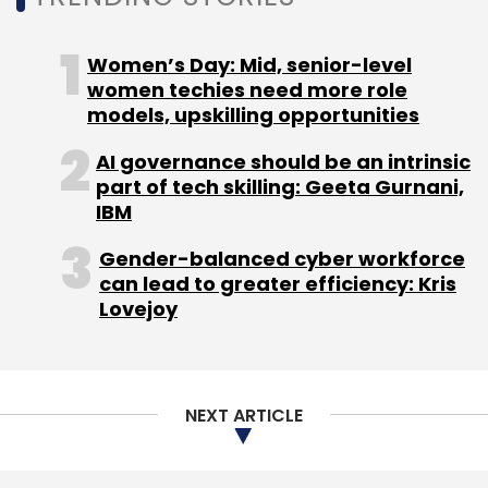
Women’s Day: Mid, senior-level
women techies need more role
models, upskilling opportunities
AI governance should be an intrinsic
part of tech skilling: Geeta Gurnani,
IBM
Gender-balanced cyber workforce
can lead to greater efficiency: Kris
Lovejoy
NEXT ARTICLE
Adobe's Biggest AI Update of 2025: Next-
Generation Partner AI Models