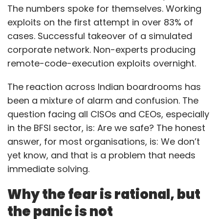
The numbers spoke for themselves. Working
exploits on the first attempt in over 83% of
cases. Successful takeover of a simulated
corporate network. Non-experts producing
remote-code-execution exploits overnight.
The reaction across Indian boardrooms has
been a mixture of alarm and confusion. The
question facing all CISOs and CEOs, especially
in the BFSI sector, is: Are we safe? The honest
answer, for most organisations, is: We don’t
yet know, and that is a problem that needs
immediate solving.
Why the fear is rational, but
the panic is not