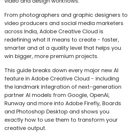
video and design workflows.
scenario in your enterprise risk register, signed
From photographers and graphic designers to
off at board level.
video producers and social media marketers
The optimist’s case
across India, Adobe Creative Cloud is
redefining what it means to create - faster,
It is easy to see Mythos as a warning sign. But
smarter and at a quality level that helps you
it can also become a turning point. The same
win bigger, more premium projects.
AI capabilities that can accelerate attacks
This guide breaks down every major new AI
can also help defenders find vulnerabilities
feature in Adobe Creative Cloud - including
faster, build safer systems, and stay ahead
the landmark integration of next-generation
instead of constantly reacting. Anthropic’s
partner AI models from Google, OpenAI,
own framing of Project Glasswing speaks to
Runway and more into Adobe Firefly, Boards
this: The goal is to put these capabilities in
and Photoshop Desktop and shows you
defenders’ hands first.
exactly how to use them to transform your
India has the engineering talent, the regulatory
creative output.
will and the digital scale to lead this transition