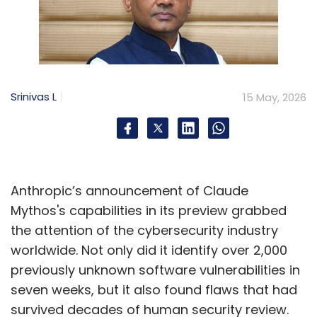
Srinivas L
15 May, 2026
Anthropic’s announcement of Claude
Mythos's capabilities in its preview grabbed
the attention of the cybersecurity industry
worldwide. Not only did it identify over 2,000
previously unknown software vulnerabilities in
seven weeks, but it also found flaws that had
survived decades of human security review.