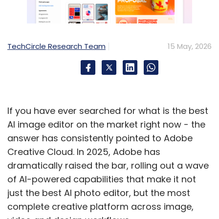
Indian enterprises cannot afford to wait for
policy to catch up. Their immediate priorities
TechCircle Research Team
15 May, 2026
should be to…
- Establish a current, accurate software bill
of materials for every critical application.
- Reduce mean time to patch from weeks to
hours, with virtual patching as the interim
If you have ever searched for what is the best
layer.
AI image editor on the market right now - the
- Mandate ZTNA across user, device,
answer has consistently pointed to Adobe
application, and data layers.
Creative Cloud. In 2025, Adobe has
- Onboard to the Market SOC where
dramatically raised the bar, rolling out a wave
applicable.
of AI-powered capabilities that make it not
- Run continuous AI-led VAPT against your
just the best AI photo editor, but the most
own estate before adversaries do.
complete creative platform across image,
- Include AI model capability as an explicit