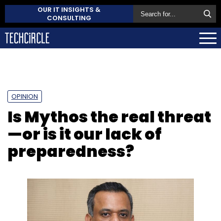
OUR IT INSIGHTS &
CONSULTING
OPINION
Is Mythos the real threat
—or is it our lack of
preparedness?