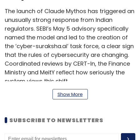
The launch of Claude Mythos has triggered an
unusually strong response from Indian
regulators. SEBI’s May 5 advisory specifically
named the model and led to the creation of
the ‘cyber-suraksha.ai’ task force, a clear sign
that the rules of cybersecurity are changing.
Coordinated reviews by CERT-In, the Finance
Ministry and MeitY reflect how seriously the
system views this shift.
Show More
However, what is needed is building resilience.
The truth is: Even before Mythos, most Indian
SUBSCRIBE TO NEWSLETTERS
enterprises were not patching fast enough,
ran security operations centres that ignored