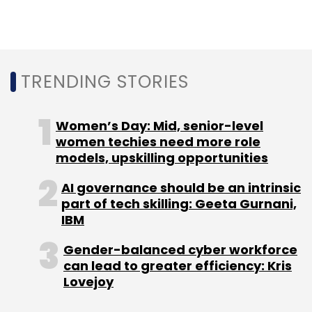
and sovereign-grade AI-ready frameworks
built specifically for Indian enterprise
requirements. The scale of this shift is
reflected globally — according to Gartner,
worldwide AI spending is projected to reach
TRENDING STORIES
around $2.5 trillion in 2026.
Women’s Day: Mid, senior-level
ESDS talks about an
women techies need more role
autonomous AI-powered
models, upskilling opportunities
cloud. What does that
AI governance should be an intrinsic
actually look like in practice?
part of tech skilling: Geeta Gurnani,
IBM
In practical terms, it means the cloud
Gender-balanced cyber workforce
observes, learns, and acts without human
can lead to greater efficiency: Kris
intervention. The global autonomous AI
Lovejoy
market was valued at $6.8 billion in 2024,