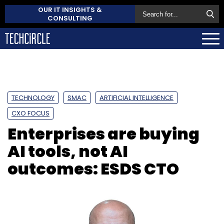
OUR IT INSIGHTS &
CONSULTING
TECHNOLOGY
SMAC
ARTIFICIAL INTELLIGENCE
CXO FOCUS
Enterprises are buying
AI tools, not AI
outcomes: ESDS CTO