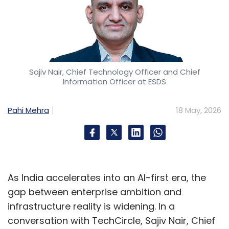
Sajiv Nair, Chief Technology Officer and Chief
Information Officer at ESDS
Pahi Mehra
18 May, 2026
As India accelerates into an AI-first era, the
gap between enterprise ambition and
infrastructure reality is widening. In a
conversation with TechCircle, Sajiv Nair, Chief