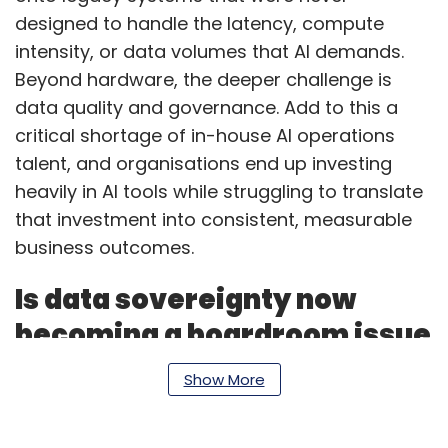
designed to handle the latency, compute
intensity, or data volumes that AI demands.
Beyond hardware, the deeper challenge is
data quality and governance. Add to this a
critical shortage of in-house AI operations
talent, and organisations end up investing
heavily in AI tools while struggling to translate
that investment into consistent, measurable
business outcomes.
Is data sovereignty now
becoming a boardroom issue
for BFSI and government
Show More
clients?