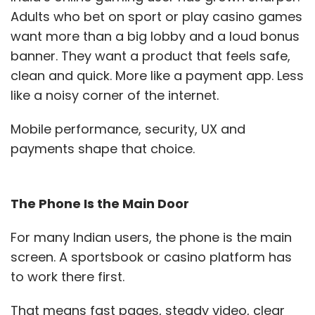
Adults who bet on sport or play casino games
managing cloud spend as their single biggest
want more than a big lobby and a loud bonus
challenge, reinforcing that cost transparency
banner. They want a product that feels safe,
and operational control are now boardroom-
clean and quick. More like a payment app. Less
level priorities.
like a noisy corner of the internet.
In a hyperscaler-dominated
Mobile performance, security, UX and
market, where can an Indian
payments shape that choice.
cloud player like ESDS
genuinely differentiate?
The Phone Is the Main Door
For many Indian users, the phone is the main
Differentiation cannot be built on price alone.
screen. A sportsbook or casino platform has
At ESDS, our edge lies in sovereignty, proximity,
to work there first.
and accountability. Data hosted on foreign
platforms — primarily US-hosted hyperscalers
That means fast pages, steady video, clear