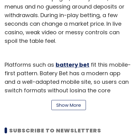
— remains accessible under the US CLOUD Act
menus and no guessing around deposits or
unless stored on a truly sovereign platform.
withdrawals. During in-play betting, a few
ESDS is MeitY empanelled, STQC certified, and
seconds can change a market price. In live
fully compliant with the DPDP Act, RBI
casino, weak video or messy controls can
guidelines, and MeitY/NIC frameworks. With
spoil the table feel.
over 1,300 clients, including 152 BFSI institutions
and 115 government bodies, and 99.95 per
cent uptime across five Indian data centres,
Platforms such as
battery bet
fit this mobile-
we offer complete accountability under Indian
first pattern. Batery Bet has a modern app
law.
and a well-adapted mobile site, so users can
switch formats without losing the core
Which technology trend in
experience.
enterprise IT is overhyped
Show More
What Should Feel Easy
right now, and which one is
A solid mobile gaming product should get the
underestimated?
SUBSCRIBE TO NEWSLETTERS
small things right: