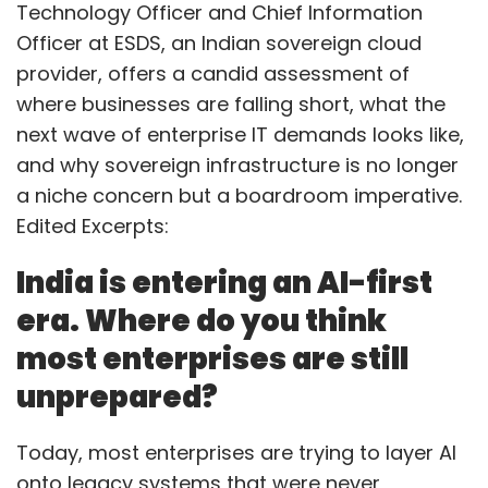
Technology Officer and Chief Information
Officer at ESDS, an Indian sovereign cloud
provider, offers a candid assessment of
where businesses are falling short, what the
next wave of enterprise IT demands looks like,
and why sovereign infrastructure is no longer
a niche concern but a boardroom imperative.
Edited Excerpts:
India is entering an AI-first
era. Where do you think
most enterprises are still
unprepared?
Today, most enterprises are trying to layer AI
onto legacy systems that were never