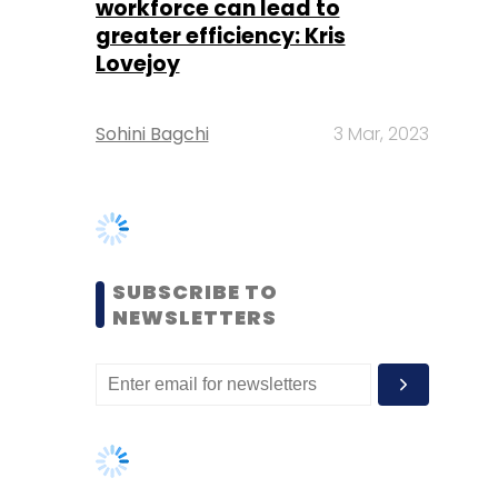
Sohini Bagchi
3 Mar, 2023
SUBSCRIBE TO
NEWSLETTERS