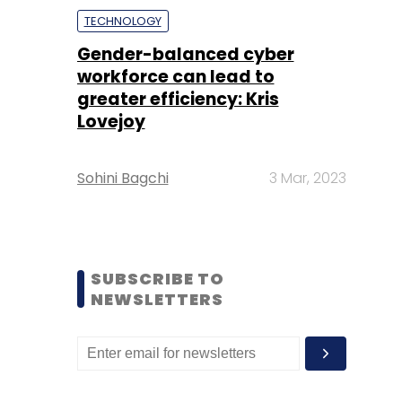
TECHNOLOGY
Gender-balanced cyber
workforce can lead to
greater efficiency: Kris
Lovejoy
Sohini Bagchi
3 Mar, 2023
SUBSCRIBE TO
NEWSLETTERS