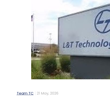
Team TC
21 May, 2026