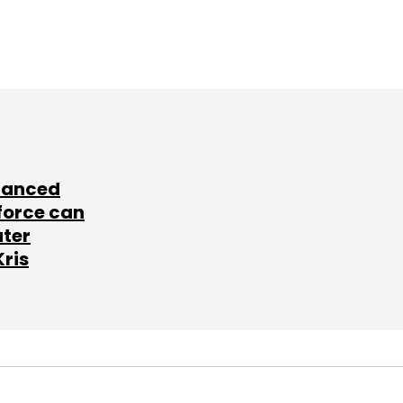
lanced
force can
ater
Kris