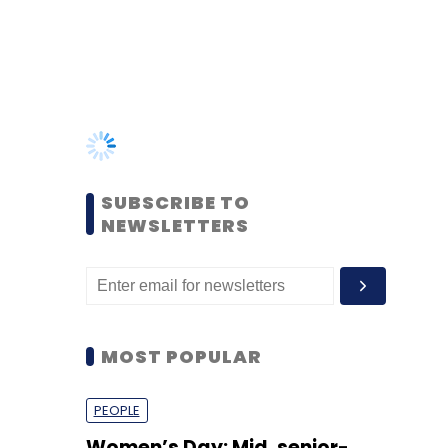
SUBSCRIBE TO
NEWSLETTERS
MOST POPULAR
PEOPLE
Women’s Day: Mid, senior-
level women techies need
more role models, upskilling
opportunities