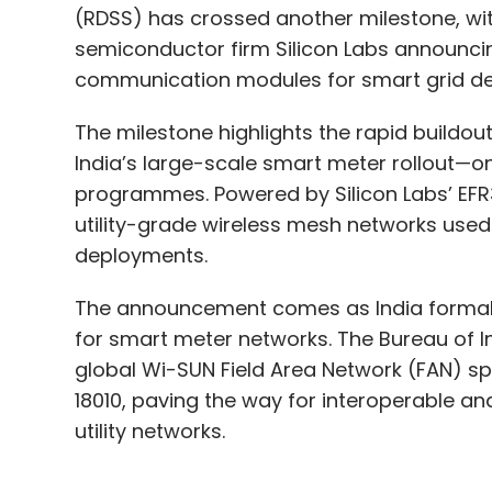
The milestone highlights the rapid buildo
India’s large-scale smart meter rollout—on
programmes. Powered by Silicon Labs’ EF
utility-grade wireless mesh networks used
deployments.
The announcement comes as India formal
for smart meter networks. The Bureau of I
global Wi-SUN Field Area Network (FAN) spe
18010, paving the way for interoperable a
utility networks.
Industry executives say standardisation is 
real-time monitoring capabilities and stron
“India's smart metering transformation is