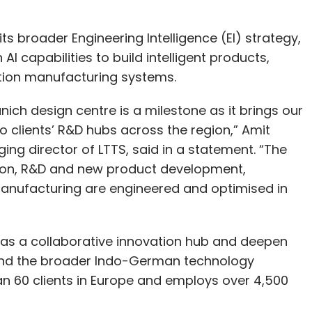
ts broader Engineering Intelligence (EI) strategy,
 capabilities to build intelligent products,
ion manufacturing systems.
Munich design centre is a milestone as it brings our
 clients’ R&D hubs across the region,” Amit
ng director of LTTS, said in a statement. “The
ation, R&D and new product development,
anufacturing are engineered and optimised in
 as a collaborative innovation hub and deepen
and the broader Indo-German technology
n 60 clients in Europe and employs over 4,500