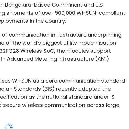
ut of communication infrastructure underpinning
e of the world’s biggest utility modernisation
R32FG28 Wireless SoC, the modules support
 in Advanced Metering Infrastructure (AMI)
ises Wi-SUN as a core communication standard
ndian Standards (BIS) recently adopted the
cification as the national standard under IS
nd secure wireless communication across large
becoming increasingly critical as utilities seek
ger grid resilience.
 setting a global benchmark for large-scale Wi-