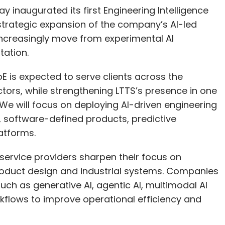
 inaugurated its first Engineering Intelligence
 strategic expansion of the company’s AI-led
increasingly move from experimental AI
tation.
E is expected to serve clients across the
ctors, while strengthening LTTS’s presence in one
 We will focus on deploying AI-driven engineering
, software-defined products, predictive
atforms.
rvice providers sharpen their focus on
product design and industrial systems. Companies
uch as generative AI, agentic AI, multimodal AI
rkflows to improve operational efficiency and