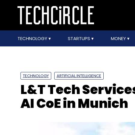
TECHNOLOGY
STARTUPS
MONEY
TECHNOLOGY
ARTIFICIAL INTELLIGENCE
L&T Tech Services
AI CoE in Munich