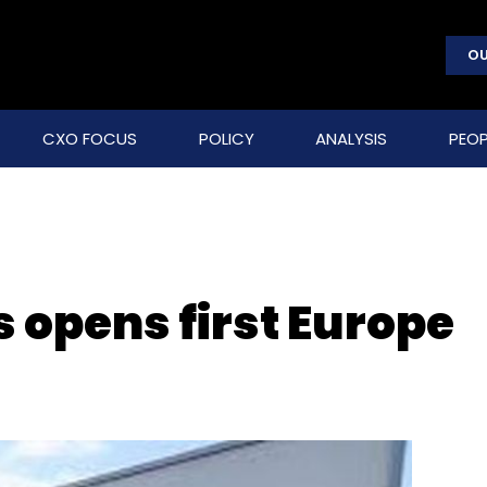
OU
CXO FOCUS
POLICY
ANALYSIS
PEOP
 opens first Europe