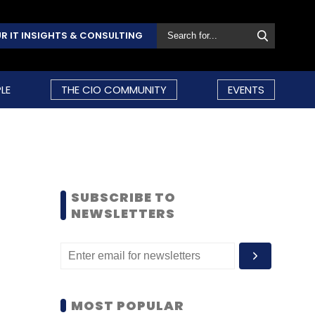
R IT INSIGHTS & CONSULTING
LE
THE CIO COMMUNITY
EVENTS
SUBSCRIBE TO
NEWSLETTERS
MOST POPULAR