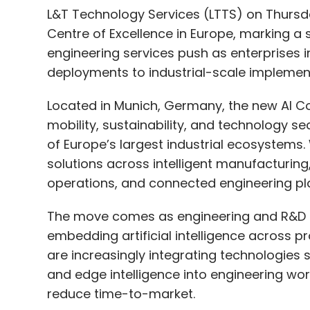
L&T Technology Services (LTTS) on Thursday
Centre of Excellence in Europe, marking a
engineering services push as enterprises 
deployments to industrial-scale implemen
Located in Munich, Germany, the new AI Co
mobility, sustainability, and technology se
of Europe’s largest industrial ecosystems.
solutions across intelligent manufacturing
operations, and connected engineering pl
The move comes as engineering and R&D se
embedding artificial intelligence across 
are increasingly integrating technologies s
and edge intelligence into engineering wo
reduce time-to-market.