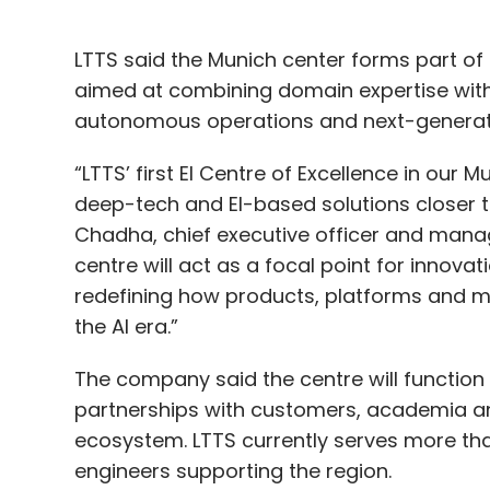
LTTS said the Munich center forms part of i
aimed at combining domain expertise with AI
autonomous operations and next-generat
“LTTS’ first EI Centre of Excellence in our 
deep-tech and EI-based solutions closer to
Chadha, chief executive officer and managi
centre will act as a focal point for innov
redefining how products, platforms and m
the AI era.”
The company said the centre will function
partnerships with customers, academia 
ecosystem. LTTS currently serves more tha
engineers supporting the region.