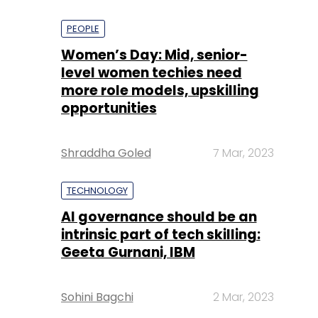
PEOPLE
Women’s Day: Mid, senior-
level women techies need
more role models, upskilling
opportunities
Shraddha Goled
7 Mar, 2023
TECHNOLOGY
AI governance should be an
intrinsic part of tech skilling:
Geeta Gurnani, IBM
Sohini Bagchi
2 Mar, 2023