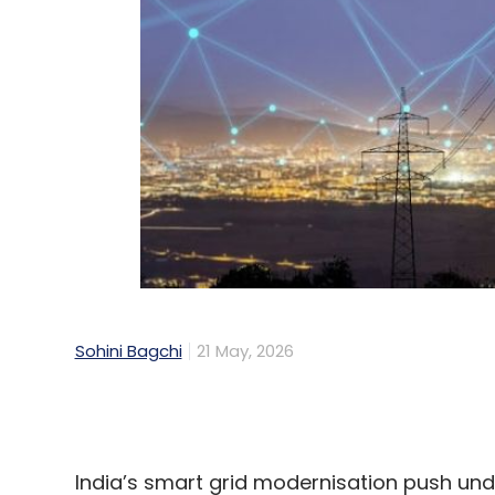
Sohini Bagchi
21 May, 2026
India’s smart grid modernisation push un
(RDSS) has crossed another milestone, w
semiconductor firm Silicon Labs announc
communication modules for smart grid de