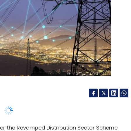
der the Revamped Distribution Sector Scheme
ith Bengaluru-based Comminent and U.S
ing shipments of over 500,000 Wi-SUN-compliant
ployments in the country.