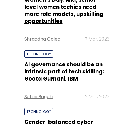
Shraddha Goled
7 Mar, 2023
TECHNOLOGY
AI governance should be an
intrinsic part of tech skilling:
Geeta Gurnani, IBM
Sohini Bagchi
2 Mar, 2023
TECHNOLOGY
Gender-balanced cyber
workforce can lead to
greater efficiency: Kris
Lovejoy