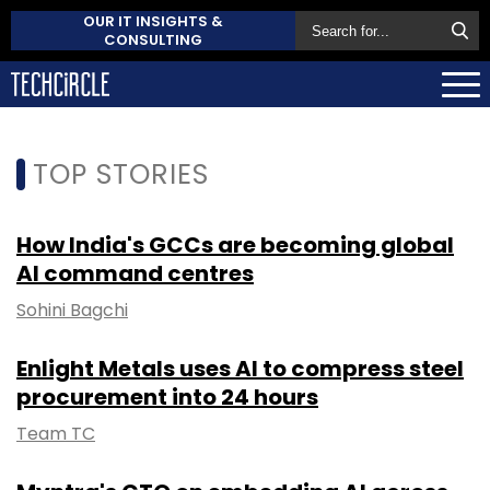
OUR IT INSIGHTS &
CONSULTING
TOP STORIES
How India's GCCs are becoming global
AI command centres
Sohini Bagchi
Enlight Metals uses AI to compress steel
procurement into 24 hours
Team TC