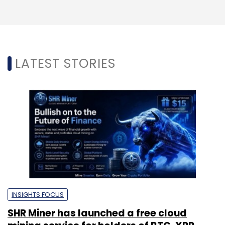
LATEST STORIES
INSIGHTS FOCUS
SHR Miner has launched a free cloud