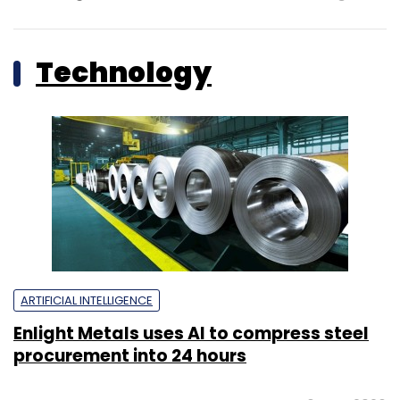
Technology
ARTIFICIAL INTELLIGENCE
Enlight Metals uses AI to compress steel
procurement into 24 hours