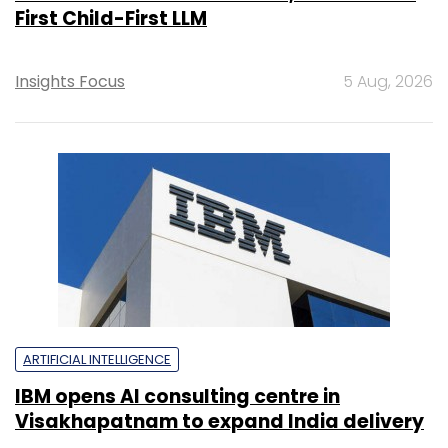
First Child-First LLM
Insights Focus
5 Aug, 2026
ARTIFICIAL INTELLIGENCE
IBM opens AI consulting centre in
Visakhapatnam to expand India delivery