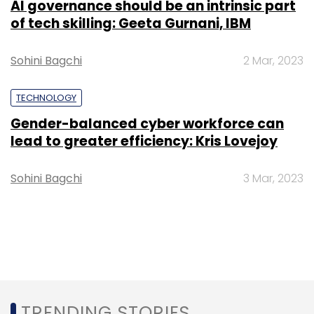
AI governance should be an intrinsic part
of tech skilling: Geeta Gurnani, IBM
Sohini Bagchi
2 Mar, 2023
TECHNOLOGY
Gender-balanced cyber workforce can
lead to greater efficiency: Kris Lovejoy
Sohini Bagchi
3 Mar, 2023
TRENDING STORIES