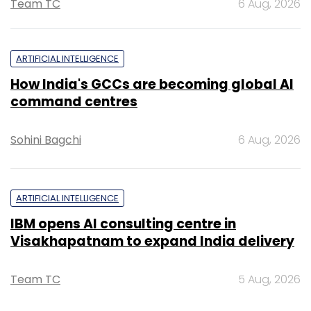
Team TC
6 Aug, 2026
ARTIFICIAL INTELLIGENCE
How India's GCCs are becoming global AI
command centres
Sohini Bagchi
6 Aug, 2026
ARTIFICIAL INTELLIGENCE
IBM opens AI consulting centre in
Visakhapatnam to expand India delivery
Team TC
5 Aug, 2026