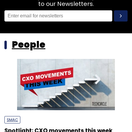
to our Newsletters.
People
SMAC
Spotlight: CXO movements this week