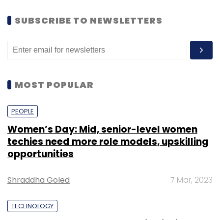
SUBSCRIBE TO NEWSLETTERS
MOST POPULAR
PEOPLE
Women’s Day: Mid, senior-level women
techies need more role models, upskilling
opportunities
Shraddha Goled
7 Mar, 2023
TECHNOLOGY