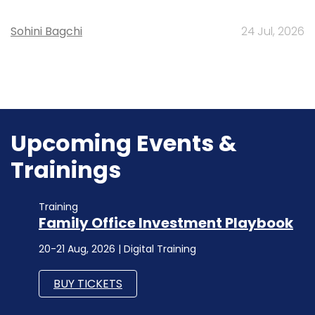
Sohini Bagchi
24 Jul, 2026
Upcoming Events &
Trainings
Training
Family Office Investment Playbook
20-21 Aug, 2026 | Digital Training
BUY TICKETS