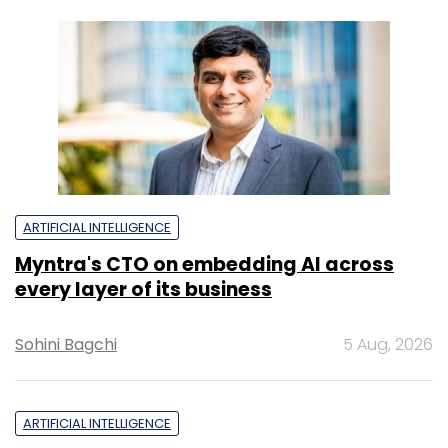
ARTIFICIAL INTELLIGENCE
Myntra's CTO on embedding AI across
every layer of its business
Sohini Bagchi
5 Aug, 2026
ARTIFICIAL INTELLIGENCE