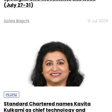
(July 27-31)
Sohini Bagchi
31 Jul, 2026
PEOPLE
Standard Chartered names Kavita
Kulkarni as chief technology and