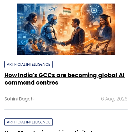
ARTIFICIAL INTELLIGENCE
How India's GCCs are becoming global AI
command centres
Sohini Bagchi
6 Aug, 2026
ARTIFICIAL INTELLIGENCE