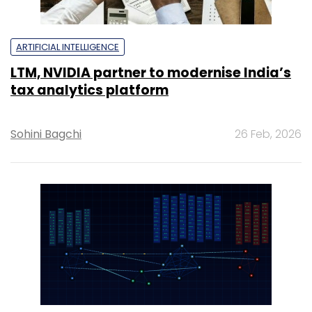
ARTIFICIAL INTELLIGENCE
LTM, NVIDIA partner to modernise India’s
tax analytics platform
Sohini Bagchi
26 Feb, 2026