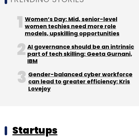
Women’s Day: Mid, senior-level
women techies need more role
models, upskilling opportunities
AI governance should be an intrinsic
part of tech skilling: Geeta Gurnani,
IBM
Gender-balanced cyber workforce
can lead to greater efficiency: Kris
Lovejoy
Startups