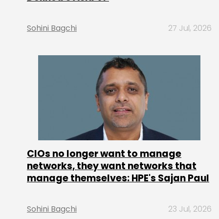
Sohini Bagchi
27 Jul, 2026
CIOs no longer want to manage
networks, they want networks that
manage themselves: HPE's Sajan Paul
Sohini Bagchi
23 Jul, 2026