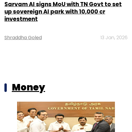
Sarvam AI signs MoU with TN Govt to set
up sovereign AI park with ₹10,000 cr
investment
Shraddha Goled
13 Jan, 2026
Money