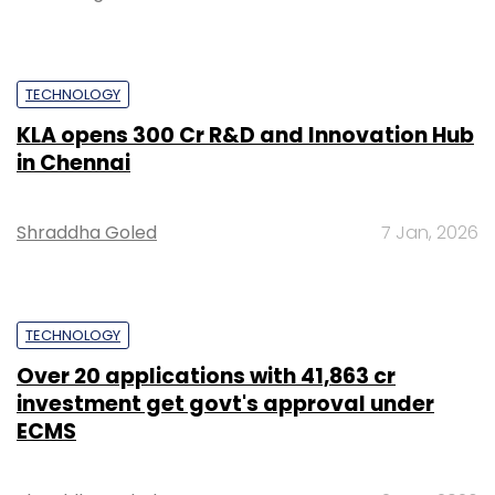
TECHNOLOGY
KLA opens ₹300 Cr R&D and Innovation Hub
in Chennai
Shraddha Goled
7 Jan, 2026
TECHNOLOGY
Over 20 applications with ₹41,863 cr
investment get govt's approval under
ECMS