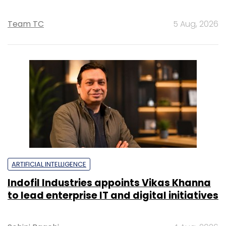
Team TC
5 Aug, 2026
ARTIFICIAL INTELLIGENCE
Indofil Industries appoints Vikas Khanna
to lead enterprise IT and digital initiatives