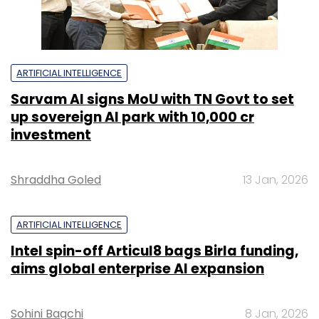
ARTIFICIAL INTELLIGENCE
Sarvam AI signs MoU with TN Govt to set
up sovereign AI park with ₹10,000 cr
investment
Shraddha Goled
13 Jan, 2026
ARTIFICIAL INTELLIGENCE
Intel spin-off Articul8 bags Birla funding,
aims global enterprise AI expansion
Sohini Bagchi
8 Jan, 2026