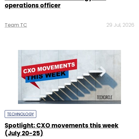
operations officer
Team TC
29 Jul, 2026
TECHNOLOGY
Spotlight: CXO movements this week
(July 20-25)