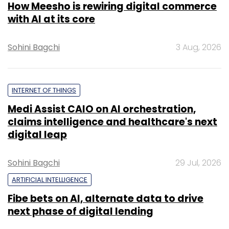
How Meesho is rewiring digital commerce
with AI at its core
Sohini Bagchi
3 Aug, 2026
INTERNET OF THINGS
Medi Assist CAIO on AI orchestration,
claims intelligence and healthcare's next
digital leap
Sohini Bagchi
29 Jul, 2026
ARTIFICIAL INTELLIGENCE
Fibe bets on AI, alternate data to drive
next phase of digital lending