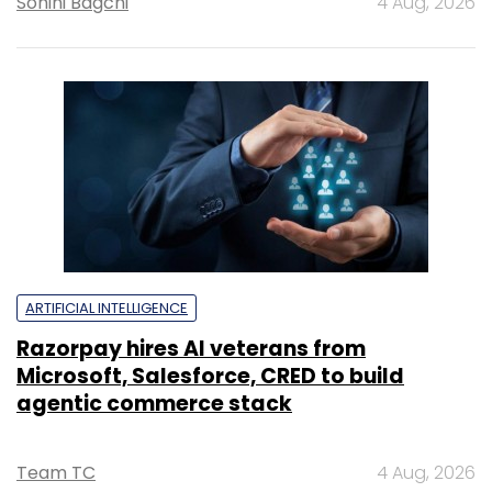
Sohini Bagchi
4 Aug, 2026
ARTIFICIAL INTELLIGENCE
Razorpay hires AI veterans from
Microsoft, Salesforce, CRED to build
agentic commerce stack
Team TC
4 Aug, 2026