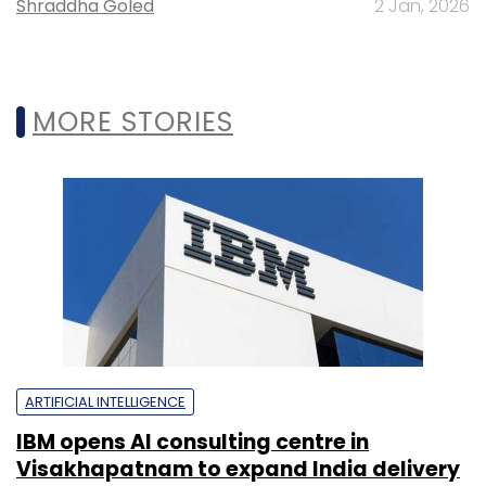
Shraddha Goled
2 Jan, 2026
MORE STORIES
ARTIFICIAL INTELLIGENCE
IBM opens AI consulting centre in
Visakhapatnam to expand India delivery