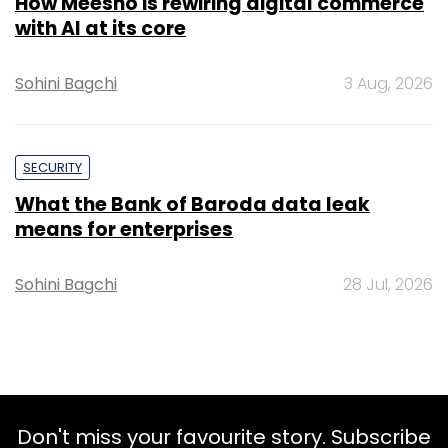
How Meesho is rewiring digital commerce
with AI at its core
Sohini Bagchi
3 Aug, 2026
SECURITY
What the Bank of Baroda data leak
means for enterprises
Sohini Bagchi
28 Jul, 2026
Don't miss your favourite story. Subscribe