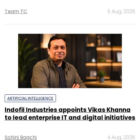
Team TC
5 Aug, 2026
ARTIFICIAL INTELLIGENCE
Indofil Industries appoints Vikas Khanna
to lead enterprise IT and digital initiatives
Sohini Bagchi
4 Aug, 2026