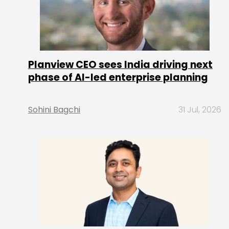
Planview CEO sees India driving next
phase of AI-led enterprise planning
Sohini Bagchi
31 Jul, 2026