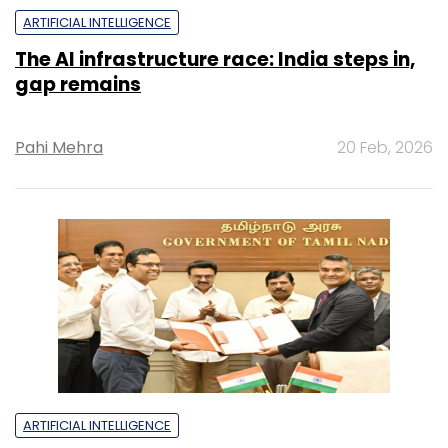
ARTIFICIAL INTELLIGENCE
The AI infrastructure race: India steps in,
gap remains
Pahi Mehra
20 Feb, 2026
ARTIFICIAL INTELLIGENCE