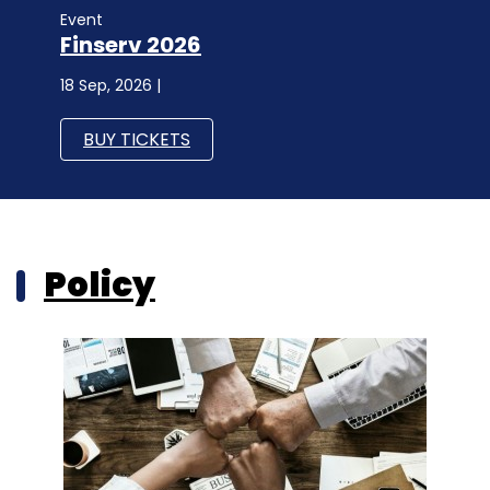
Event
Finserv 2026
18 Sep, 2026 |
BUY TICKETS
Policy