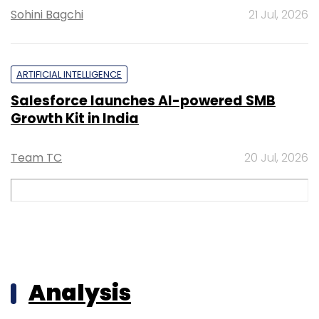
Sohini Bagchi
21 Jul, 2026
ARTIFICIAL INTELLIGENCE
Salesforce launches AI-powered SMB
Growth Kit in India
Team TC
20 Jul, 2026
Analysis