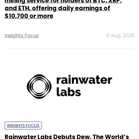
mining service for holders of BTC, XRP,
and ETH, offering daily earnings of
$10,700 or more
Insights Focus
6 Aug, 2026
INSIGHTS FOCUS
Rainwater Labs Debuts Dew, The World’s