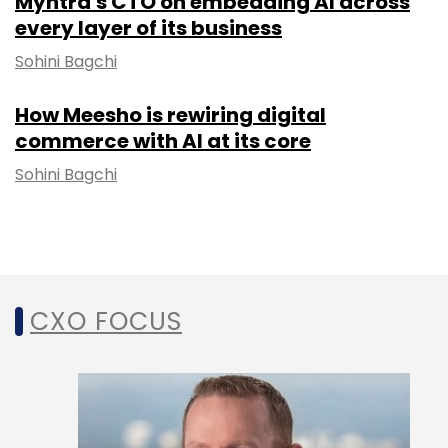
Myntra's CTO on embedding AI across
every layer of its business
Sohini Bagchi
How Meesho is rewiring digital
commerce with AI at its core
Sohini Bagchi
CXO FOCUS