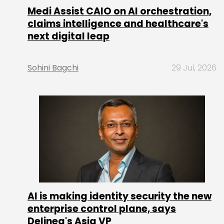
Medi Assist CAIO on AI orchestration,
claims intelligence and healthcare's
next digital leap
Sohini Bagchi
29 Jul, 2026
AI is making identity security the new
enterprise control plane, says
Delinea's Asia VP