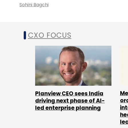
Sohini Bagchi
CXO FOCUS
Me
Planview CEO sees India
or
driving next phase of AI-
in
led enterprise planning
he
le