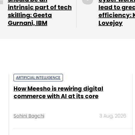
intrinsic part of tech
lead to gre
skilling: Geeta
efficiency: 
Gurnani, IBM
Lovejoy
ARTIFICIAL INTELLIGENCE
How Meesho is rewiring digital
commerce with AI at its core
Sohini Bagchi
3 Aug, 2026