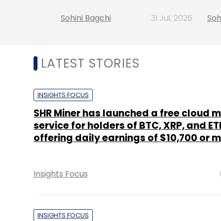
Sohini Bagchi
31 Jul, 2026
Soh
LATEST STORIES
INSIGHTS FOCUS
SHR Miner has launched a free cloud m
service for holders of BTC, XRP, and ET
offering daily earnings of $10,700 or 
Insights Focus
INSIGHTS FOCUS