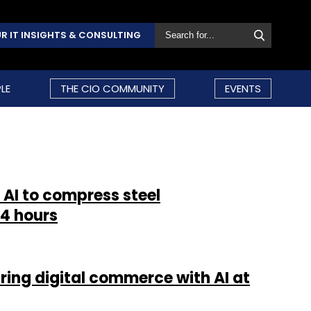
R IT INSIGHTS & CONSULTING
LE
THE CIO COMMUNITY
EVENTS
 AI to compress steel
4 hours
ring digital commerce with AI at