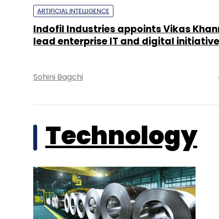
ARTIFICIAL INTELLIGENCE
Indofil Industries appoints Vikas Khan
lead enterprise IT and digital initiativ
Sohini Bagchi
Technology