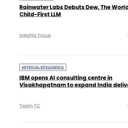
Rainwater Labs Debuts Dew, The World’
Child-First LLM
Insights Focus
ARTIFICIAL INTELLIGENCE
IBM opens AI consulting centre in
Visakhapatnam to expand India deliv
Team TC