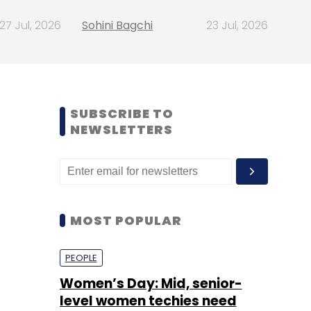
27 Jul, 2026
Sohini Bagchi
23 Jul, 2026
SUBSCRIBE TO
NEWSLETTERS
MOST POPULAR
PEOPLE
Women’s Day: Mid, senior-
level women techies need