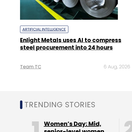
ARTIFICIAL INTELLIGENCE
Enlight Metals uses AI to compress
steel procurement into 24 hours
Team TC
6 Aug, 2026
TRENDING STORIES
Women’s Day: Mid,
senior-level women