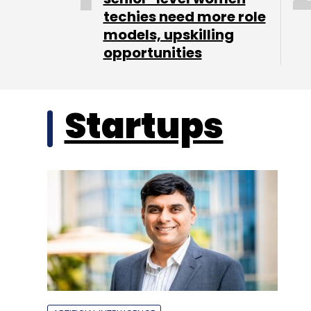
techies need more role
models, upskilling
opportunities
Startups