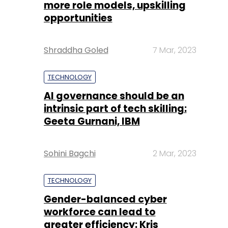
more role models, upskilling
opportunities
Shraddha Goled
7 Mar, 2023
TECHNOLOGY
AI governance should be an
intrinsic part of tech skilling:
Geeta Gurnani, IBM
Sohini Bagchi
2 Mar, 2023
TECHNOLOGY
Gender-balanced cyber
workforce can lead to
greater efficiency: Kris