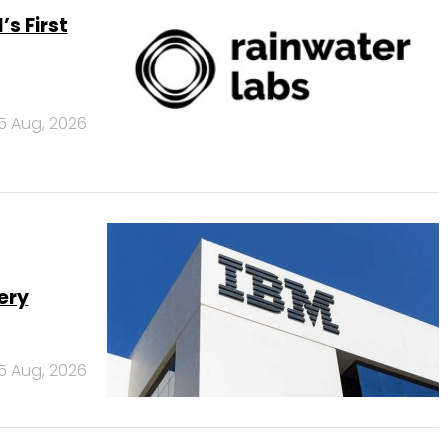
s First
5 Aug, 2026
ery
5 Aug, 2026