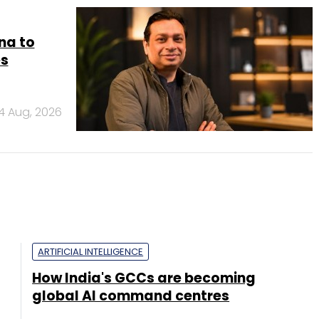
na to
es
4 Aug, 2026
ARTIFICIAL INTELLIGENCE
How India's GCCs are becoming
global AI command centres