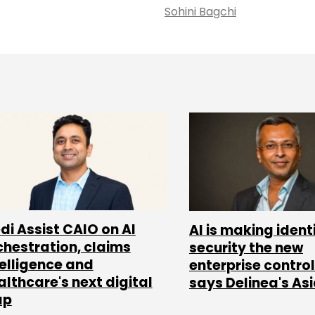
Sohini Bagchi
di Assist CAIO on AI
AI is making ident
chestration, claims
security the new
telligence and
enterprise control
althcare's next digital
says Delinea's As
ap