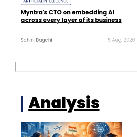
ARTIFICIAL INTELLIGENCE
Myntra's CTO on embedding AI
across every layer of its business
Sohini Bagchi
5 Aug, 2026
Analysis