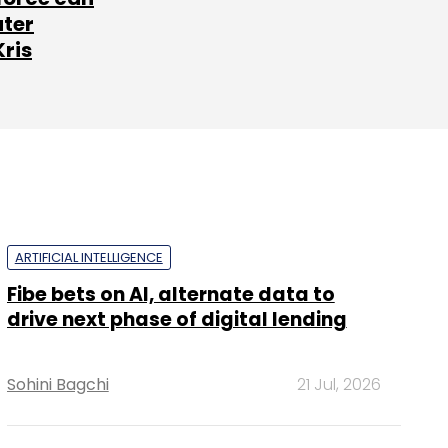
ater
Kris
ARTIFICIAL INTELLIGENCE
Fibe bets on AI, alternate data to
drive next phase of digital lending
Sohini Bagchi
21 Jul, 2026