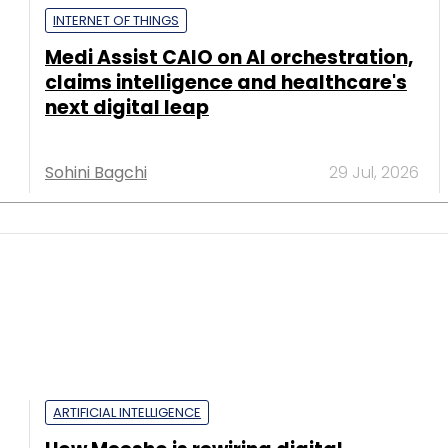
INTERNET OF THINGS
Medi Assist CAIO on AI orchestration,
claims intelligence and healthcare's
next digital leap
Sohini Bagchi
29 Jul, 2026
ARTIFICIAL INTELLIGENCE