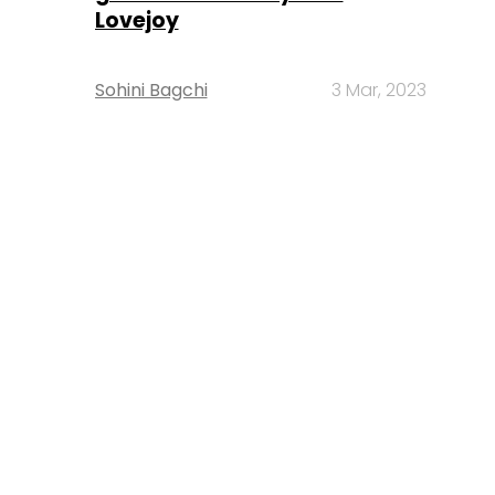
Lovejoy
Sohini Bagchi
3 Mar, 2023