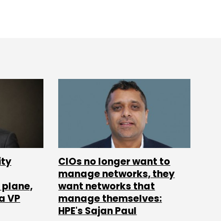
ity
CIOs no longer want to
manage networks, they
 plane,
want networks that
ia VP
manage themselves:
HPE's Sajan Paul