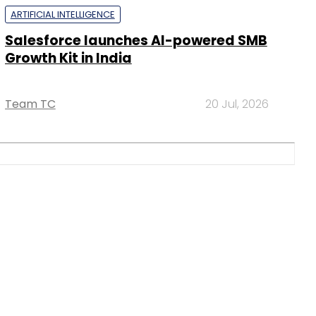
ARTIFICIAL INTELLIGENCE
Salesforce launches AI-powered SMB
Growth Kit in India
Team TC
20 Jul, 2026