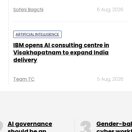
Sohini Bagchi
6 Aug, 2026
ARTIFICIAL INTELLIGENCE
IBM opens AI consulting centre in
Visakhapatnam to expand India
delivery
Team TC
5 Aug, 2026
AI governance
Gender-ba
should be an
cyber work