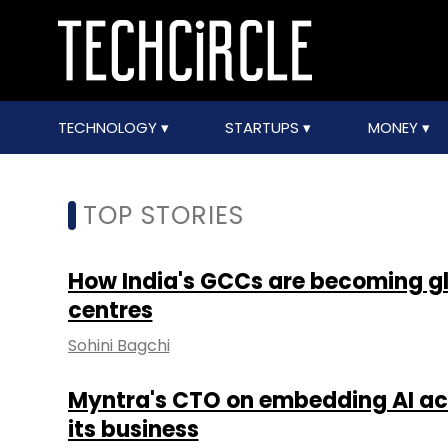
TECHNOLOGY
STARTUPS
MONEY
TOP STORIES
How India's GCCs are becoming 
centres
Sohini Bagchi
Myntra's CTO on embedding AI acr
its business