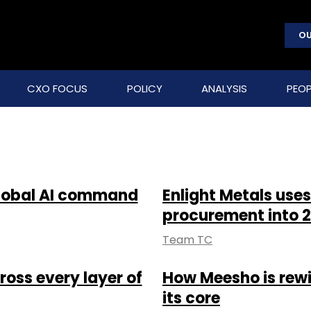
OU
CXO FOCUS
POLICY
ANALYSIS
PEOP
global AI command
Enlight Metals uses
procurement into 2
Team TC
oss every layer of
How Meesho is rewi
its core