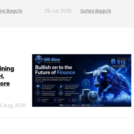
ini Bagchi
29 Jul, 2026
Sohini Bagchi
ining
H,
more
6 Aug, 2026