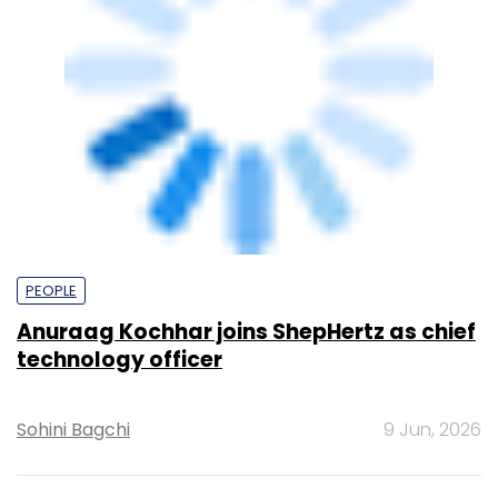
PEOPLE
Anuraag Kochhar joins ShepHertz as chief
technology officer
Sohini Bagchi
9 Jun, 2026
TECHNOLOGY