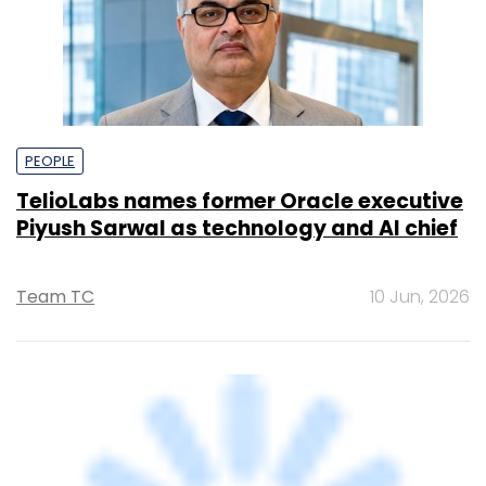
PEOPLE
TelioLabs names former Oracle executive
Piyush Sarwal as technology and AI chief
Team TC
10 Jun, 2026