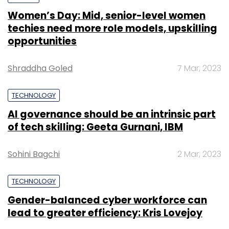
Women’s Day: Mid, senior-level women
techies need more role models, upskilling
opportunities
Shraddha Goled
7 Mar, 2023
TECHNOLOGY
AI governance should be an intrinsic part
of tech skilling: Geeta Gurnani, IBM
Sohini Bagchi
2 Mar, 2023
TECHNOLOGY
Gender-balanced cyber workforce can
lead to greater efficiency: Kris Lovejoy