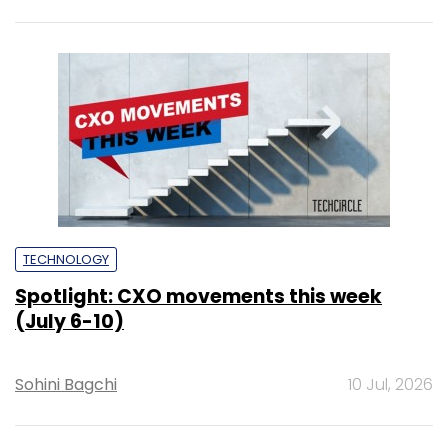
TECHNOLOGY
Spotlight: CXO movements this week
(July 6-10)
Sohini Bagchi
10 Jul, 2026