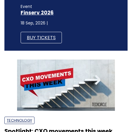
Event
Finserv 2026
18 Sep, 2026 |
BUY TICKETS
TECHNOLOGY
Spotlight: CXO movements this week