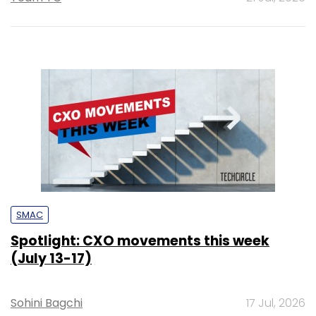
SMAC
Spotlight: CXO movements this week
(July 13-17)
Sohini Bagchi
17 Jul, 2026