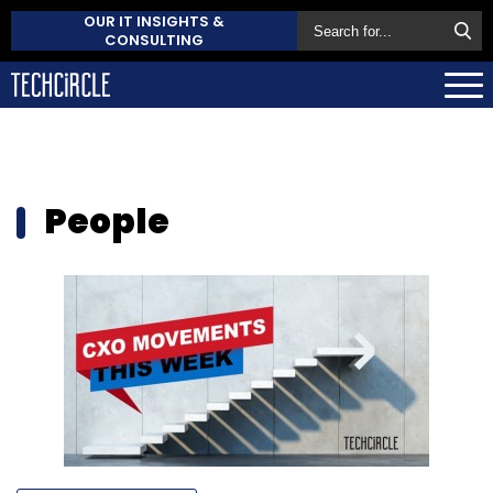
OUR IT INSIGHTS &
CONSULTING
People