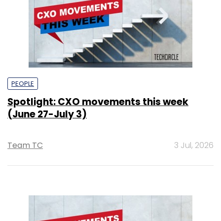
PEOPLE
Spotlight: CXO movements this week
(June 27-July 3)
Team TC
3 Jul, 2026