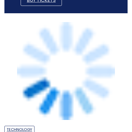
TECHNOLOGY
Spotlight: CXO movements this week
(June 1-5)
Sohini Bagchi
5 Jun, 2026
PEOPLE