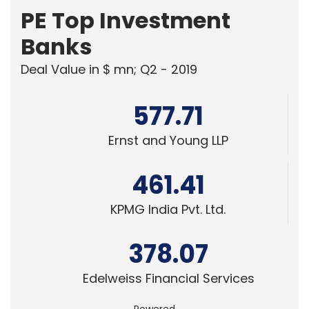
TECHNOLOGY
Table Space Appoints Ashwin
Chandrasekar as Chief Information &
Technology Officer
Team TC
3 Jun, 2026
PEOPLE