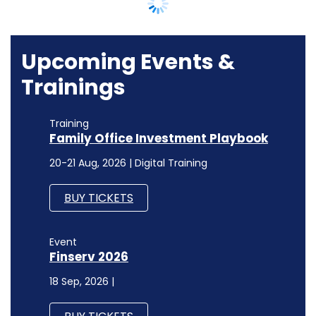
BUY TICKETS
Event
Finserv 2026
18 Sep, 2026 |
BUY TICKETS