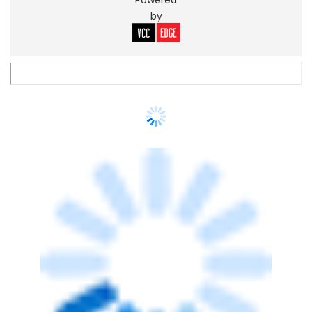
Spotlight: CXO movements this week
(May 25-29)
Sohini Bagchi
29 May, 2026
PEOPLE
Insurtech firm BimaKavach appoints
Pradeep Siddharthan as CTPO
Sohini Bagchi
27 May, 2026