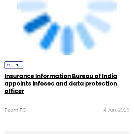
KPMG India Pvt. Ltd.
378.07
Edelweiss Financial Services
Powered
by