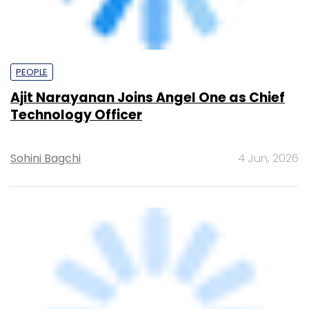
appoints infosec and data protection
officer
Team TC
4 Jun, 2026
PE Top Investment
Banks
Deal Value in $ mn; Q2 - 2019
577.71
Ernst and Young LLP
461.41