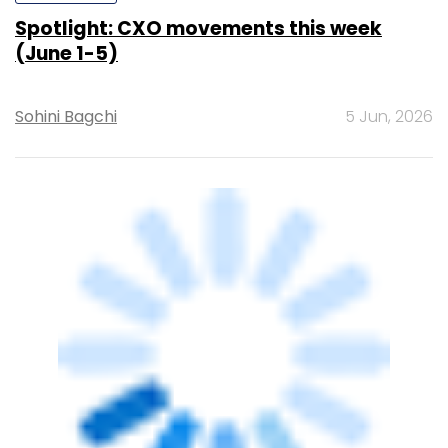
Ajit Narayanan Joins Angel One as Chief
Technology Officer
Sohini Bagchi
4 Jun, 2026
PEOPLE
Insurance Information Bureau of India