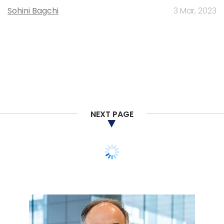
Sohini Bagchi
3 Mar, 2023
NEXT PAGE