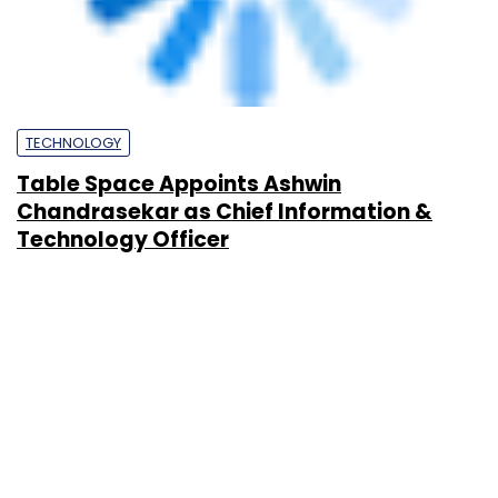
PEOPLE
Spotlight: CXO movements this week
(May 18-22)
Team TC
22 May, 2026
PEOPLE
Spotlight: CXO movements this week
(May 11-15)