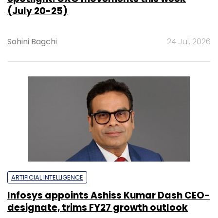
(July 20-25)
Sohini Bagchi
24 Jul, 2026
ARTIFICIAL INTELLIGENCE
Infosys appoints Ashiss Kumar Dash CEO-
designate, trims FY27 growth outlook