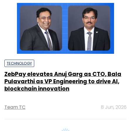
ZebPay elevates Anuj Garg as CTO, Bala
Pulavarthi as VP Engineering to drive AI,
blockchain innovation
Team TC
8 Jun, 2026
Upcoming Events &
Trainings
Training
Family Office Investment Playbook
20-21 Aug, 2026 | Digital Training