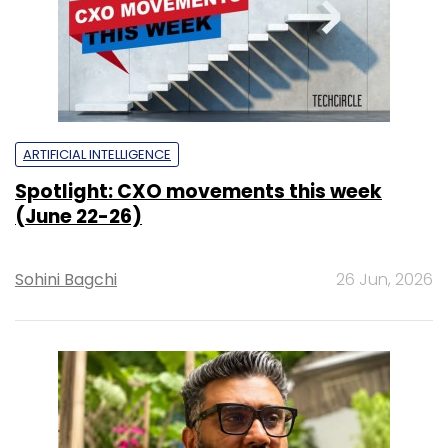
ARTIFICIAL INTELLIGENCE
Spotlight: CXO movements this week
(June 22-26)
Sohini Bagchi
26 Jun, 2026