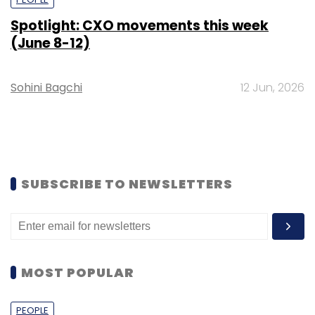
Spotlight: CXO movements this week
(June 8-12)
Sohini Bagchi
12 Jun, 2026
SUBSCRIBE TO NEWSLETTERS
MOST POPULAR
PEOPLE