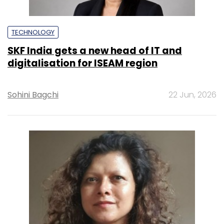
TECHNOLOGY
SKF India gets a new head of IT and
digitalisation for ISEAM region
Sohini Bagchi
22 Jun, 2026