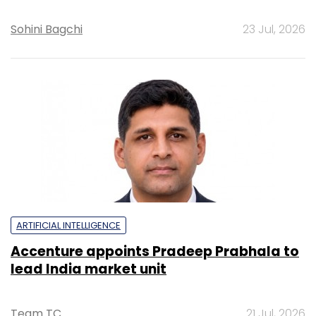
Sohini Bagchi
23 Jul, 2026
ARTIFICIAL INTELLIGENCE
Accenture appoints Pradeep Prabhala to
lead India market unit
Team TC
21 Jul, 2026