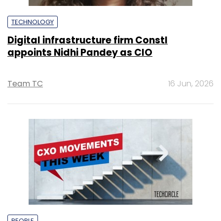
TECHNOLOGY
Digital infrastructure firm Constl
appoints Nidhi Pandey as CIO
Team TC
16 Jun, 2026
PEOPLE