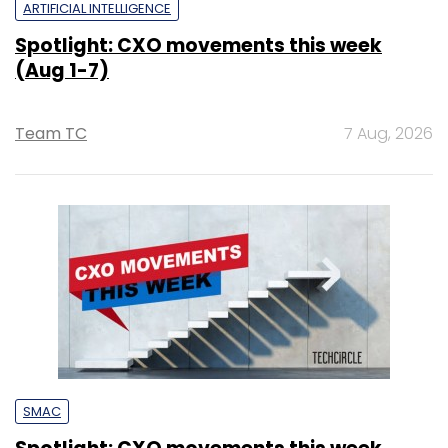
ARTIFICIAL INTELLIGENCE
Spotlight: CXO movements this week
(Aug 1-7)
Team TC
7 Aug, 2026
SMAC