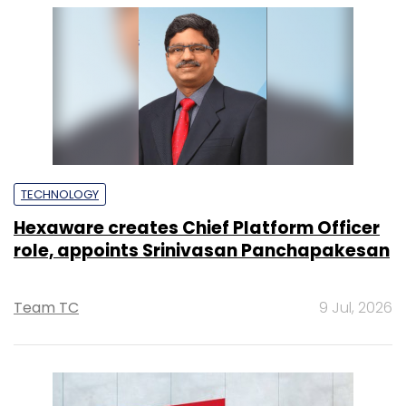
TECHNOLOGY
Hexaware creates Chief Platform Officer
role, appoints Srinivasan Panchapakesan
Team TC
9 Jul, 2026