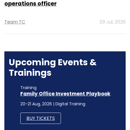
operations officer
Team TC
29 Jul, 2026
Upcoming Events &
Trainings
Training
Family Office Investment Playbook
20-21 Aug, 2026 | Digital Training
BUY TICKETS