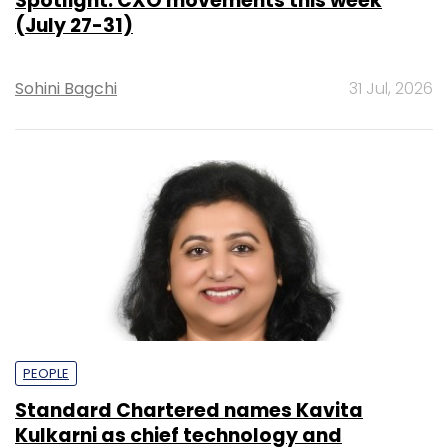
Spotlight: CXO movements this week
(July 27-31)
Sohini Bagchi
31 Jul, 2026
PEOPLE
Standard Chartered names Kavita
Kulkarni as chief technology and