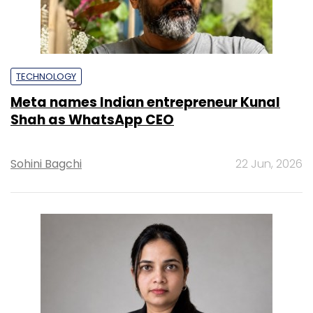
TECHNOLOGY
Meta names Indian entrepreneur Kunal
Shah as WhatsApp CEO
Sohini Bagchi
22 Jun, 2026