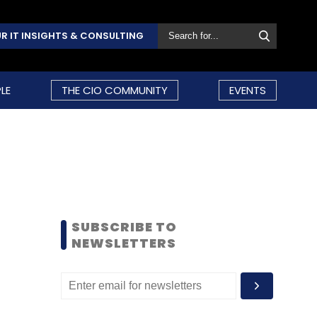
R IT INSIGHTS & CONSULTING
LE
THE CIO COMMUNITY
EVENTS
SUBSCRIBE TO
NEWSLETTERS