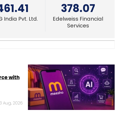
461.41
378.07
 India Pvt. Ltd.
Edelweiss Financial
Services
rce with
3 Aug, 2026