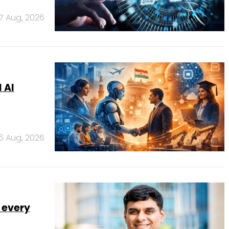
7 Aug, 2026
 AI
6 Aug, 2026
 every