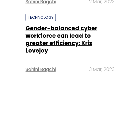
Sohini Bagchi
2 Mar, 2023
TECHNOLOGY
Gender-balanced cyber
workforce can lead to
greater efficiency: Kris
Lovejoy
Sohini Bagchi
3 Mar, 2023