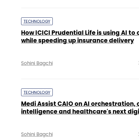
TECHNOLOGY
How ICICI Prudential Life is using AI to
while speeding up insurance delivery
Sohini Bagchi
TECHNOLOGY
Medi Assist CAIO on AI orchestration, 
intelligence and healthcare's next dig
Sohini Bagchi