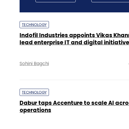
TECHNOLOGY
Indofil Industries appoints Vikas Khan
lead enterprise IT and digital initiativ
Sohini Bagchi
TECHNOLOGY
Dabur taps Accenture to scale AI acro
operations