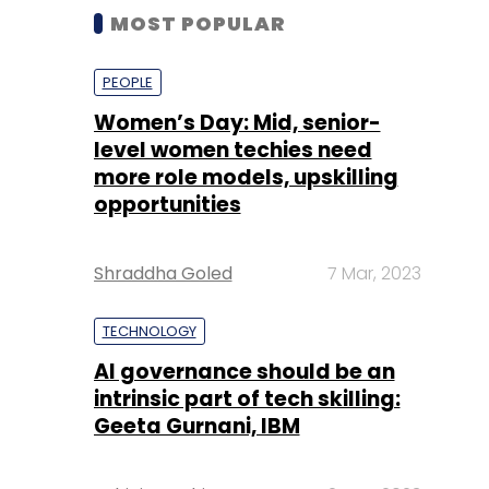
MOST POPULAR
PEOPLE
Women’s Day: Mid, senior-
level women techies need
more role models, upskilling
opportunities
Shraddha Goled
7 Mar, 2023
TECHNOLOGY
AI governance should be an
intrinsic part of tech skilling:
Geeta Gurnani, IBM