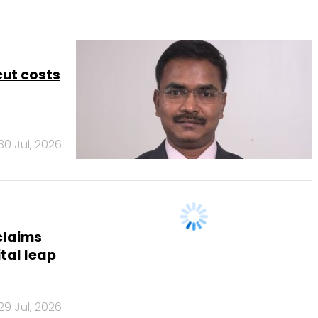
 cut costs
30 Jul, 2026
claims
ital leap
29 Jul, 2026