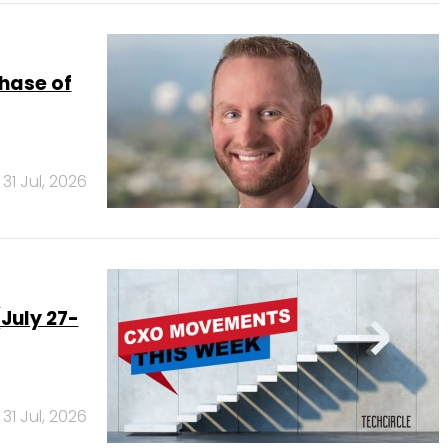
phase of
31 Jul, 2026
July 27-
31 Jul, 2026