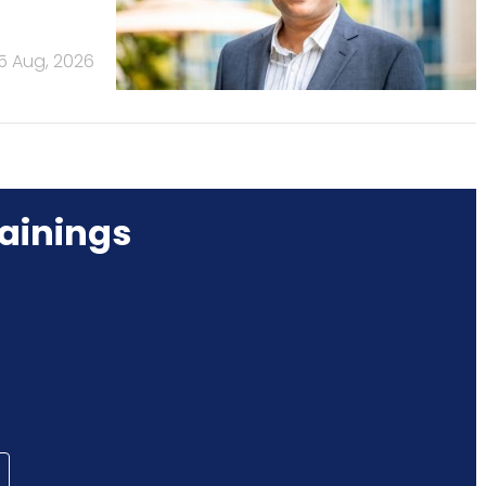
5 Aug, 2026
ainings