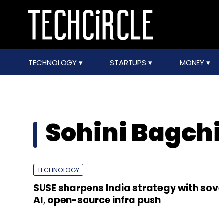
TECHNOLOGY
STARTUPS
MONEY
Sohini Bagch
TECHNOLOGY
SUSE sharpens India strategy with sov
AI, open-source infra push