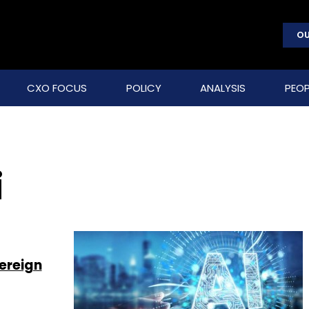
OU
CXO FOCUS
POLICY
ANALYSIS
PEOP
i
ereign