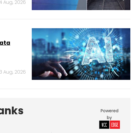
4 Aug, 2026
data
3 Aug, 2026
Banks
Powered
by