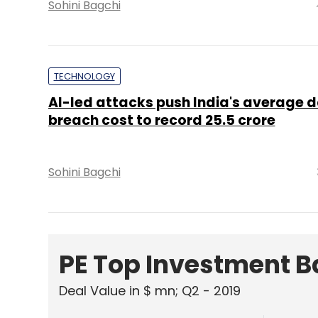
Sohini Bagchi
TECHNOLOGY
AI-led attacks push India's average 
breach cost to record ₹25.5 crore
Sohini Bagchi
PE Top Investment 
Deal Value in $ mn; Q2 - 2019