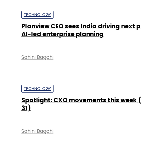
TECHNOLOGY
Planview CEO sees India driving next 
AI-led enterprise planning
Sohini Bagchi
TECHNOLOGY
Spotlight: CXO movements this week (
31)
Sohini Bagchi