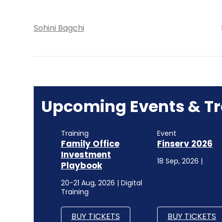
Sohini Bagchi
Upcoming Events & Tr
Training
Event
Family Office
Finserv 2026
Investment
18 Sep, 2026 |
Playbook
20-21 Aug, 2026 | Digital
Training
BUY TICKETS
BUY TICKETS