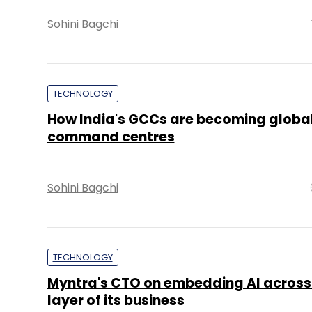
Sohini Bagchi
TECHNOLOGY
How India's GCCs are becoming global
command centres
Sohini Bagchi
TECHNOLOGY
Myntra's CTO on embedding AI across
layer of its business