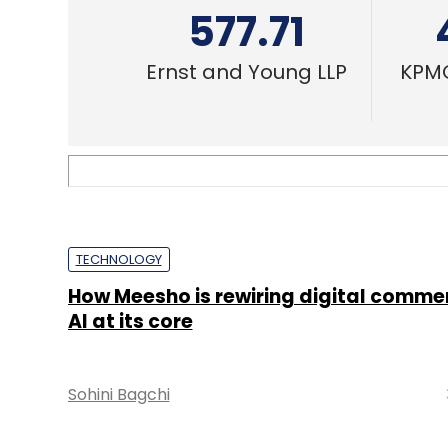
577.71
Ernst and Young LLP
KPMG
TECHNOLOGY
How Meesho is rewiring digital comme
AI at its core
Sohini Bagchi