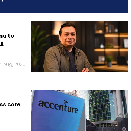
na to
es
4 Aug, 2026
ss core