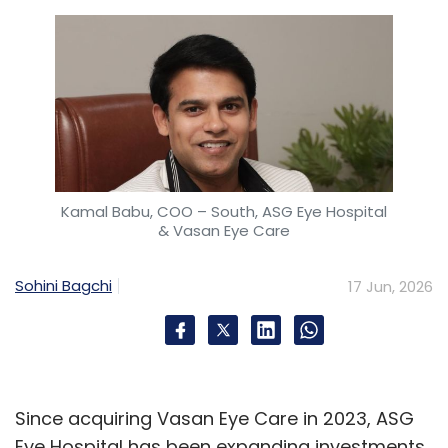
Kamal Babu, COO – South, ASG Eye Hospital
& Vasan Eye Care
Sohini Bagchi
17 Jun, 2026
Since acquiring Vasan Eye Care in 2023, ASG
Eye Hospital has been expanding investments