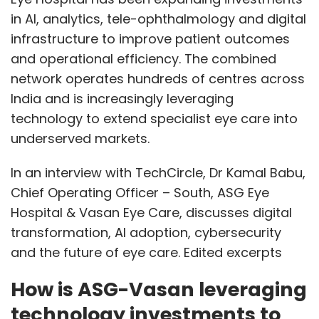
in AI, analytics, tele-ophthalmology and digital
infrastructure to improve patient outcomes
and operational efficiency. The combined
network operates hundreds of centres across
India and is increasingly leveraging
technology to extend specialist eye care into
underserved markets.
In an interview with TechCircle, Dr Kamal Babu,
Chief Operating Officer – South, ASG Eye
Hospital & Vasan Eye Care, discusses digital
transformation, AI adoption, cybersecurity
and the future of eye care. Edited excerpts
How is ASG-Vasan leveraging
technology investments to