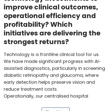
improve clinical outcomes,
operational efficiency and
profitability? Which
initiatives are delivering the
strongest returns?
Technology is a frontline clinical tool for us.
We have made significant progress with AI-
assisted diagnostics, particularly in screening
diabetic retinopathy and glaucoma, where
early detection helps preserve vision and
reduce treatment costs.
Operationally, our centralised hospital
management system streamlines scheduling,
pharmacy operations and surgical workflows,