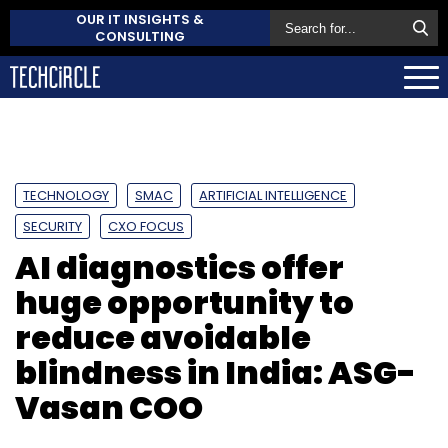
OUR IT INSIGHTS &
CONSULTING
TECHNOLOGY
SMAC
ARTIFICIAL INTELLIGENCE
SECURITY
CXO FOCUS
AI diagnostics offer
huge opportunity to
reduce avoidable
blindness in India: ASG-
Vasan COO