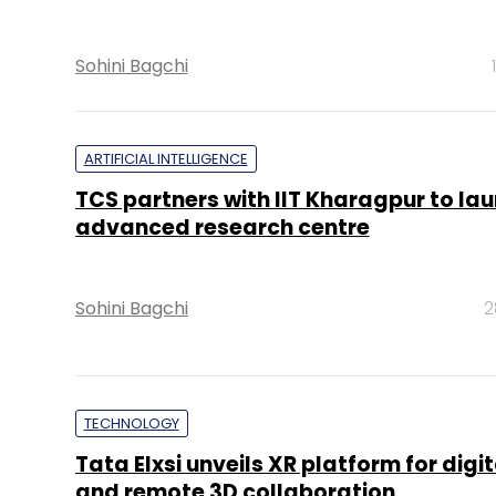
Sohini Bagchi
ARTIFICIAL INTELLIGENCE
TCS partners with IIT Kharagpur to la
advanced research centre
Sohini Bagchi
2
TECHNOLOGY
Tata Elxsi unveils XR platform for digit
and remote 3D collaboration