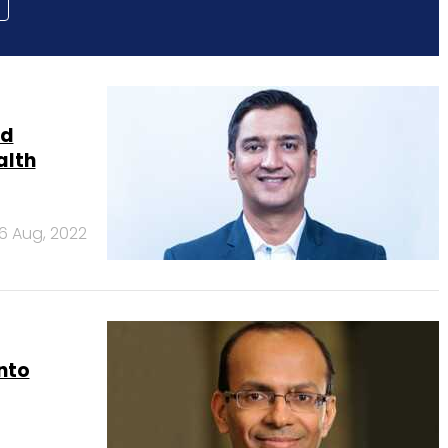
nd
alth
6 Aug, 2022
onto