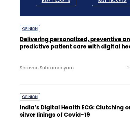
BUY TICKETS
BUY TICKETS
OPINION
Delivering personalized, preventive a
predictive patient care with digital he
Shravan Subramanyam
2
OPINION
India’s Digital Health ECG: Clutching 
silver linings of Covid-19