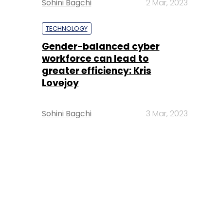
Sohini Bagchi
2 Mar, 2023
TECHNOLOGY
Gender-balanced cyber
workforce can lead to
greater efficiency: Kris
Lovejoy
Sohini Bagchi
3 Mar, 2023