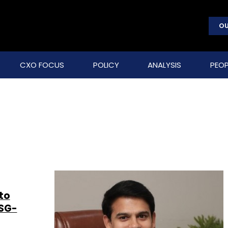
OU
CXO FOCUS
POLICY
ANALYSIS
PEOP
h
to
ASG-