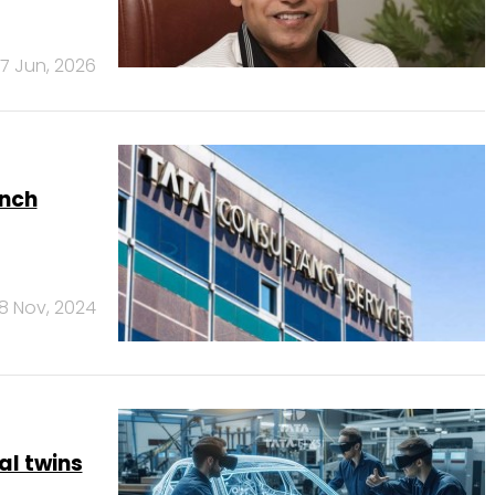
17 Jun, 2026
unch
8 Nov, 2024
al twins