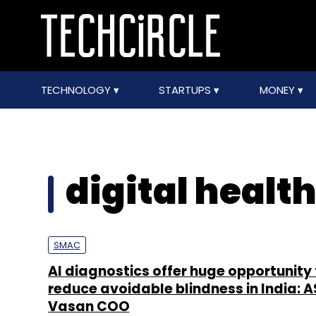
TECHNOLOGY
STARTUPS
MONEY
digital healt
SMAC
AI diagnostics offer huge opportunity 
reduce avoidable blindness in India: 
Vasan COO