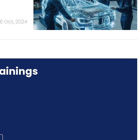
16 Oct, 2024
ainings