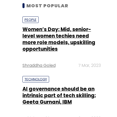
MOST POPULAR
PEOPLE
Women’s Day: Mid, senior-
level women techies need
more role models, upskilling
opportunities
Shraddha Goled
7 Mar, 2023
TECHNOLOGY
AI governance should be an
intrinsic part of tech skilling:
Geeta Gurnani, IBM