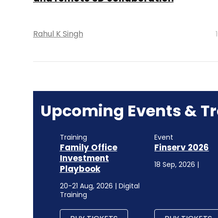
Rahul K Singh
Upcoming Events & Tr
Training
Event
Family Office
Finserv 2026
Investment
18 Sep, 2026 |
Playbook
20-21 Aug, 2026 | Digital
Training