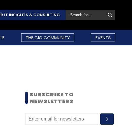
R IT INSIGHTS & CONSULTING
LE
THE CIO COMMUNITY
EVENTS
SUBSCRIBE TO
NEWSLETTERS