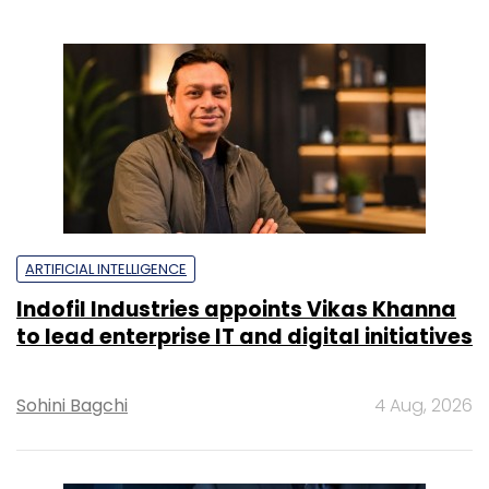
ARTIFICIAL INTELLIGENCE
Indofil Industries appoints Vikas Khanna
to lead enterprise IT and digital initiatives
Sohini Bagchi
4 Aug, 2026