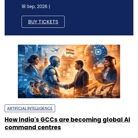
18 Sep, 2026 |
BUY TICKETS
ARTIFICIAL INTELLIGENCE
How India's GCCs are becoming global AI
command centres