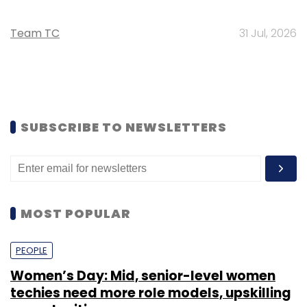
Team TC
31 Jul, 2026
SUBSCRIBE TO NEWSLETTERS
MOST POPULAR
PEOPLE
Women’s Day: Mid, senior-level women
techies need more role models, upskilling