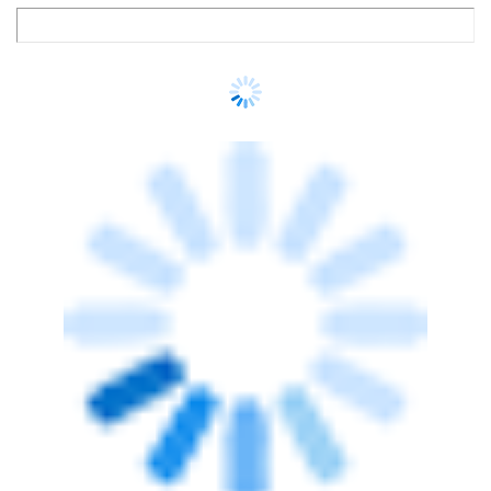
TECHNOLOGY
LTM partners Cognition to automate
cyber risk remediation in financial
services
Team TC
27 Jul, 2026
ARTIFICIAL INTELLIGENCE
AI is making identity security the new
enterprise control plane, says Delinea's