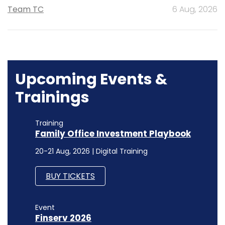
Team TC
6 Aug, 2026
Upcoming Events &
Trainings
Training
Family Office Investment Playbook
20-21 Aug, 2026 | Digital Training
BUY TICKETS
Event
Finserv 2026