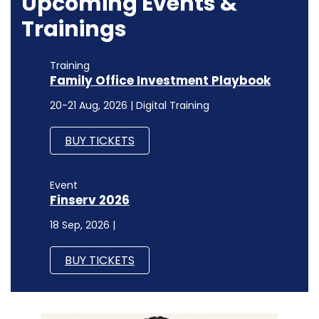
Event
Finserv 2026
18 Sep, 2026 |
BUY TICKETS
INTERNET OF THINGS
Medi Assist CAIO on AI orchestration,