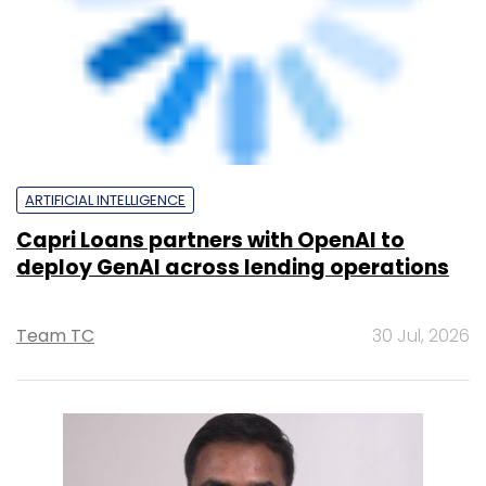
Capri Loans partners with OpenAI to
deploy GenAI across lending operations
Team TC
30 Jul, 2026
ARTIFICIAL INTELLIGENCE
How ICICI Prudential Life is using AI to cut
costs while speeding up insurance