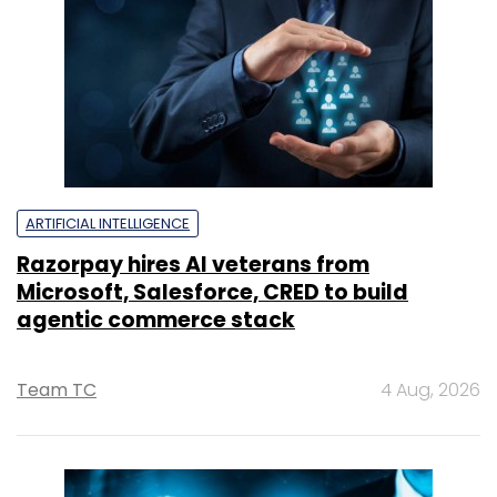
ARTIFICIAL INTELLIGENCE
Razorpay hires AI veterans from
Microsoft, Salesforce, CRED to build
agentic commerce stack
Team TC
4 Aug, 2026