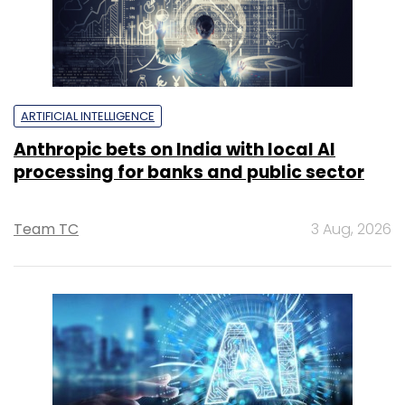
ARTIFICIAL INTELLIGENCE
Anthropic bets on India with local AI
processing for banks and public sector
Team TC
3 Aug, 2026