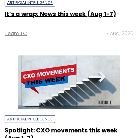
ARTIFICIAL INTELLIGENCE
It’s a wrap: News this week (Aug 1-7)
Team TC
7 Aug, 2026
ARTIFICIAL INTELLIGENCE
Spotlight: CXO movements this week