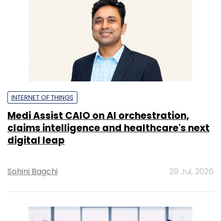
claims intelligence and healthcare's next
digital leap
Sohini Bagchi
29 Jul, 2026
ARTIFICIAL INTELLIGENCE
AI enters its accountability era as CIOs
come under pressure to prove business