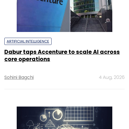
ARTIFICIAL INTELLIGENCE
Dabur taps Accenture to scale AI across
core operations
Sohini Bagchi
4 Aug, 2026