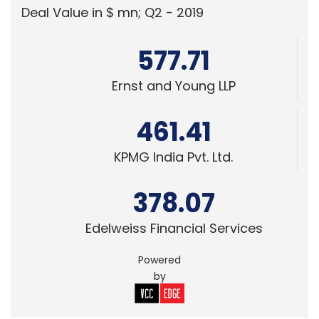
378.07
Edelweiss Financial Services
Powered
by