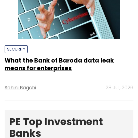
Sohini Bagchi
28 Jul, 2026
PE Top Investment
Banks
Deal Value in $ mn; Q2 - 2019
577.71
Ernst and Young LLP
461.41
KPMG India Pvt. Ltd.