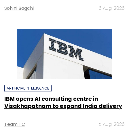
Sohini Bagchi
6 Aug, 2026
ARTIFICIAL INTELLIGENCE
IBM opens AI consulting centre in
Visakhapatnam to expand India delivery
Team TC
5 Aug, 2026