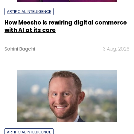
ARTIFICIAL INTELLIGENCE
How Meesho is rewiring digital commerce
with AI at its core
Sohini Bagchi
3 Aug, 2026
ARTIFICIAL INTELLIGENCE