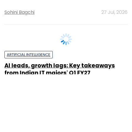
ARTIFICIAL INTELLIGENCE
It’s a wrap: News this week (July 20-25)
Team TC
24 Jul, 2026
TECHNOLOGY
Spotlight: CXO movements this week
(July 20-25)
Sohini Bagchi
24 Jul, 2026