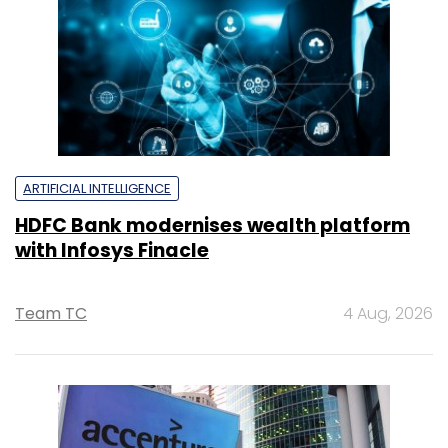
ARTIFICIAL INTELLIGENCE
HDFC Bank modernises wealth platform
with Infosys Finacle
Team TC
4 Aug, 2026