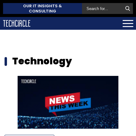
OUR IT INSIGHTS &
CONSULTING
Technology