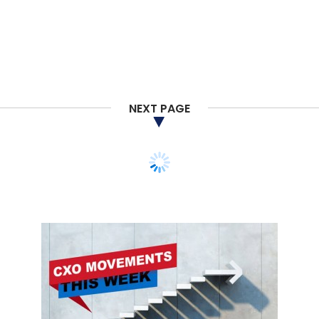
NEXT PAGE