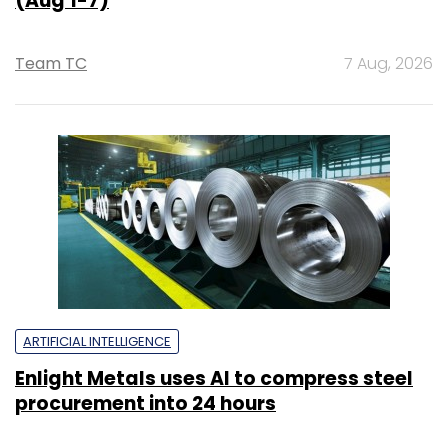
(Aug 1-7)
Team TC
7 Aug, 2026
ARTIFICIAL INTELLIGENCE
Enlight Metals uses AI to compress steel
procurement into 24 hours