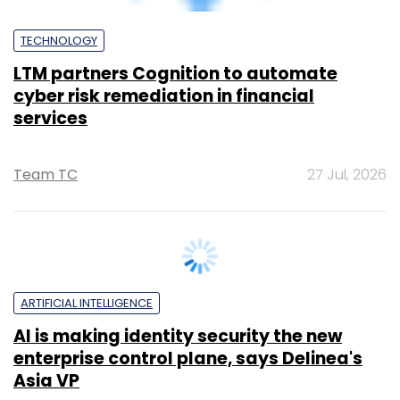
Asia VP
Sohini Bagchi
27 Jul, 2026
ARTIFICIAL INTELLIGENCE
AI leads, growth lags: Key takeaways
from Indian IT majors' Q1 FY27
Sohini Bagchi
24 Jul, 2026