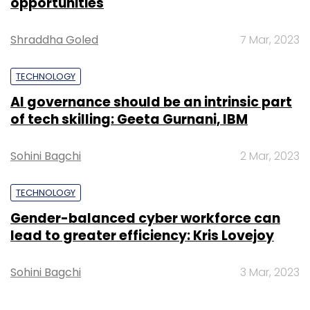
opportunities
Shraddha Goled
7 Mar, 2023
TECHNOLOGY
AI governance should be an intrinsic part
of tech skilling: Geeta Gurnani, IBM
Sohini Bagchi
2 Mar, 2023
TECHNOLOGY
Gender-balanced cyber workforce can
lead to greater efficiency: Kris Lovejoy
Sohini Bagchi
3 Mar, 2023