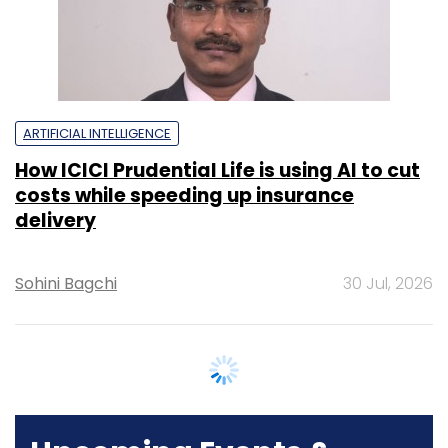
delivery
Sohini Bagchi
30 Jul, 2026
Upcoming Events &
Trainings
Training
Family Office Investment Playbook
20-21 Aug, 2026 | Digital Training
BUY TICKETS