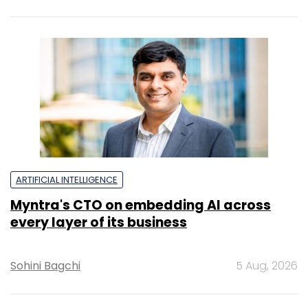
ARTIFICIAL INTELLIGENCE
Myntra's CTO on embedding AI across
every layer of its business
Sohini Bagchi
5 Aug, 2026