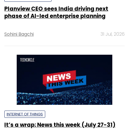
Planview CEO sees India driving next
phase of AI-led enterprise planning
Sohini Bagchi
31 Jul, 2026
INTERNET OF THINGS
It’s a wrap: News this week (July 27-31)