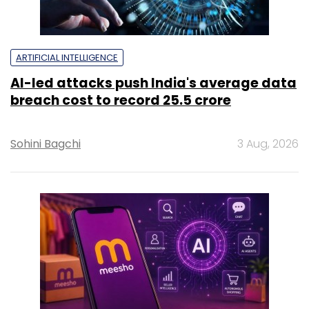
ARTIFICIAL INTELLIGENCE
AI-led attacks push India's average data
breach cost to record ₹25.5 crore
Sohini Bagchi
3 Aug, 2026