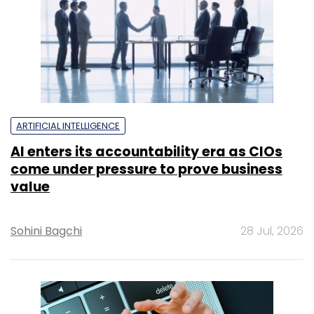
value
Sohini Bagchi
28 Jul, 2026
SECURITY
What the Bank of Baroda data leak
means for enterprises