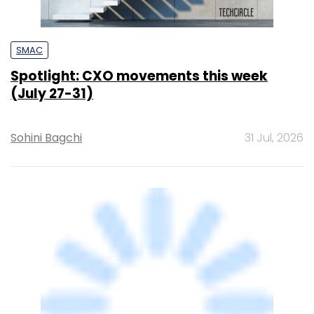
SMAC
Spotlight: CXO movements this week
(July 27-31)
Sohini Bagchi
31 Jul, 2026
ARTIFICIAL INTELLIGENCE