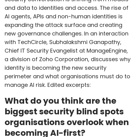
and data to identities and access. The rise of
AI agents, APIs and non-human identities is
expanding the attack surface and creating
new governance challenges. In an interaction
with TechCircle, Subhalakshmi Ganapathy,
Chief IT Security Evangelist at ManageEngine,
a division of Zoho Corporation, discusses why
identity is becoming the new security
perimeter and what organisations must do to
manage AI risk. Edited excerpts:
What do you think are the
biggest security blind spots
organisations overlook when
becoming AI-first?