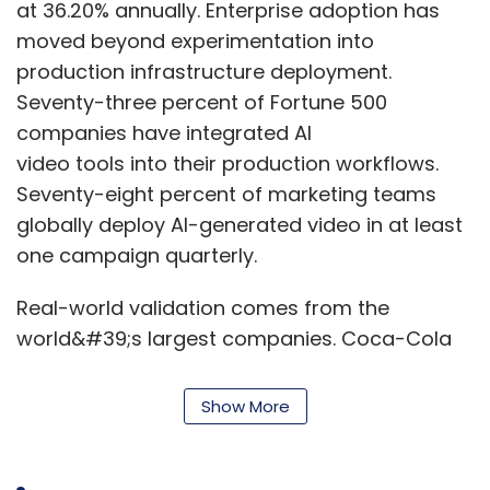
at 36.20% annually. Enterprise adoption has
unmanaged alerts. Analysts are then forced
moved beyond experimentation into
to reconcile conflicting priorities. A better
production infrastructure deployment.
approach is platform-level integration
Seventy-three percent of Fortune 500
supported by phased onboarding, risk-
companies have integrated AI
classification gates, policy baselines and
video tools into their production workflows.
clearly defined responsibilities. AI should be
Seventy-eight percent of marketing teams
treated like a critical workforce member
globally deploy AI-generated video in at least
whose access, behaviour and responsibilities
one campaign quarterly.
are continuously governed.
Real-world validation comes from the
How can security teams
world&#39;s largest companies. Coca-Cola
move from reactive defence
generated 70,000 video variations for its 2025
to predictive and adaptive
holiday campaign in less than one month. Nike
Show More
security operations?
reconstructed 130,000 full tennis matches
using AI-generated talent for a campaign