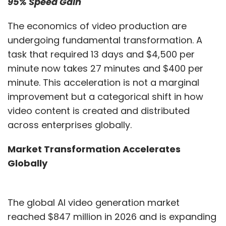
95% Speed Gain
into enterprise security
strategies without slowing
The economics of video production are
innovation?
undergoing fundamental transformation. A
task that required 13 days and $4,500 per
minute now takes 27 minutes and $400 per
minute. This acceleration is not a marginal
AI adoption should follow a staged maturity
improvement but a categorical shift in how
model rather than a sprint deployment
video content is created and distributed
approach. Rapid rollouts often create hidden
across enterprises globally.
operational burdens, including governance
gaps, duplicated workflows and greater
Market Transformation Accelerates
incident-response complexity.
Globally
Security operations provide a useful example.
Introducing AI-based alert triage in a single
The global AI video generation market
tool may reduce noise locally while the rest of
reached $847 million in 2026 and is expanding
the environment continues generating