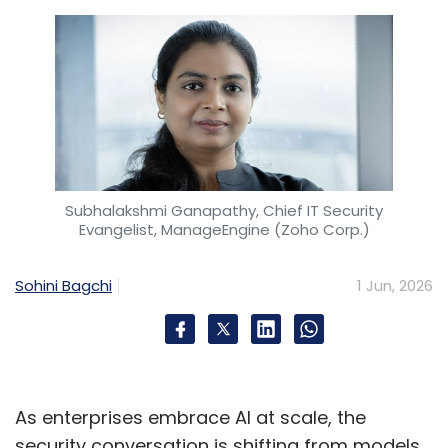
Subhalakshmi Ganapathy, Chief IT Security
Evangelist, ManageEngine (Zoho Corp.)
Sohini Bagchi
1 Jun, 2026
As enterprises embrace AI at scale, the
security conversation is shifting from models