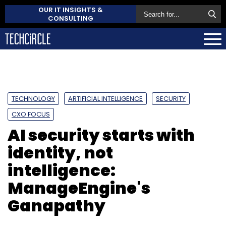
OUR IT INSIGHTS &
CONSULTING
TECHNOLOGY
ARTIFICIAL INTELLIGENCE
SECURITY
CXO FOCUS
AI security starts with
identity, not
intelligence:
ManageEngine's
Ganapathy