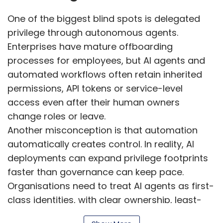
One of the biggest blind spots is delegated
privilege through autonomous agents.
Enterprises have mature offboarding
processes for employees, but AI agents and
automated workflows often retain inherited
permissions, API tokens or service-level
access even after their human owners
change roles or leave.
Another misconception is that automation
automatically creates control. In reality, AI
deployments can expand privilege footprints
faster than governance can keep pace.
Organisations need to treat AI agents as first-
class identities, with clear ownership, least-
privilege access, time-bound permissions,