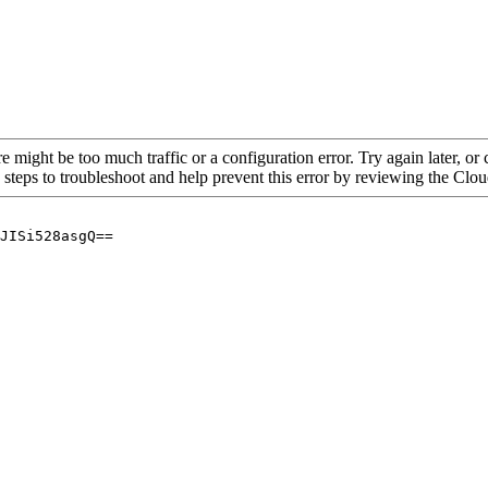
re might be too much traffic or a configuration error. Try again later, o
 steps to troubleshoot and help prevent this error by reviewing the Cl