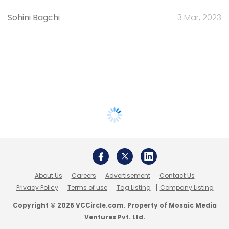
Sohini Bagchi
3 Mar, 2023
About Us
Careers
Advertisement
Contact Us
Privacy Policy
Terms of use
Tag Listing
Company Listing
Copyright © 2026 VCCircle.com. Property of Mosaic Media
Ventures Pvt. Ltd.