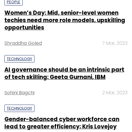
PEOPLE
Women’s Day: Mid, senior-level women
techies need more role models, upskilling
opportunities
Shraddha Goled
7 Mar, 2023
TECHNOLOGY
AI governance should be an intrinsic part
of tech skilling: Geeta Gurnani, IBM
Sohini Bagchi
2 Mar, 2023
TECHNOLOGY
Gender-balanced cyber workforce can
lead to greater efficiency: Kris Lovejoy