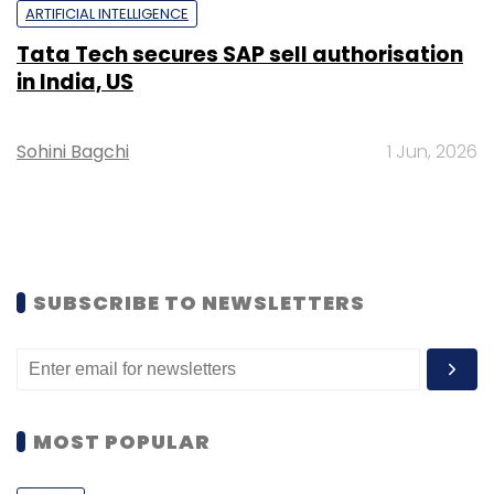
ARTIFICIAL INTELLIGENCE
Tata Tech secures SAP sell authorisation
in India, US
Sohini Bagchi
1 Jun, 2026
SUBSCRIBE TO NEWSLETTERS
MOST POPULAR