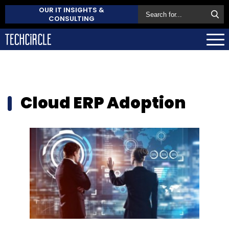
OUR IT INSIGHTS &
CONSULTING
Cloud ERP Adoption