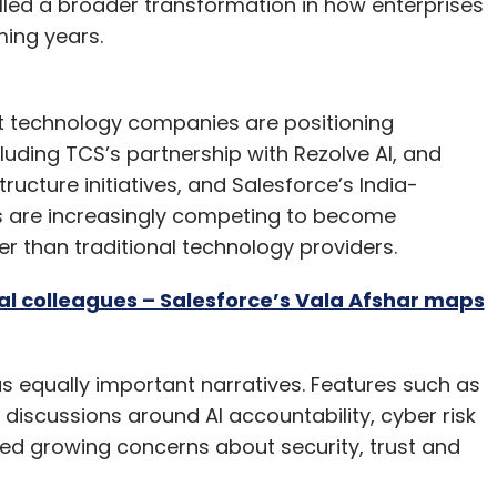
led a broader transformation in how enterprises
ing years.
st technology companies are positioning
luding TCS’s partnership with Rezolve AI, and
tructure initiatives, and Salesforce’s India-
s are increasingly competing to become
er than traditional technology providers.
tal colleagues – Salesforce’s Vala Afshar maps
equally important narratives. Features such as
discussions around AI accountability, cyber risk
ed growing concerns about security, trust and