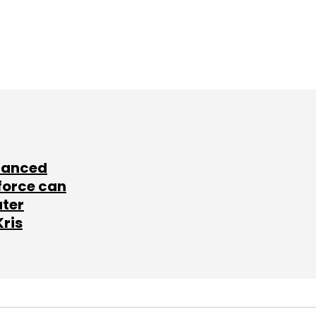
lanced
force can
ater
Kris