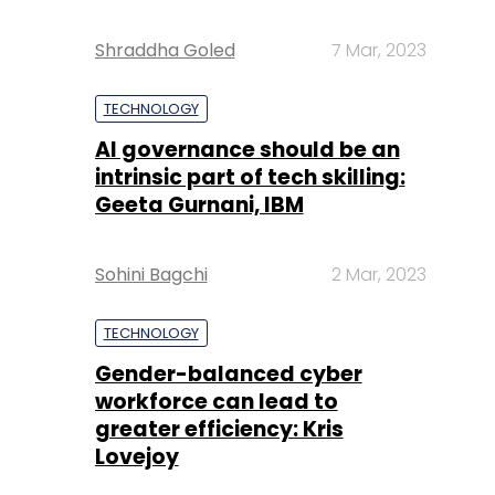
Shraddha Goled
7 Mar, 2023
TECHNOLOGY
AI governance should be an
intrinsic part of tech skilling:
Geeta Gurnani, IBM
Sohini Bagchi
2 Mar, 2023
TECHNOLOGY
Gender-balanced cyber
workforce can lead to
greater efficiency: Kris
Lovejoy