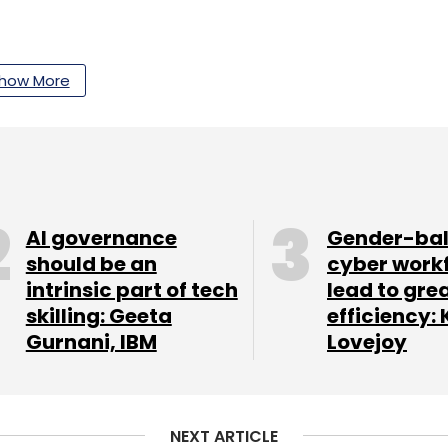
 India's AI infrastructure ambitions. Our
how More
nding AI data-centre expansion, including power
 government-backed AI initiatives, state-level
ts designed to strengthen India's digital future.
 runs into a power and water reality check
AI governance
Gender-ba
ey focus area. Through our
Weekly CXO
should be an
cyber work
or appointments across technology, AI, cloud,
intrinsic part of tech
lead to gre
unctions, reflecting how organisations are
skilling: Geeta
efficiency: 
xt-generation growth strategies.
Gurnani, IBM
Lovejoy
rviews include:
NEXT ARTICLE