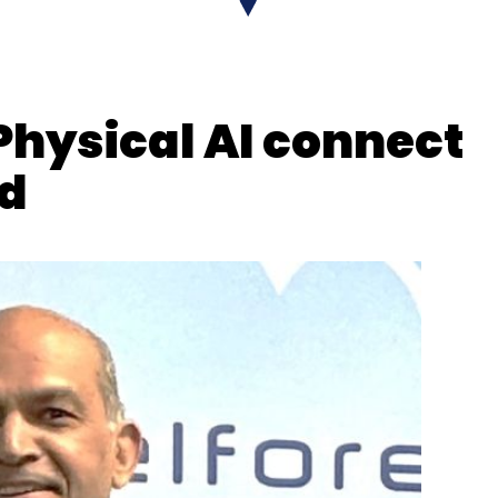
onePe,
discussed why enterprises must prioritize
ore scaling AI initiatives, emphasising on
ption.
n building a future-ready consumer business
Physical AI connect
able” is central to the company’s strategy.
ud
 Bindra
warned that AI literacy could become
ing the need for widespread education and
 AI economy.
ava
on why fintech is moving from automation to
 discussed the evolution of cloud computing from
 AI-driven intelligence, automation and business