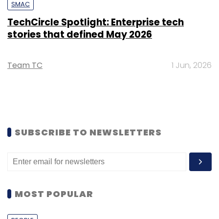
SMAC
TechCircle Spotlight: Enterprise tech
stories that defined May 2026
Team TC
1 Jun, 2026
SUBSCRIBE TO NEWSLETTERS
MOST POPULAR