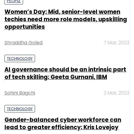
PEOPLE
Women’s Day: Mid, senior-level women
techies need more role models, upskilling
opportunities
Shraddha Goled
7 Mar, 2023
TECHNOLOGY
AI governance should be an intrinsic part
of tech skilling: Geeta Gurnani, IBM
Sohini Bagchi
2 Mar, 2023
TECHNOLOGY
Gender-balanced cyber workforce can
lead to greater efficiency: Kris Lovejoy