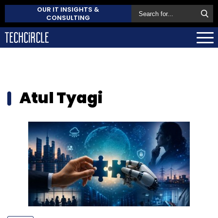
OUR IT INSIGHTS &
CONSULTING
Atul Tyagi