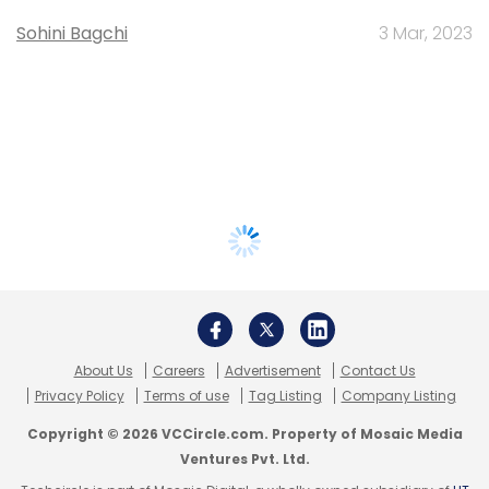
Sohini Bagchi
3 Mar, 2023
About Us
Careers
Advertisement
Contact Us
Privacy Policy
Terms of use
Tag Listing
Company Listing
Copyright © 2026 VCCircle.com. Property of Mosaic Media
Ventures Pvt. Ltd.