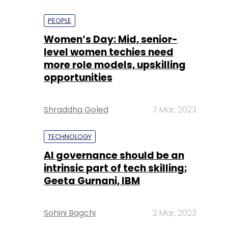
PEOPLE
Women’s Day: Mid, senior-
level women techies need
more role models, upskilling
opportunities
Shraddha Goled
7 Mar, 2023
TECHNOLOGY
AI governance should be an
intrinsic part of tech skilling:
Geeta Gurnani, IBM
Sohini Bagchi
2 Mar, 2023