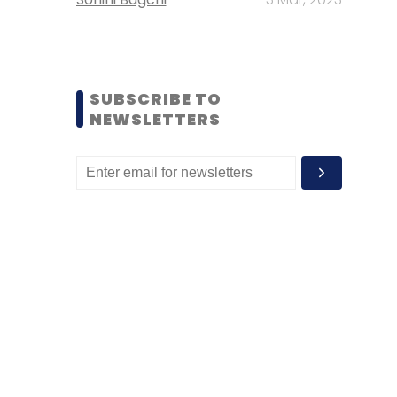
SUBSCRIBE TO
NEWSLETTERS