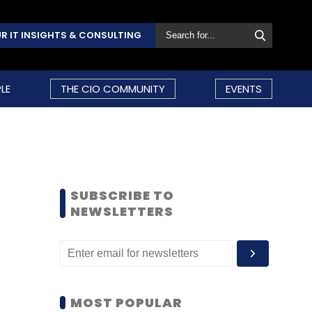
R IT INSIGHTS & CONSULTING
LE
THE CIO COMMUNITY
EVENTS
SUBSCRIBE TO
NEWSLETTERS
MOST POPULAR