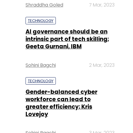
Shraddha Goled
7 Mar, 2023
TECHNOLOGY
AI governance should be an
intrinsic part of tech skilling:
Geeta Gurnani, IBM
Sohini Bagchi
2 Mar, 2023
TECHNOLOGY
Gender-balanced cyber
workforce can lead to
greater efficiency: Kris
Lovejoy
Sohini Bagchi
3 Mar, 2023