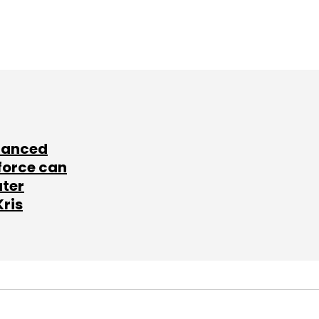
lanced
force can
ater
Kris