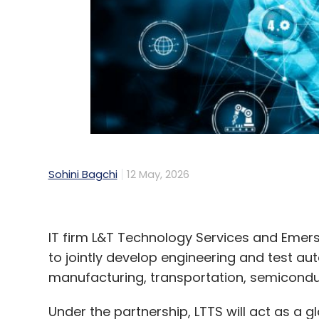
demand. But the report suggests future g
and dedicated digital infrastructure corr
can be planned more systematically.
The report recommends dedicated digital 
mandates, renewable-energy-linked incenti
future approvals.
Sohini Bagchi
12 May, 2026
Leave Y
IT firm L&T Technology Services and Eme
Sign up for Newsletter
to jointly develop engineering and test aut
manufacturing, transportation, semicond
Select your Newsletter frequency
Daily Newsletter
Weekly Newsletter
Mo
Under the partnership, LTTS will act as a 