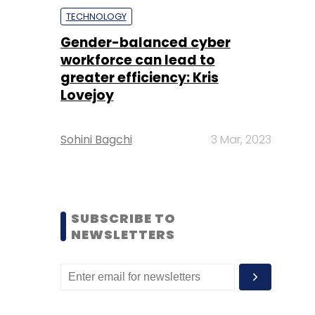
TECHNOLOGY
Gender-balanced cyber
workforce can lead to
greater efficiency: Kris
Lovejoy
Sohini Bagchi
3 Mar, 2023
SUBSCRIBE TO
NEWSLETTERS