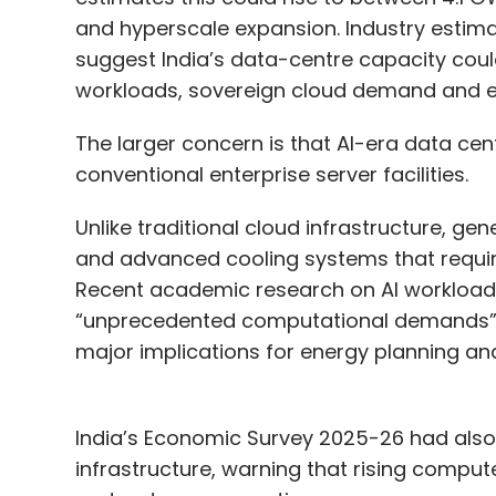
and hyperscale expansion. Industry estima
suggest India’s data-centre capacity cou
workloads, sovereign cloud demand and ent
The larger concern is that AI-era data c
conventional enterprise server facilities.
Unlike traditional cloud infrastructure, ge
and advanced cooling systems that require 
Recent academic research on AI workload
“unprecedented computational demands” fr
major implications for energy planning and 
India’s Economic Survey 2025-26 had also 
infrastructure, warning that rising comput