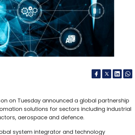
rowth may increasingly move toward Tier-2 cities
idors where land, power and cooling resources
infrastructure zones, wastewater reuse
ves and stricter sustainability standards for
our Comment(s)
rson on Tuesday announced a global partnership
omation solutions for sectors including industrial
uctors, aerospace and defence.
nthly Newsletter
global system integrator and technology