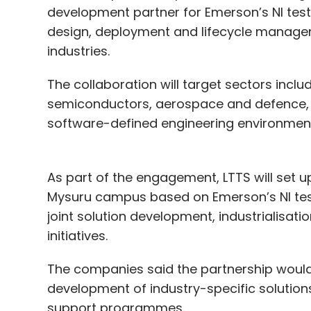
development partner for Emerson’s NI tes
design, deployment and lifecycle manag
industries.
The collaboration will target sectors inclu
semiconductors, aerospace and defence, w
AI Infrastructure
Data Centres
Power Grid Stres
Renewable Energy
Digital Sovereignty
GPU Clus
software-defined engineering environment
Datacenters
AdaniConneX
KPMG
As part of the engagement, LTTS will set u
Mysuru campus based on Emerson’s NI test p
joint solution development, industrialisati
initiatives.
The companies said the partnership would a
development of industry-specific solutio
support programmes.