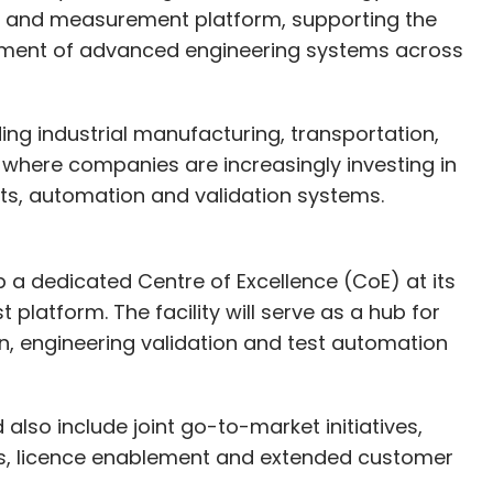
t and measurement platform, supporting the
Subscribe
ement of advanced engineering systems across
ding industrial manufacturing, transportation,
here companies are increasingly investing in
s
Water Consumption
Hyperscale Computing
ters
Yotta Data Services
Nxtra By Airtel
CtrlS
s, automation and validation systems.
p a dedicated Centre of Excellence (CoE) at its
latform. The facility will serve as a hub for
on, engineering validation and test automation
lso include joint go-to-market initiatives,
ns, licence enablement and extended customer