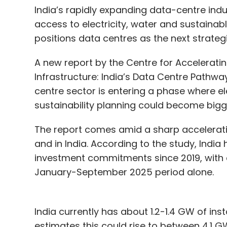
India’s rapidly expanding data-centre indu
access to electricity, water and sustainab
positions data centres as the next strategi
A new report by the Centre for Acceleratin
Infrastructure: India’s Data Centre Pathway
centre sector is entering a phase where el
sustainability planning could become bigger 
The report comes amid a sharp acceleratio
and in India. According to the study, India
investment commitments since 2019, with c
January-September 2025 period alone.
India currently has about 1.2-1.4 GW of ins
estimates this could rise to between 4.1