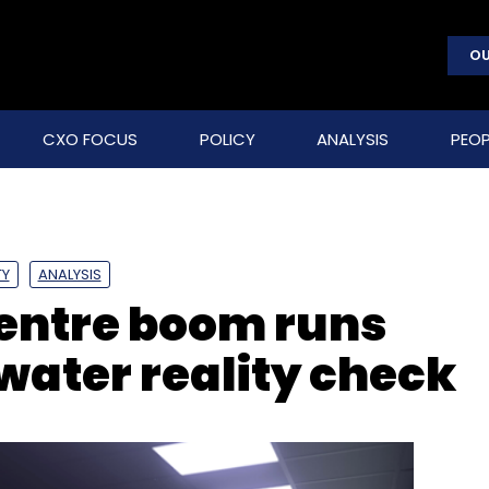
OU
CXO FOCUS
POLICY
ANALYSIS
PEOP
TY
ANALYSIS
centre boom runs
water reality check