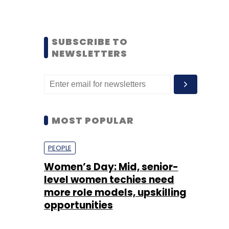
SUBSCRIBE TO
NEWSLETTERS
MOST POPULAR
PEOPLE
Women’s Day: Mid, senior-
level women techies need
more role models, upskilling
opportunities