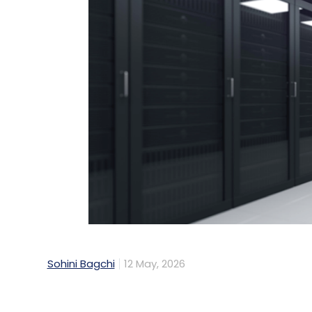
Sohini Bagchi
12 May, 2026