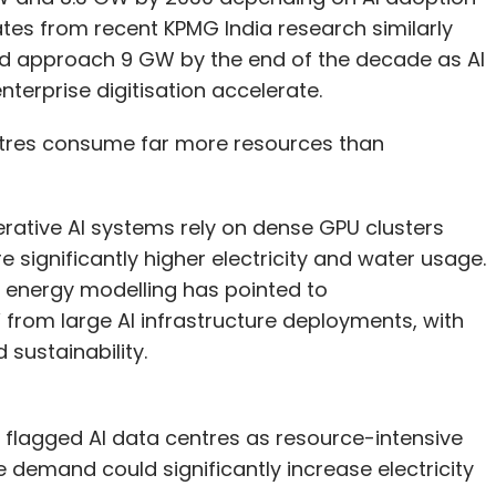
tes from recent KPMG India research similarly
ld approach 9 GW by the end of the decade as AI
erprise digitisation accelerate.
entres consume far more resources than
nerative AI systems rely on dense GPU clusters
significantly higher electricity and water usage.
 energy modelling has pointed to
om large AI infrastructure deployments, with
sustainability.
flagged AI data centres as resource-intensive
e demand could significantly increase electricity