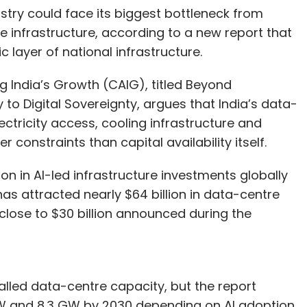
stry could face its biggest bottleneck from
le infrastructure, according to a new report that
c layer of national infrastructure.
g India’s Growth (CAIG), titled Beyond
 to Digital Sovereignty, argues that India’s data-
ectricity access, cooling infrastructure and
constraints than capital availability itself.
n in AI-led infrastructure investments globally
 has attracted nearly $64 billion in data-centre
lose to $30 billion announced during the
talled data-centre capacity, but the report
 GW and 8.3 GW by 2030 depending on AI adoption