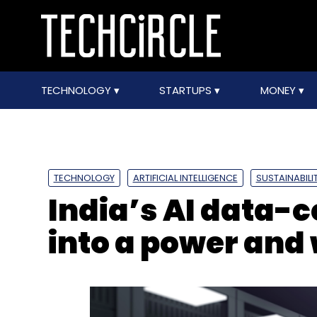
TECHNOLOGY
STARTUPS
MONEY
TECHNOLOGY
ARTIFICIAL INTELLIGENCE
SUSTAINABILI
India’s AI data-
into a power and 