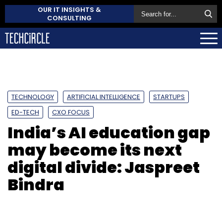
OUR IT INSIGHTS &
CONSULTING
TECHNOLOGY
ARTIFICIAL INTELLIGENCE
STARTUPS
ED-TECH
CXO FOCUS
India’s AI education gap
may become its next
digital divide: Jaspreet
Bindra