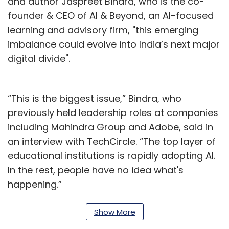
and author Jaspreet Bindra, who is the co-
founder & CEO of AI & Beyond, an AI-focused
learning and advisory firm, "this emerging
imbalance could evolve into India’s next major
digital divide".
“This is the biggest issue,” Bindra, who
previously held leadership roles at companies
including Mahindra Group and Adobe, said in
an interview with TechCircle. “The top layer of
educational institutions is rapidly adopting AI.
In the rest, people have no idea what's
happening.”
The comments come at a time when AI
Show More
adoption is accelerating across India’s