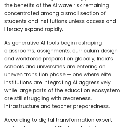
the benefits of the AI wave risk remaining
concentrated among a small section of
students and institutions unless access and
literacy expand rapidly.
As generative AI tools begin reshaping
classrooms, assignments, curriculum design
and workforce preparation globally, India’s
schools and universities are entering an
uneven transition phase — one where elite
institutions are integrating AI aggressively
while large parts of the education ecosystem
are still struggling with awareness,
infrastructure and teacher preparedness.
According to digital transformation expert