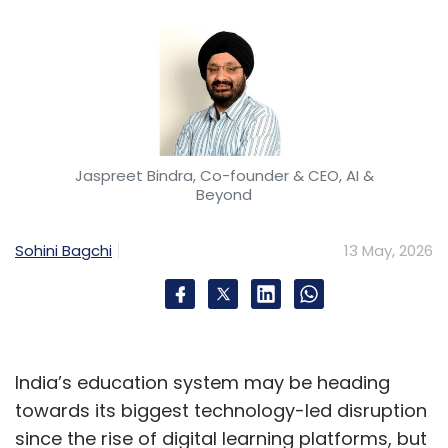
Jaspreet Bindra, Co-founder & CEO, AI &
Beyond
Sohini Bagchi
13 May, 2026
India’s education system may be heading
towards its biggest technology-led disruption
since the rise of digital learning platforms, but