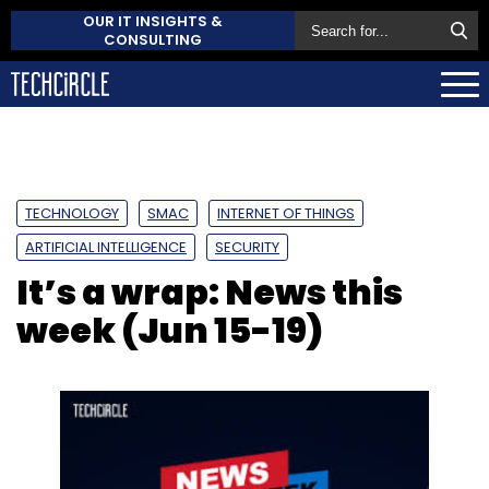
OUR IT INSIGHTS &
CONSULTING
TECHNOLOGY
SMAC
INTERNET OF THINGS
ARTIFICIAL INTELLIGENCE
SECURITY
It’s a wrap: News this
week (Jun 15-19)