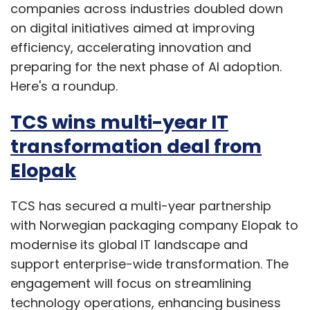
companies across industries doubled down
on digital initiatives aimed at improving
efficiency, accelerating innovation and
preparing for the next phase of AI adoption.
Here's a roundup.
TCS wins multi-year IT
transformation deal from
Elopak
TCS has secured a multi-year partnership
with Norwegian packaging company Elopak to
modernise its global IT landscape and
support enterprise-wide transformation. The
engagement will focus on streamlining
technology operations, enhancing business