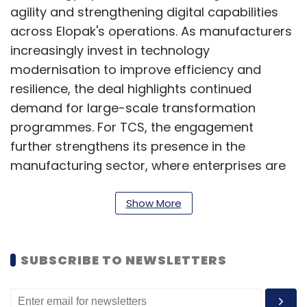
agility and strengthening digital capabilities
across Elopak's operations. As manufacturers
increasingly invest in technology
modernisation to improve efficiency and
resilience, the deal highlights continued
demand for large-scale transformation
programmes. For TCS, the engagement
further strengthens its presence in the
manufacturing sector, where enterprises are
prioritising cloud adoption, automation and
data-driven decision-making to remain
Show More
competitive in a rapidly evolving business
environment.
SUBSCRIBE TO NEWSLETTERS
Infosys signs AI-led IT
transformation partnership