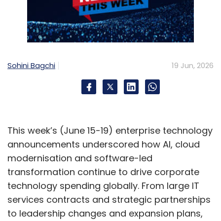
Sohini Bagchi
19 Jun, 2026
This week’s (June 15-19) enterprise technology
announcements underscored how AI, cloud
modernisation and software-led
transformation continue to drive corporate
technology spending globally. From large IT
services contracts and strategic partnerships
to leadership changes and expansion plans,