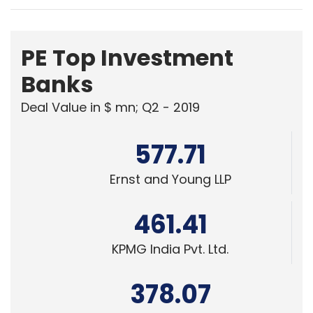
PE Top Investment
Banks
Deal Value in $ mn; Q2 - 2019
577.71
Ernst and Young LLP
461.41
KPMG India Pvt. Ltd.
378.07