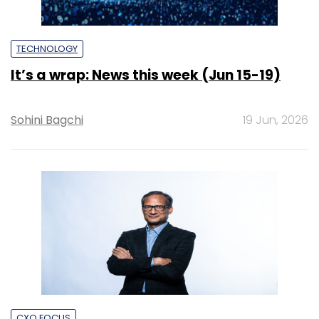
TECHNOLOGY
It’s a wrap: News this week (Jun 15-19)
Sohini Bagchi
19 Jun, 2026
CXO FOCUS