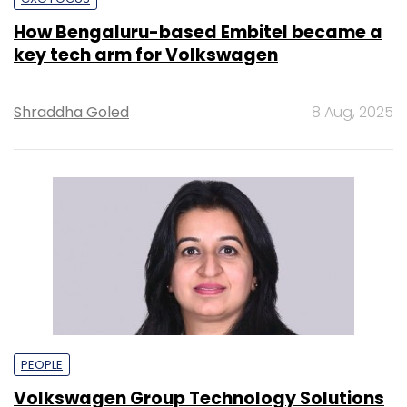
How Bengaluru-based Embitel became a
key tech arm for Volkswagen
Shraddha Goled
8 Aug, 2025
PEOPLE
Volkswagen Group Technology Solutions