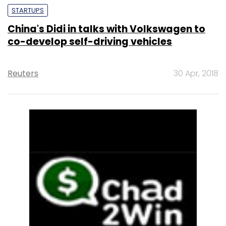
STARTUPS
China's Didi in talks with Volkswagen to
co-develop self-driving vehicles
Reuters
30 Apr, 2018