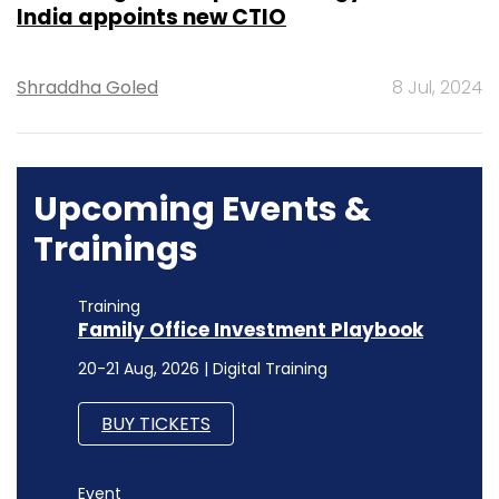
India appoints new CTIO
Shraddha Goled
8 Jul, 2024
Upcoming Events &
Trainings
Training
Family Office Investment Playbook
20-21 Aug, 2026 | Digital Training
BUY TICKETS
Event