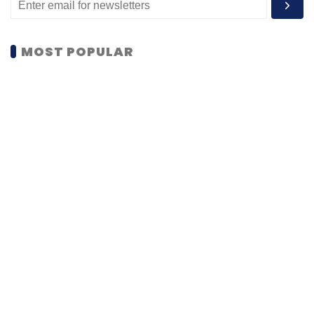
MOST POPULAR
PEOPLE
Women’s Day: Mid, senior-level women
techies need more role models, upskilling
opportunities
Shraddha Goled
7 Mar, 2023
TECHNOLOGY
AI governance should be an intrinsic part
of tech skilling: Geeta Gurnani, IBM
Sohini Bagchi
2 Mar, 2023