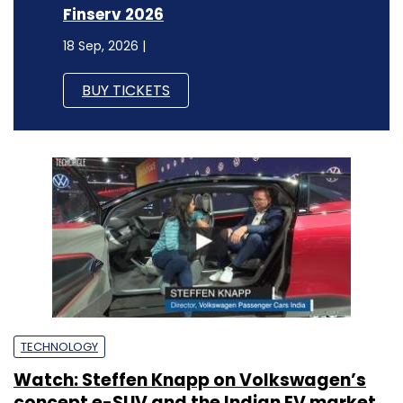
Finserv 2026
18 Sep, 2026 |
BUY TICKETS
TECHNOLOGY
Watch: Steffen Knapp on Volkswagen’s
concept e-SUV and the Indian EV market