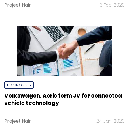
Prajeet Nair
3 Feb, 2020
TECHNOLOGY
Volkswagen, Aeris form JV for connected
vehicle technology
Prajeet Nair
24 Jan, 2020