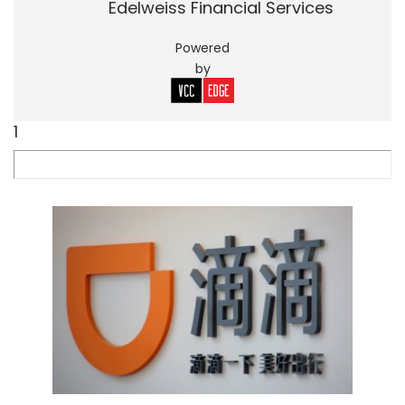
Edelweiss Financial Services
Powered
by
1