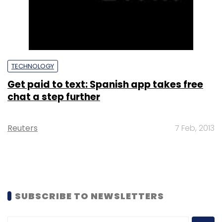
TECHNOLOGY
Get paid to text: Spanish app takes free
chat a step further
Reuters
7 Feb, 2013
SUBSCRIBE TO NEWSLETTERS