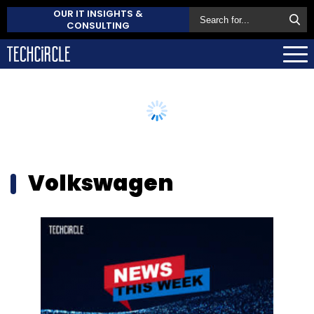
OUR IT INSIGHTS &
CONSULTING
Volkswagen