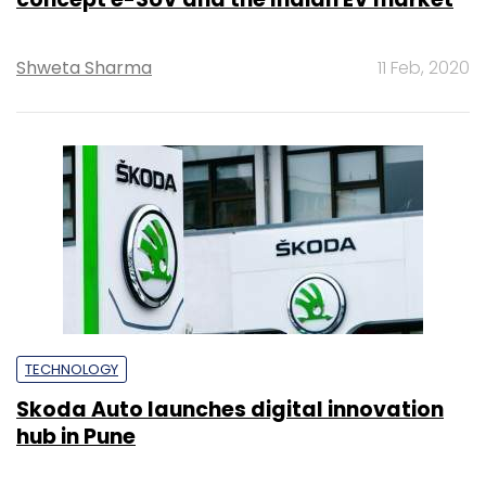
Shweta Sharma
11 Feb, 2020
TECHNOLOGY
Skoda Auto launches digital innovation
hub in Pune