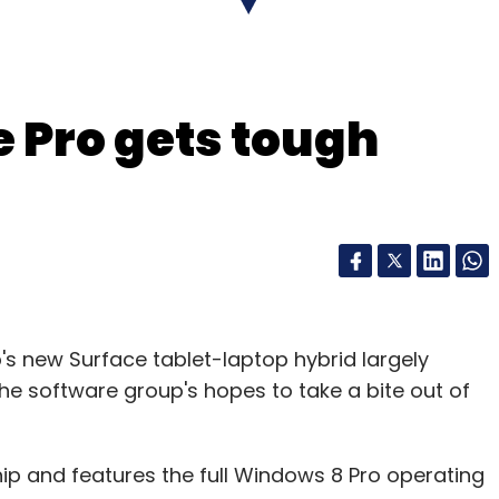
of the issue is that the cost of the data to send a
call. It is a question of pricing structure," he
e Pro gets tough
our Comment(s)
nthly Newsletter
p's new Surface tablet-laptop hybrid largely
Subscribe
he software group's hopes to take a bite out of
hip and features the full Windows 8 Pro operating