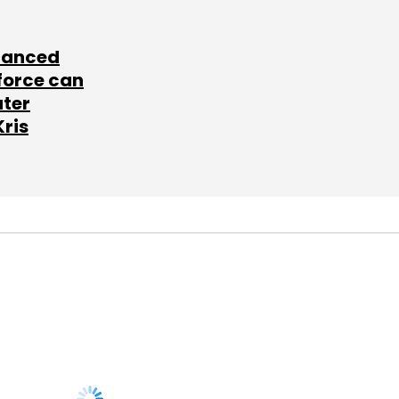
lanced
force can
ater
Kris
SUBSCRIBE TO
NEWSLETTERS