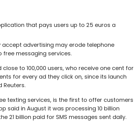
plication that pays users up to 25 euros a
y accept advertising may erode telephone
o free messaging services.
lose to 100,000 users, who receive one cent for
ts for every ad they click on, since its launch
d Reuters.
 texting services, is the first to offer customers
said in August it was processing 10 billion
 21 billion paid for SMS messages sent daily.