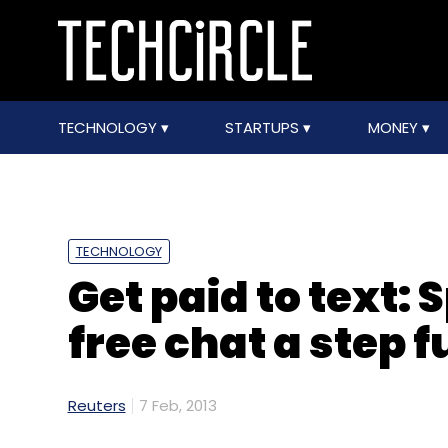
TECHNOLOGY
STARTUPS
MONEY
TECHNOLOGY
Get paid to text:
free chat a step f
Reuters
7 Feb, 2013