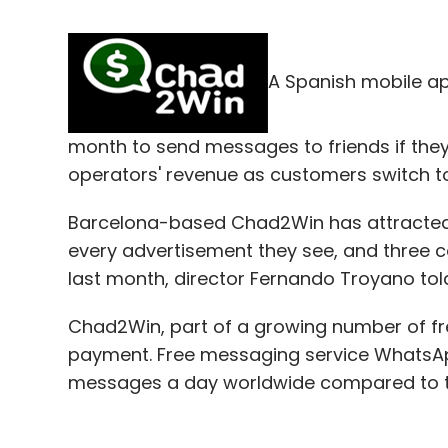
A Spanish mobile ap
month to send messages to friends if the
operators' revenue as customers switch t
Barcelona-based Chad2Win has attracted c
every advertisement they see, and three cen
last month, director Fernando Troyano tol
Chad2Win, part of a growing number of free
payment. Free messaging service WhatsApp 
messages a day worldwide compared to the