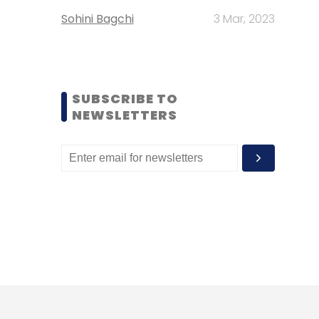
Sohini Bagchi
3 Mar, 2023
SUBSCRIBE TO
NEWSLETTERS