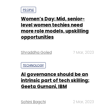
PEOPLE
Women’s Day: Mid, senior-
level women techies need
more role models, upskilling
opportunities
Shraddha Goled
7 Mar, 2023
TECHNOLOGY
AI governance should be an
intrinsic part of tech skilling:
Geeta Gurnani, IBM
Sohini Bagchi
2 Mar, 2023