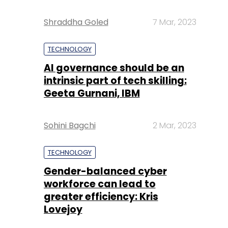
Shraddha Goled
7 Mar, 2023
TECHNOLOGY
AI governance should be an
intrinsic part of tech skilling:
Geeta Gurnani, IBM
Sohini Bagchi
2 Mar, 2023
TECHNOLOGY
Gender-balanced cyber
workforce can lead to
greater efficiency: Kris
Lovejoy