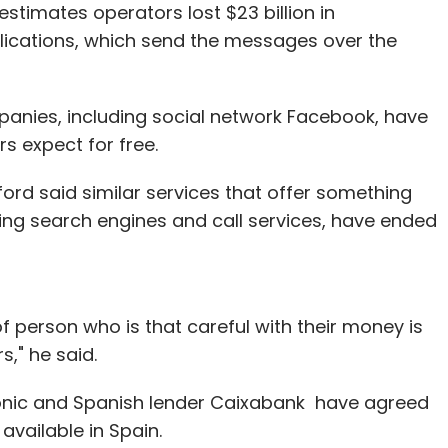
timates operators lost $23 billion in
lications, which send the messages over the
panies, including social network Facebook, have
s expect for free.
ord said similar services that offer something
uding search engines and call services, have ended
of person who is that careful with their money is
s," he said.
nic and Spanish lender Caixabank have agreed
available in Spain.