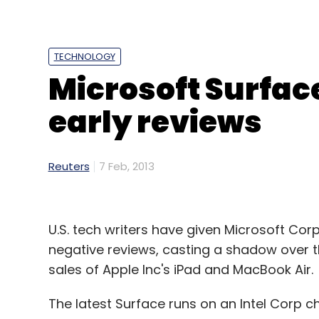
"What they can do about it is reprice. Part 
WhatsApp message is much less than a voice 
said.
TECHNOLOGY
Microsoft Surfac
early reviews
Leave Y
Sign up for Newsletter
Reuters
7 Feb, 2013
Select your Newsletter frequency
Daily Newsletter
Weekly Newsletter
Mo
U.S. tech writers have given Microsoft Cor
negative reviews, casting a shadow over t
sales of Apple Inc's iPad and MacBook Air.
The latest Surface runs on an Intel Corp c