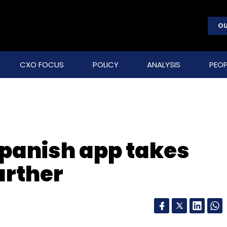
OU
CXO FOCUS
POLICY
ANALYSIS
PEOP
 Spanish app takes
urther