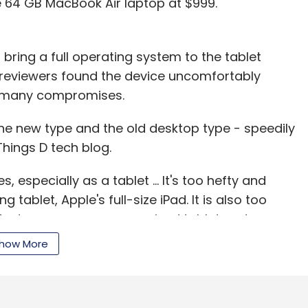
e 64 GB MacBook Air laptop at $999.
o bring a full operating system to the tablet
 reviewers found the device uncomfortably
h many compromises.
h the new type and the old desktop type - speedily
Things D tech blog.
 especially as a tablet ... It's too hefty and
tablet, Apple's full-size iPad. It is also too
g of a tweener - a compromised tablet and a
how More
 four hours on his standard battery test, half