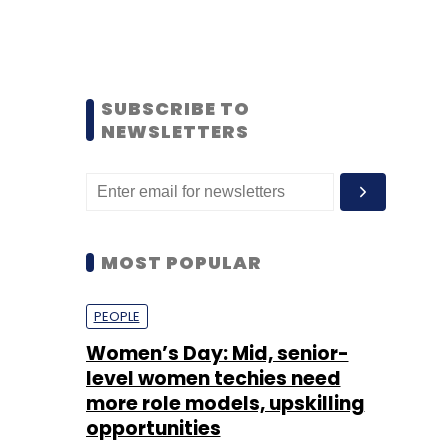
SUBSCRIBE TO
NEWSLETTERS
MOST POPULAR
PEOPLE
Women’s Day: Mid, senior-
level women techies need
more role models, upskilling
opportunities