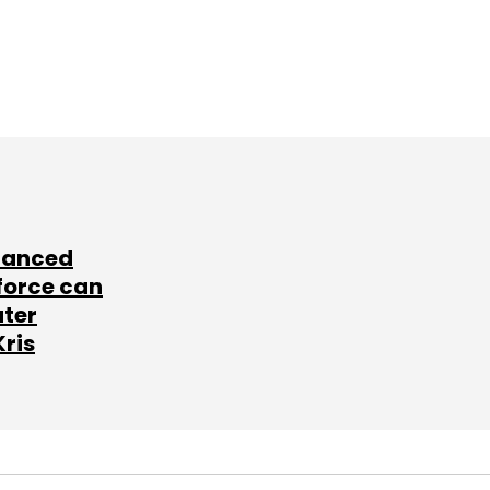
lanced
force can
ater
Kris