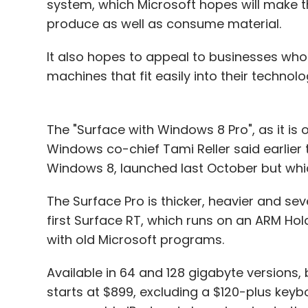
system, which Microsoft hopes will make t
Caixabank
Chad2Win
Fernando Troyano
Pana
produce as well as consume material.
It also hopes to appeal to businesses who
machines that fit easily into their technolo
The "Surface with Windows 8 Pro", as it is of
Windows co-chief Tami Reller said earlier th
Windows 8, launched last October but whi
The Surface Pro is thicker, heavier and se
first Surface RT, which runs on an ARM Ho
with old Microsoft programs.
Available in 64 and 128 gigabyte versions, 
starts at $899, excluding a $120-plus key