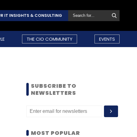
R IT INSIGHTS & CONSULTING
LE
THE CIO COMMUNITY
EVENTS
SUBSCRIBE TO
NEWSLETTERS
MOST POPULAR