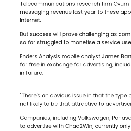
Telecommunications research firm Ovum es
messaging revenue last year to these app
internet.
But success will prove challenging as com
so far struggled to monetise a service user
Enders Analysis mobile analyst James Barf
for free in exchange for advertising, incl
in failure.
"There's an obvious issue in that the type 
not likely to be that attractive to advertiser
Companies, including Volkswagen, Panaso
to advertise with Chad2Win, currently only 