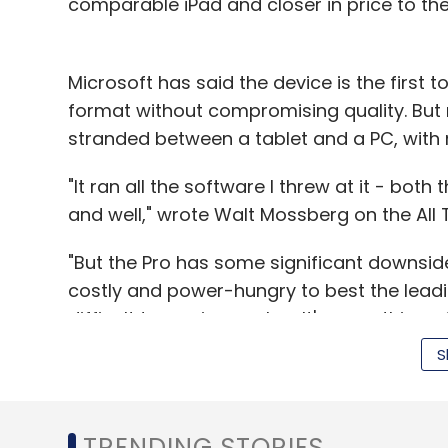
comparable iPad and closer in price to th
Microsoft has said the device is the first t
format without compromising quality. But
stranded between a tablet and a PC, wit
"It ran all the software I threw at it - bot
and well," wrote Walt Mossberg on the All 
"But the Pro has some significant downsides,
costly and power-hungry to best the leading 
difficult to use in your lap. It's somethin
compromised laptop."
S
Mossberg said the Surface lasted less than
TRENDING STORIES