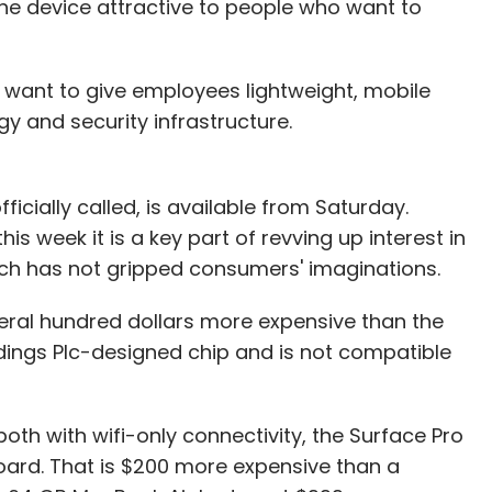
he device attractive to people who want to
sonic
Volkswagen
 want to give employees lightweight, mobile
gy and security infrastructure.
ficially called, is available from Saturday.
is week it is a key part of revving up interest in
ch has not gripped consumers' imaginations.
veral hundred dollars more expensive than the
ldings Plc-designed chip and is not compatible
both with wifi-only connectivity, the Surface Pro
board. That is $200 more expensive than a