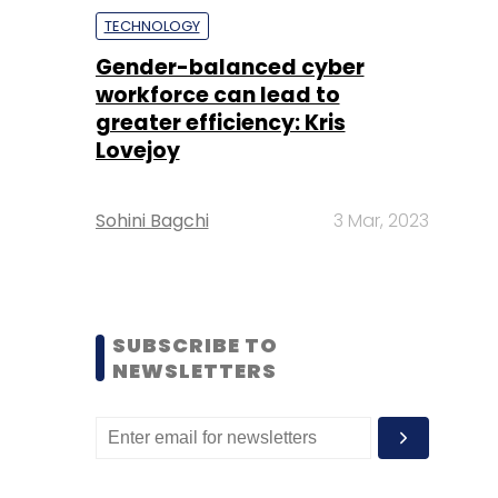
TECHNOLOGY
Gender-balanced cyber
workforce can lead to
greater efficiency: Kris
Lovejoy
Sohini Bagchi
3 Mar, 2023
SUBSCRIBE TO
NEWSLETTERS