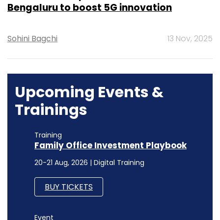
Bengaluru to boost 5G innovation
Sohini Bagchi
13 Nov, 2025
Upcoming Events &
Trainings
Training
Family Office Investment Playbook
20-21 Aug, 2026 | Digital Training
BUY TICKETS
Event