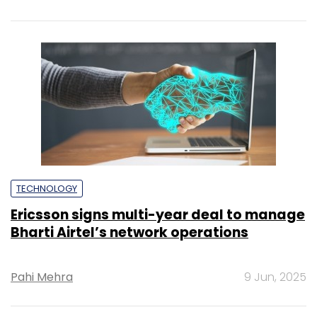
TECHNOLOGY
Ericsson signs multi-year deal to manage
Bharti Airtel’s network operations
Pahi Mehra
9 Jun, 2025