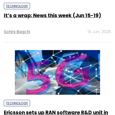
TECHNOLOGY
It’s a wrap: News this week (Jun 15-19)
Sohini Bagchi
19 Jun, 2026
TECHNOLOGY
Ericsson sets up RAN software R&D unit in