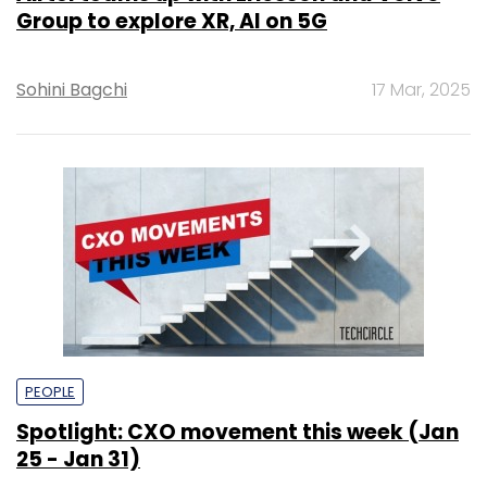
Group to explore XR, AI on 5G
Sohini Bagchi
17 Mar, 2025
PEOPLE
Spotlight: CXO movement this week (Jan
25 - Jan 31)