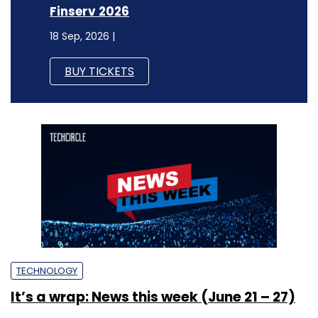
Finserv 2026
18 Sep, 2026 |
BUY TICKETS
TECHNOLOGY
It’s a wrap: News this week (June 21 – 27)