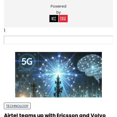
Powered
by
1
TECHNOLOGY
Airtel teams up with Ericsson and Volvo