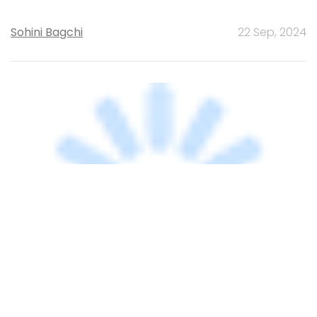
TECHNOLOGY
Ericsson, ISI sign MoU for research in
cyber-physical systems
Shraddha Goled
12 Feb, 2024
TECHNOLOGY