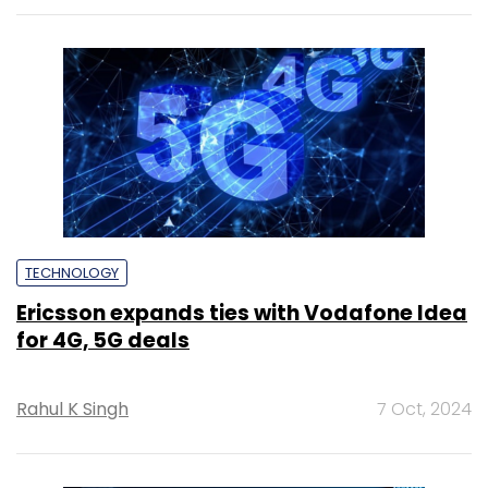
TECHNOLOGY
Ericsson expands ties with Vodafone Idea
for 4G, 5G deals
Rahul K Singh
7 Oct, 2024