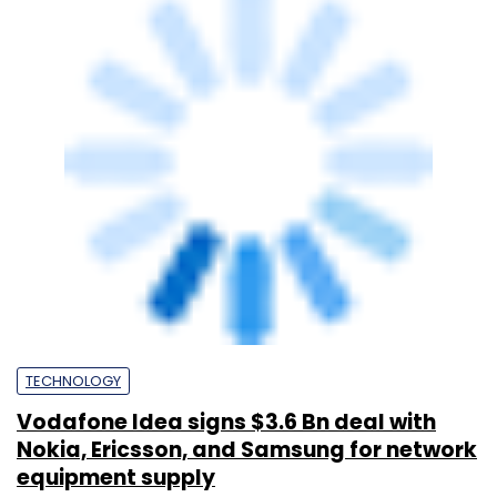
TECHNOLOGY
Vodafone Idea signs $3.6 Bn deal with
Nokia, Ericsson, and Samsung for network
equipment supply
Sohini Bagchi
22 Sep, 2024