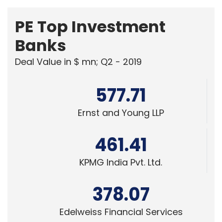
PE Top Investment
Banks
Deal Value in $ mn; Q2 - 2019
577.71
Ernst and Young LLP
461.41
KPMG India Pvt. Ltd.
378.07
Edelweiss Financial Services