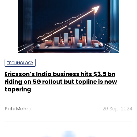
TECHNOLOGY
Ericsson’s India business hits $3.5 bn
riding on 5G rollout but topline is now
tapering
Pahi Mehra
26 Sep, 2024