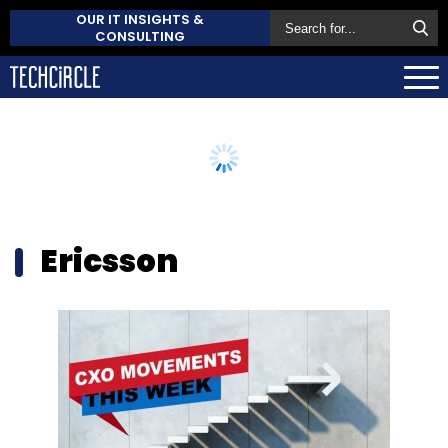
OUR IT INSIGHTS &
CONSULTING
Ericsson