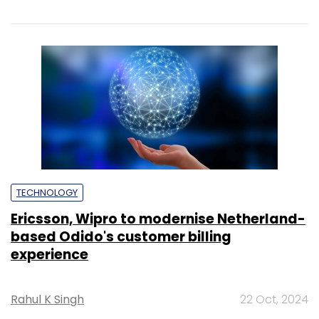
TECHNOLOGY
Ericsson, Wipro to modernise Netherland-
based Odido's customer billing
experience
Rahul K Singh
22 Oct, 2024