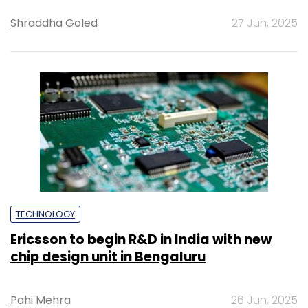
Shraddha Goled
27 Jun, 2025
TECHNOLOGY
Ericsson to begin R&D in India with new
chip design unit in Bengaluru
Pahi Mehra
26 Jun, 2025