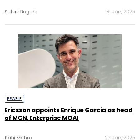
Sohini Bagchi
31 Jan, 2025
PEOPLE
Ericsson appoints Enrique Garcia as head
of MCN, Enterprise MOAI
Pahi Mehra
27 Jan, 2025