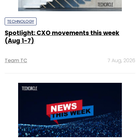
TECHNOLOGY
Spotlight: CXO movements this week
(Aug 1-7)
Team TC
7 Aug, 2026