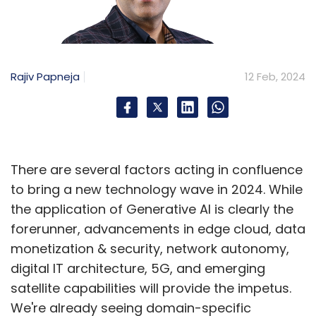
Rajiv Papneja
12 Feb, 2024
There are several factors acting in confluence
to bring a new technology wave in 2024. While
the application of Generative AI is clearly the
forerunner, advancements in edge cloud, data
monetization & security, network autonomy,
digital IT architecture, 5G, and emerging
satellite capabilities will provide the impetus.
We're already seeing domain-specific