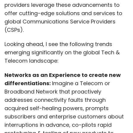
providers leverage these advancements to
offer cutting-edge solutions and services to
global Communications Service Providers
(CSPs).
Looking ahead, I see the following trends
emerging significantly on the global Tech &
Telecom landscape:
Networks as an Experience to create new
differentiations:
Imagine a Telecom or
Broadband Network that proactively
addresses connectivity faults through
acquired self-healing powers, prompts
subscribers and enterprise customers about
interruptions in advance, co-pilots rapid