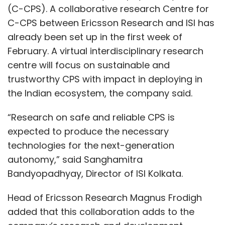
(C-CPS). A collaborative research Centre for
C-CPS between Ericsson Research and ISI has
already been set up in the first week of
February. A virtual interdisciplinary research
centre will focus on sustainable and
trustworthy CPS with impact in deploying in
the Indian ecosystem, the company said.
“Research on safe and reliable CPS is
expected to produce the necessary
technologies for the next-generation
autonomy,” said Sanghamitra
Bandyopadhyay, Director of ISI Kolkata.
Head of Ericsson Research Magnus Frodigh
added that this collaboration adds to the