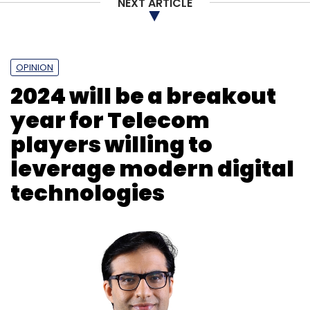
NEXT ARTICLE
OPINION
2024 will be a breakout
year for Telecom
players willing to
leverage modern digital
technologies