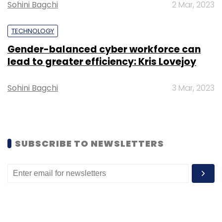
Sohini Bagchi
2 Mar, 2023
Daily Newsletter
Weekly Newsletter
Monthly Newsletter
TECHNOLOGY
Subscribe
Gender-balanced cyber workforce can
lead to greater efficiency: Kris Lovejoy
Sohini Bagchi
3 Mar, 2023
Ericsson
Isi
MoU
Cyber Physical Systems
AI
Compute
6G
SUBSCRIBE TO NEWSLETTERS