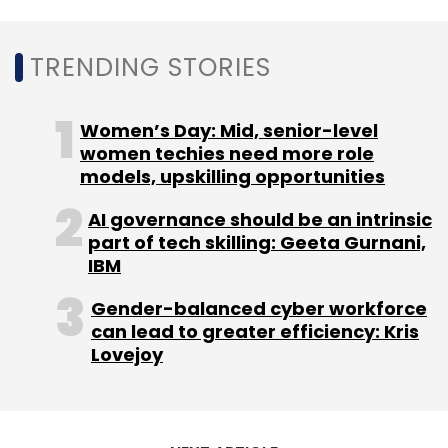
TRENDING STORIES
Women’s Day: Mid, senior-level
women techies need more role
models, upskilling opportunities
AI governance should be an intrinsic
part of tech skilling: Geeta Gurnani,
IBM
Gender-balanced cyber workforce
can lead to greater efficiency: Kris
Lovejoy