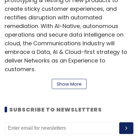
prototyping & testing of new products to
create sticky customer experiences, and
rectifies disruption with automated
remediation. With AI-Native, autonomous
operations and secure data intelligence on
cloud, the Communications Industry will
embrace a Data, AI & Cloud-first strategy to
deliver Networks as an Experience to
customers.
Show More
Quantum-safe encryption to ensure
integrity & authenticity of transmitted
SUBSCRIBE TO NEWSLETTERS
information:
Classical cryptography
algorithms are proving to be ineffective in
fighting modern-day threats, making it
necessary to advance encryption and secure