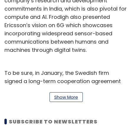
company’s research and development
commitments in India, which is also pivotal for
compute and AI. Frodigh also presented
Ericsson’s vision on 6G which showcases
incorporating widespread sensor-based
communications between humans and
machines through digital twins.
To be sure, in January, the Swedish firm
signed a long-term cooperation agreement
with the Indian Institute of Technology (IIT)
Kharagpur on Friday, for joint research in AI,
Show More
computing, and radio for the advancement of
6G technologies. Two agreements were
SUBSCRIBE TO NEWSLETTERS
signed between the organisations to facilitate
collaboration on the development of novel AI