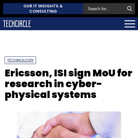
OUR IT INSIGHTS &
CONSULTING
TECHNOLOGY
Ericsson, ISI sign MoU for
research in cyber-
physical systems