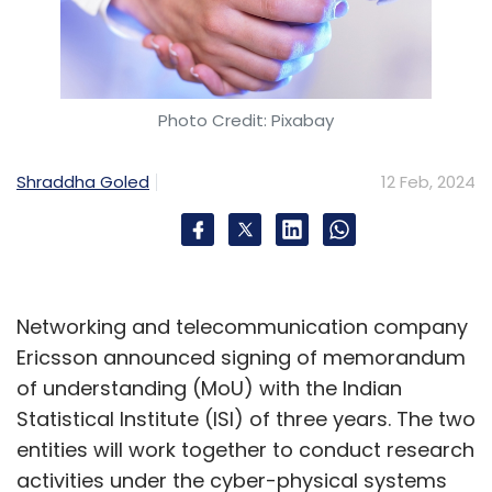
Photo Credit: Pixabay
Shraddha Goled
12 Feb, 2024
Networking and telecommunication company
Ericsson announced signing of memorandum
of understanding (MoU) with the Indian
Statistical Institute (ISI) of three years. The two
entities will work together to conduct research
activities under the cyber-physical systems