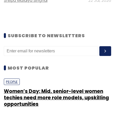
Shilpa Malaiya Singhai
22 Jul, 2026
SUBSCRIBE TO NEWSLETTERS
MOST POPULAR
PEOPLE
Women’s Day: Mid, senior-level women
techies need more role models, upskilling
opportunities