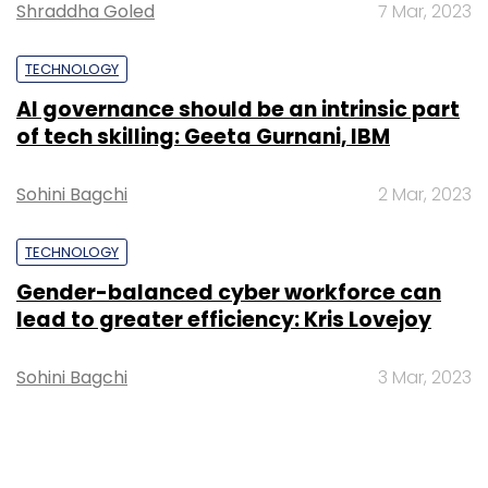
Shraddha Goled
7 Mar, 2023
TECHNOLOGY
AI governance should be an intrinsic part
of tech skilling: Geeta Gurnani, IBM
Sohini Bagchi
2 Mar, 2023
TECHNOLOGY
Gender-balanced cyber workforce can
lead to greater efficiency: Kris Lovejoy
Sohini Bagchi
3 Mar, 2023