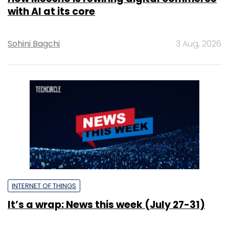
with AI at its core
Sohini Bagchi
3 Aug, 2026
INTERNET OF THINGS
It’s a wrap: News this week (July 27-31)