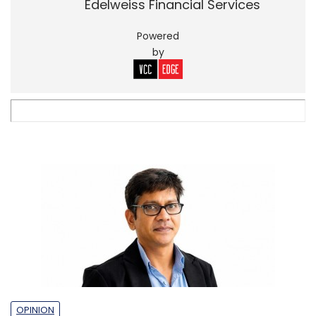
Edelweiss Financial Services
Powered
by
OPINION