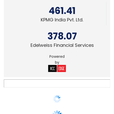
378.07
Edelweiss Financial Services
Powered
by
SMAC