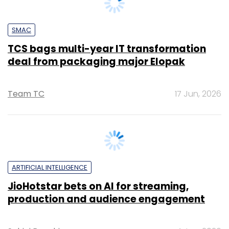
TCS bags multi-year IT transformation
deal from packaging major Elopak
Team TC
17 Jun, 2026
ARTIFICIAL INTELLIGENCE
JioHotstar bets on AI for streaming,
production and audience engagement
Sohini Bagchi
4 Jun, 2026