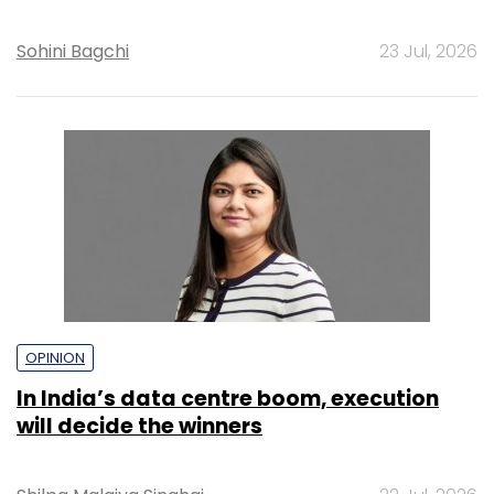
Sohini Bagchi
23 Jul, 2026
OPINION
In India’s data centre boom, execution
will decide the winners