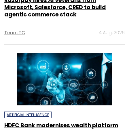
Razorpay hires AI veterans from
Microsoft, Salesforce, CRED to build
agentic commerce stack
Team TC
4 Aug, 2026
ARTIFICIAL INTELLIGENCE
HDFC Bank modernises wealth platform