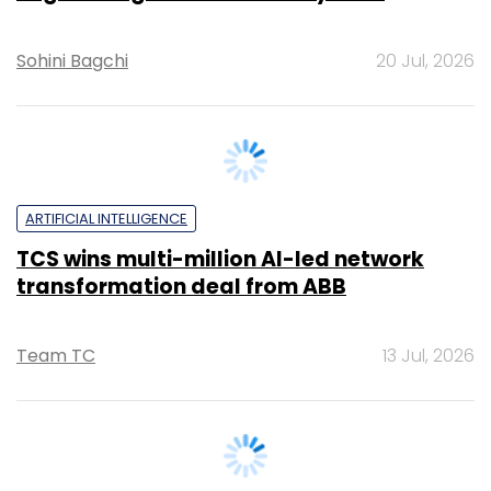
ARTIFICIAL INTELLIGENCE
TCS wins multi-million AI-led network
transformation deal from ABB
Team TC
13 Jul, 2026
INTERNET OF THINGS
The next phase of AI is about automating