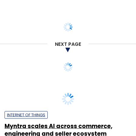
NEXT PAGE
INTERNET OF THINGS
Myntra scales AI across commerce,
engineering and seller ecosystem
Sohini Bagchi
20 Jul, 2026