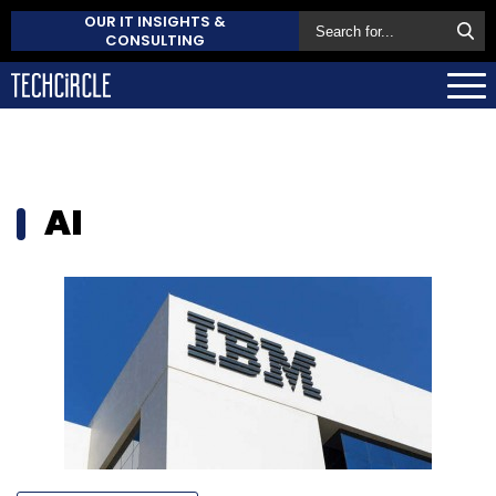
OUR IT INSIGHTS &
CONSULTING
AI