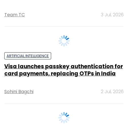
ARTIFICIAL INTELLIGENCE
Visa launches passkey authentication for
card payments, replacing OTPs in India
Sohini Bagchi
2 Jul, 2026
ARTIFICIAL INTELLIGENCE
UK-based BMS sets up India GCC to scale
AI and analytics capabilities globally