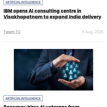
ARTIFICIAL INTELLIGENCE
IBM opens AI consulting centre in
Visakhapatnam to expand India delivery
Team TC
5 Aug, 2026
ARTIFICIAL INTELLIGENCE