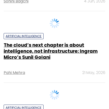
ARTIFICIAL INTELLIGENCE
The cloud’s next chapter is about
intelligence, not infrastructure: Ingram
Micro’s Sunil Golani
Pahi Mehra
21 May, 2026
ARTIFICIAL INTELLIGENCE
PhonePe’s Rahul Chari on putting
guardrails before growth in AI push