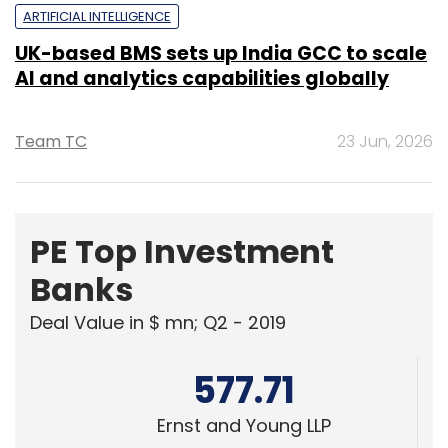
Team TC
23 Jun, 2026
PE Top Investment
Banks
Deal Value in $ mn; Q2 - 2019
577.71
Ernst and Young LLP
461.41
KPMG India Pvt. Ltd.