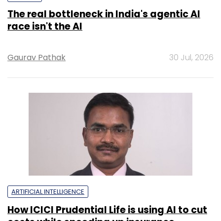
The real bottleneck in India's agentic AI
race isn't the AI
Gaurav Pathak
30 Jul, 2026
ARTIFICIAL INTELLIGENCE
How ICICI Prudential Life is using AI to cut