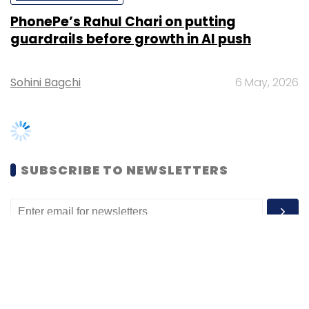
Sohini Bagchi
6 May, 2026
SUBSCRIBE TO NEWSLETTERS
MOST POPULAR
PEOPLE
Women’s Day: Mid, senior-level women
techies need more role models, upskilling
opportunities