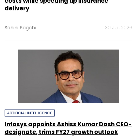
costs while speeding up insurance
delivery
Sohini Bagchi
30 Jul, 2026
ARTIFICIAL INTELLIGENCE
Infosys appoints Ashiss Kumar Dash CEO-
designate, trims FY27 growth outlook