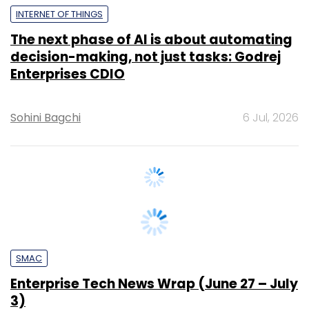
decision-making, not just tasks: Godrej
Enterprises CDIO
Sohini Bagchi
6 Jul, 2026
SMAC
Enterprise Tech News Wrap (June 27 – July
3)
Team TC
3 Jul, 2026