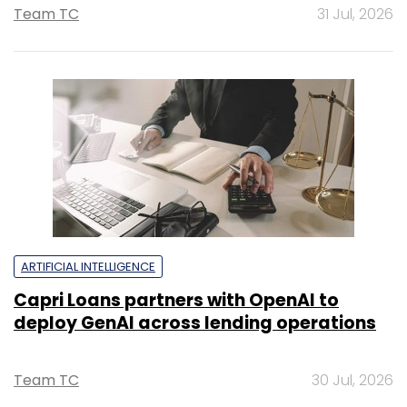
Team TC
31 Jul, 2026
ARTIFICIAL INTELLIGENCE
Capri Loans partners with OpenAI to
deploy GenAI across lending operations
Team TC
30 Jul, 2026