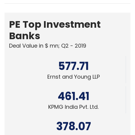
PE Top Investment
Banks
Deal Value in $ mn; Q2 - 2019
577.71
Ernst and Young LLP
461.41
KPMG India Pvt. Ltd.
378.07