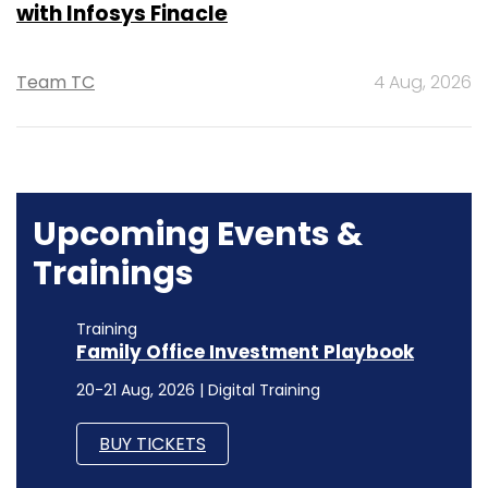
with Infosys Finacle
Team TC
4 Aug, 2026
Upcoming Events &
Trainings
Training
Family Office Investment Playbook
20-21 Aug, 2026 | Digital Training
BUY TICKETS