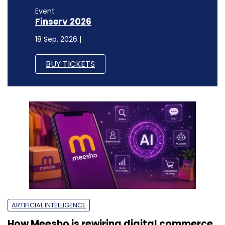
Event
Finserv 2026
18 Sep, 2026 |
BUY TICKETS
ARTIFICIAL INTELLIGENCE
How Meesho is rewiring digital commerce