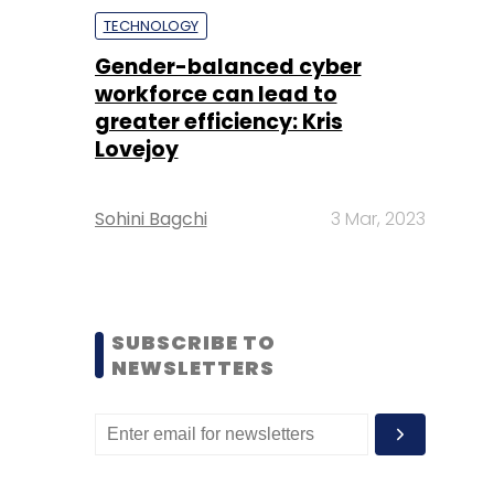
TECHNOLOGY
Gender-balanced cyber
workforce can lead to
greater efficiency: Kris
Lovejoy
Sohini Bagchi
3 Mar, 2023
SUBSCRIBE TO
NEWSLETTERS