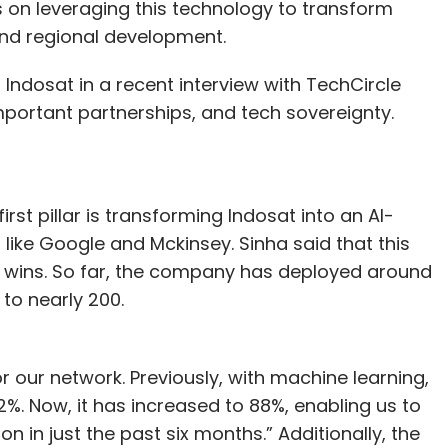
ts on leveraging this technology to transform
p, led cloud migration efforts, and promoted the
and regional development.
uding robotic process automation, the Internet of
 learning. With over twenty years of experience,
f Indosat in a recent interview with TechCircle
mal Enterprises, Cox & Kings, and Mercator
portant partnerships, and tech sovereignty.
gital transformation, IT strategy, and innovation.
first pillar is transforming Indosat into an AI-
our Comment(s)
 like Google and Mckinsey. Sinha said that this
al wins. So far, the company has deployed around
 to nearly 200.
nthly Newsletter
or our network. Previously, with machine learning,
. Now, it has increased to 88%, enabling us to
Subscribe
n in just the past six months.” Additionally, the