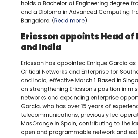
holds a Bachelor of Engineering degree fro
and a Diploma in Advanced Computing fr
Bangalore. (
Read more
)
Ericsson appoints Head of 
and India
Ericsson has appointed Enrique Garcia as
Critical Networks and Enterprise for South
and India, effective March 1. Based in Singa
on strengthening Ericsson's position in mis
networks and expanding enterprise opportun
Garcia, who has over 15 years of experienc
telecommunications, previously led operat
MasOrange in Spain, contributing to the lau
open and programmable network and estab