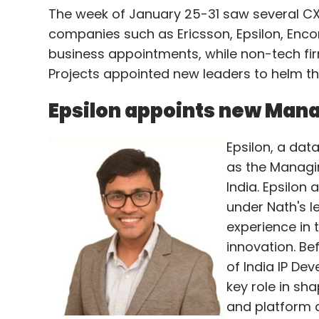
The week of January 25-31 saw several CX
companies such as Ericsson, Epsilon, En
business appointments, while non-tech firm
Projects appointed new leaders to helm thei
Epsilon appoints new Mana
Epsilon, a dat
as the Managin
India. Epsilon 
under Nath's l
experience in 
innovation. Be
of India IP De
key role in sh
and platform 