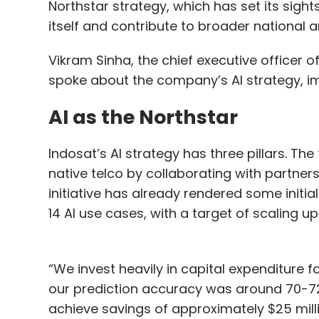
Northstar strategy, which has set its sigh
implementation of the Digital Hub Roadma
itself and contribute to broader national 
integration of advanced technologies incl
Things, artificial intelligence, and machine
Vikram Sinha, the chief executive officer o
Palan has held prominent positions at Pira
spoke about the company’s AI strategy, im
Solutions, showcasing his proficiency in di
AI as the Northstar
Indosat’s AI strategy has three pillars. The 
Leave Y
native telco by collaborating with partners
initiative has already rendered some initi
Sign up for Newsletter
14 AI use cases, with a target of scaling up
Select your Newsletter frequency
Daily Newsletter
Weekly Newsletter
Mo
“We invest heavily in capital expenditure f
our prediction accuracy was around 70-72%
achieve savings of approximately $25 millio