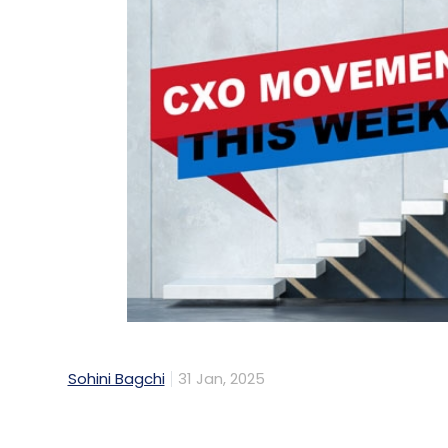
Sohini Bagchi
31 Jan, 2025