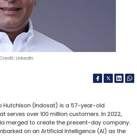
mation Officer at HGIEL. In his prior role, he
on, where he was instrumental in driving digital
, and enhancing cybersecurity measures. Soni
 information technology strategies with
adership roles at Intex Technologies, Dalmia
where he fostered innovation through the
 artificial intelligence, the Internet of Things,
Credit: LinkedIn
ojects as Chief Digital &
 Hutchison (Indosat) is a 57-year-old
 serves over 100 million customers. In 2022,
f Digital & Information Officer at Tata Projects.
ia merged to create the present-day company.
of Digital & Core Technologies for the APAC
arked on an Artificial Intelligence (AI) as the
e he was responsible for the creation and