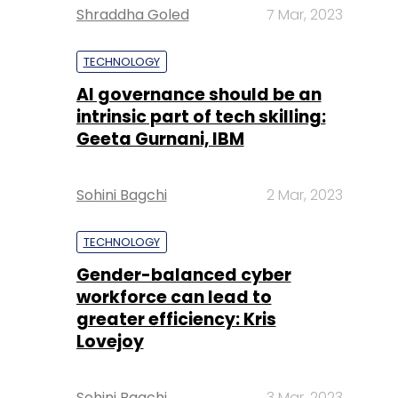
Shraddha Goled
7 Mar, 2023
TECHNOLOGY
AI governance should be an
intrinsic part of tech skilling:
Geeta Gurnani, IBM
Sohini Bagchi
2 Mar, 2023
TECHNOLOGY
Gender-balanced cyber
workforce can lead to
greater efficiency: Kris
Lovejoy
Sohini Bagchi
3 Mar, 2023