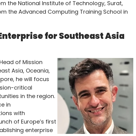
m the National Institute of Technology, Surat,
om the Advanced Computing Training School in
Enterprise for Southeast Asia
 Head of Mission
east Asia, Oceania,
pore, he will focus
sion-critical
ities in the region.
e in
ions with
nch of Europe’s first
lishing enterprise