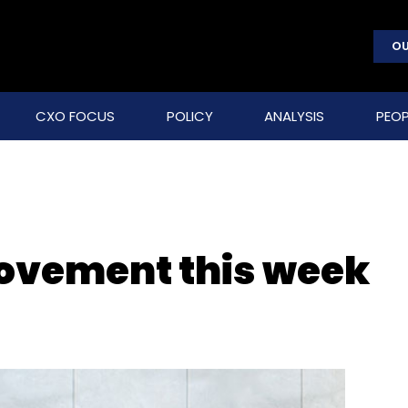
OU
CXO FOCUS
POLICY
ANALYSIS
PEOP
movement this week