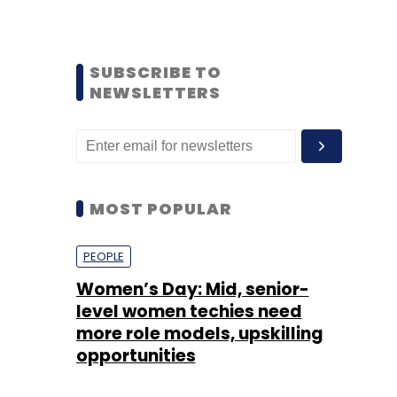
SUBSCRIBE TO
NEWSLETTERS
MOST POPULAR
PEOPLE
Women’s Day: Mid, senior-
level women techies need
more role models, upskilling
opportunities