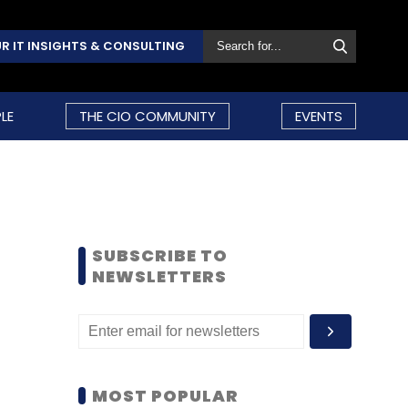
R IT INSIGHTS & CONSULTING
LE
THE CIO COMMUNITY
EVENTS
SUBSCRIBE TO
NEWSLETTERS
MOST POPULAR