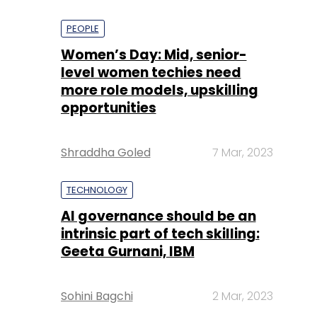
PEOPLE
Women’s Day: Mid, senior-
level women techies need
more role models, upskilling
opportunities
Shraddha Goled
7 Mar, 2023
TECHNOLOGY
AI governance should be an
intrinsic part of tech skilling:
Geeta Gurnani, IBM
Sohini Bagchi
2 Mar, 2023