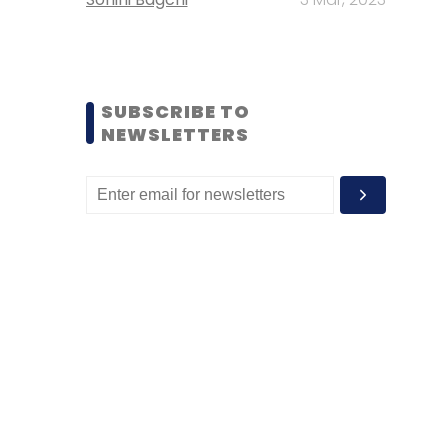
SUBSCRIBE TO
NEWSLETTERS