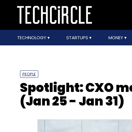
TECHNOLOGY
STARTUPS
MONEY
PEOPLE
Spotlight: CXO 
(Jan 25 - Jan 31)