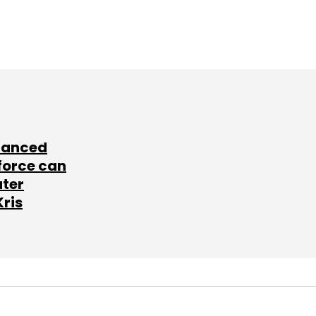
lanced
force can
ater
Kris