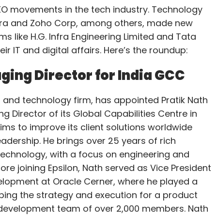
O movements in the tech industry. Technology
cora and Zoho Corp, among others, made new
s like H.G. Infra Engineering Limited and Tata
r IT and digital affairs. Here’s the roundup:
ging Director for India GCC
a and technology firm, has appointed Pratik Nath
g Director of its Global Capabilities Centre in
aims to improve its client solutions worldwide
eadership. He brings over 25 years of rich
technology, with a focus on engineering and
fore joining Epsilon, Nath served as Vice President
velopment at Oracle Cerner, where he played a
aping the strategy and execution for a product
development team of over 2,000 members. Nath