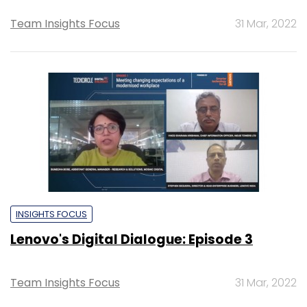
Team Insights Focus
31 Mar, 2022
INSIGHTS FOCUS
Lenovo's Digital Dialogue: Episode 3
Team Insights Focus
31 Mar, 2022