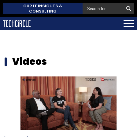
OUR IT INSIGHTS &
CONSULTING
Videos