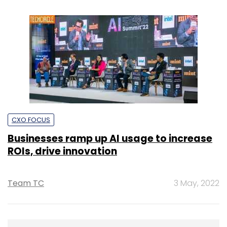
CXO FOCUS
Businesses ramp up AI usage to increase
ROIs, drive innovation
Team TC
3 May, 2022