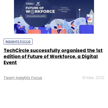
INSIGHTS FOCUS
TechCircle successfully organised the 1st
edition of Future of Workforce, a Digital
Event
Team Insights Focus
10 Mar, 2022