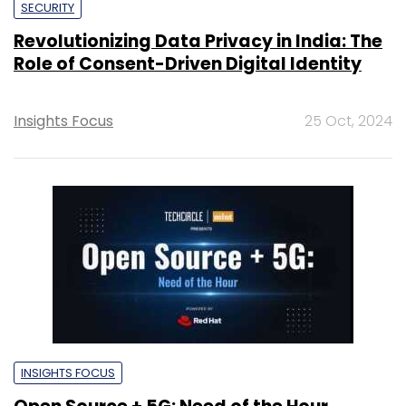
SECURITY
Revolutionizing Data Privacy in India: The
Role of Consent-Driven Digital Identity
Insights Focus
25 Oct, 2024
INSIGHTS FOCUS