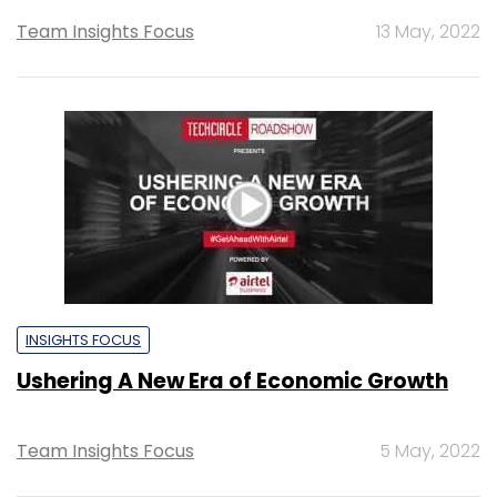
Team Insights Focus
13 May, 2022
INSIGHTS FOCUS
Ushering A New Era of Economic Growth
Team Insights Focus
5 May, 2022