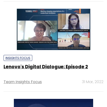
INSIGHTS FOCUS
Lenovo's Digital Dialogue: Episode 2
Team Insights Focus
31 Mar, 2022