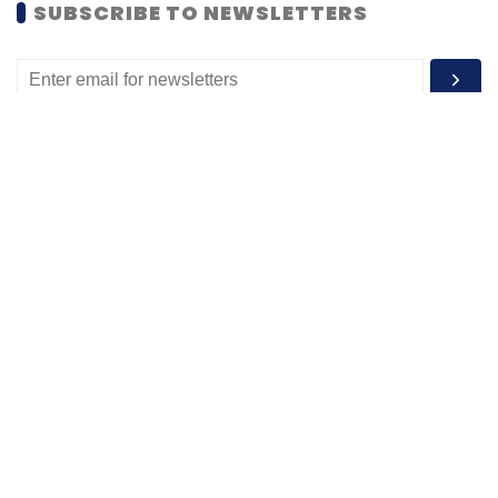
SUBSCRIBE TO NEWSLETTERS
MOST POPULAR
PEOPLE
Women’s Day: Mid, senior-level women
techies need more role models, upskilling
opportunities
Shraddha Goled
7 Mar, 2023
TECHNOLOGY
AI governance should be an intrinsic part
of tech skilling: Geeta Gurnani, IBM