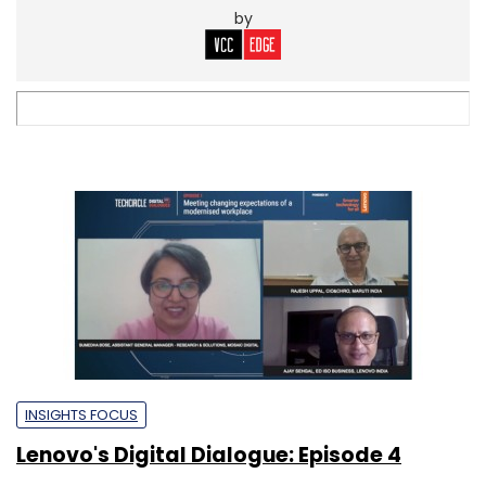
by
INSIGHTS FOCUS
Lenovo's Digital Dialogue: Episode 4