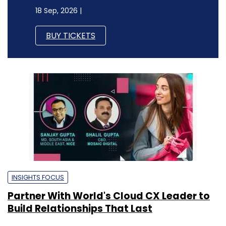
18 Sep, 2026 |
BUY TICKETS
INSIGHTS FOCUS
Partner With World's Cloud CX Leader to
Build Relationships That Last