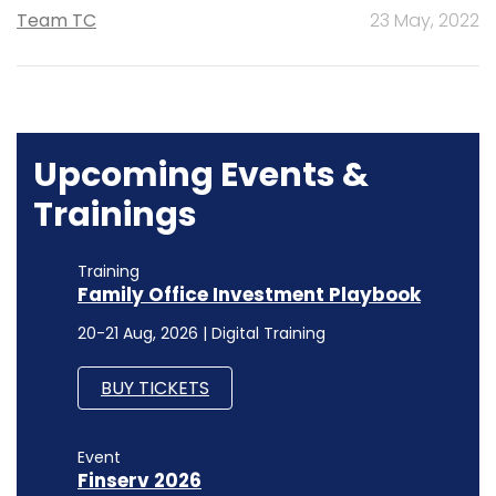
Team TC
23 May, 2022
Upcoming Events &
Trainings
Training
Family Office Investment Playbook
20-21 Aug, 2026 | Digital Training
BUY TICKETS
Event
Finserv 2026