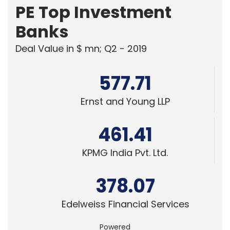
PE Top Investment
Banks
Deal Value in $ mn; Q2 - 2019
577.71
Ernst and Young LLP
461.41
KPMG India Pvt. Ltd.
378.07
Edelweiss Financial Services
Powered