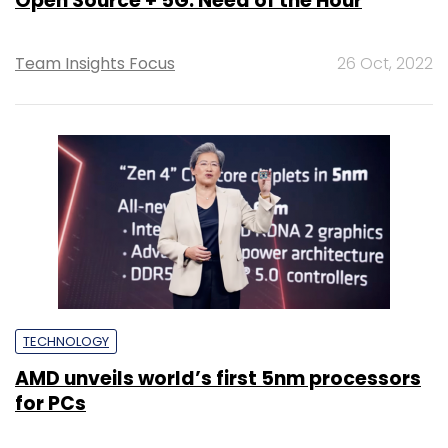
Open Source + 5G: Need of the Hour
Team Insights Focus
26 Oct, 2022
TECHNOLOGY
AMD unveils world’s first 5nm processors
for PCs