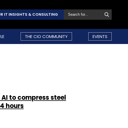
R IT INSIGHTS & CONSULTING
LE
THE CIO COMMUNITY
EVENTS
 AI to compress steel
4 hours