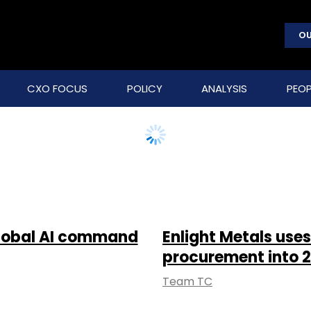
OU
CXO FOCUS
POLICY
ANALYSIS
PEOP
global AI command
Enlight Metals uses
procurement into 2
Team TC