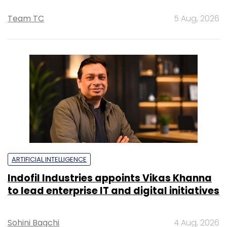
Team TC
5 Aug, 2026
ARTIFICIAL INTELLIGENCE
Indofil Industries appoints Vikas Khanna
to lead enterprise IT and digital initiatives
Sohini Bagchi
4 Aug, 2026