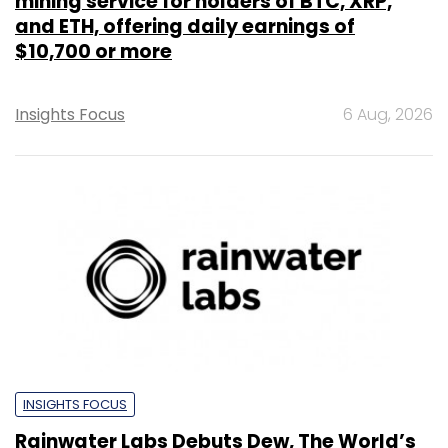
mining service for holders of BTC, XRP,
and ETH, offering daily earnings of
$10,700 or more
Insights Focus
6 Aug, 2026
INSIGHTS FOCUS
Rainwater Labs Debuts Dew, The World’s