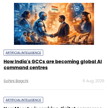
ARTIFICIAL INTELLIGENCE
How India's GCCs are becoming global AI
command centres
Sohini Bagchi
6 Aug, 2026
ARTIFICIAL INTELLIGENCE