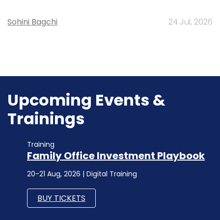
Sohini Bagchi
24 Jul, 2026
Upcoming Events &
Trainings
Training
Family Office Investment Playbook
20-21 Aug, 2026 | Digital Training
BUY TICKETS