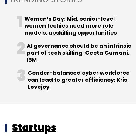
Women’s Day: Mid, senior-level
women techies need more role
models, upskilling opportunities
AI governance should be an intrinsic
part of tech skilling: Geeta Gurnani,
IBM
Gender-balanced cyber workforce
can lead to greater efficiency: Kris
Lovejoy
Startups