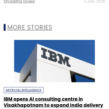
Shraddha Goled
2 Jan, 2026
MORE STORIES
ARTIFICIAL INTELLIGENCE
IBM opens AI consulting centre in
Visakhapatnam to expand India delivery