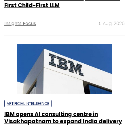
First Child-First LLM
Insights Focus
5 Aug, 2026
ARTIFICIAL INTELLIGENCE
IBM opens AI consulting centre in
Visakhapatnam to expand India delivery