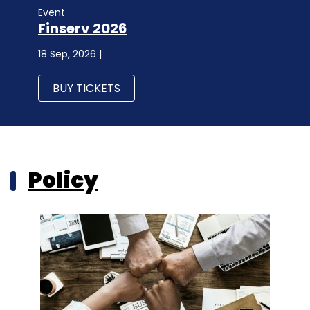
Event
Finserv 2026
18 Sep, 2026 |
BUY TICKETS
Policy