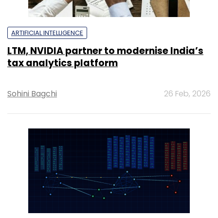
ARTIFICIAL INTELLIGENCE
LTM, NVIDIA partner to modernise India’s
tax analytics platform
Sohini Bagchi
26 Feb, 2026