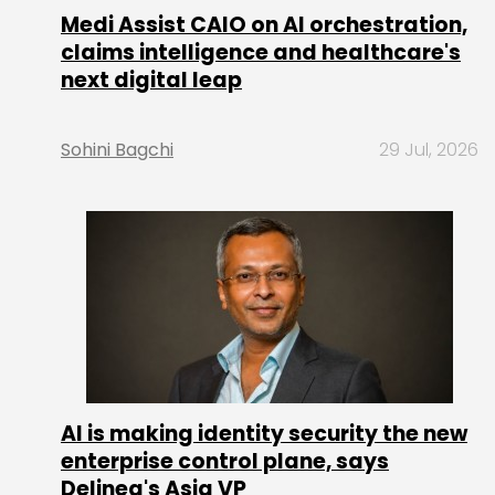
Medi Assist CAIO on AI orchestration,
claims intelligence and healthcare's
next digital leap
Sohini Bagchi
29 Jul, 2026
AI is making identity security the new
enterprise control plane, says
Delinea's Asia VP