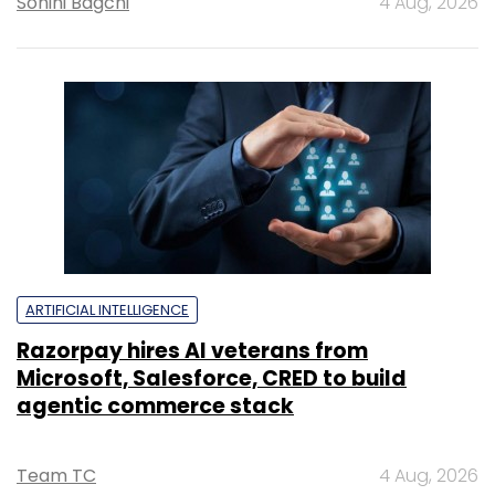
Sohini Bagchi
4 Aug, 2026
ARTIFICIAL INTELLIGENCE
Razorpay hires AI veterans from
Microsoft, Salesforce, CRED to build
agentic commerce stack
Team TC
4 Aug, 2026