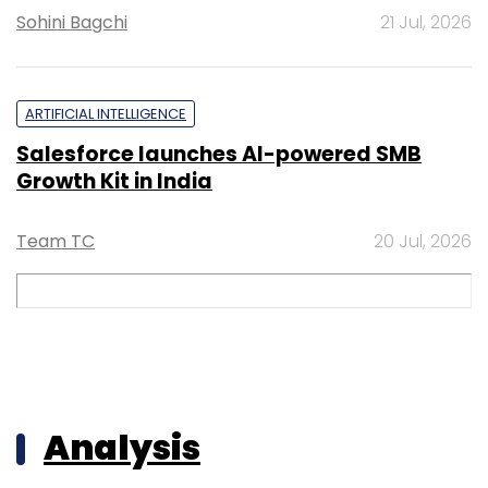
Sohini Bagchi
21 Jul, 2026
ARTIFICIAL INTELLIGENCE
Salesforce launches AI-powered SMB
Growth Kit in India
Team TC
20 Jul, 2026
Analysis