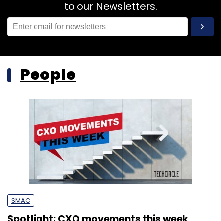
to our Newsletters.
People
SMAC
Spotlight: CXO movements this week