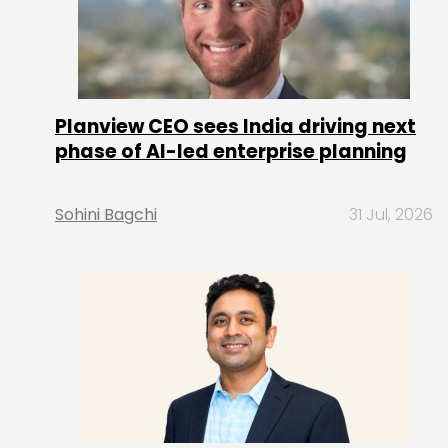
Planview CEO sees India driving next
phase of AI-led enterprise planning
Sohini Bagchi
31 Jul, 2026