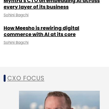
Myntra's CTO on embedding AI across
every layer of its business
Sohini Bagchi
How Meesho is rewiring digital
commerce with AI at its core
Sohini Bagchi
CXO FOCUS