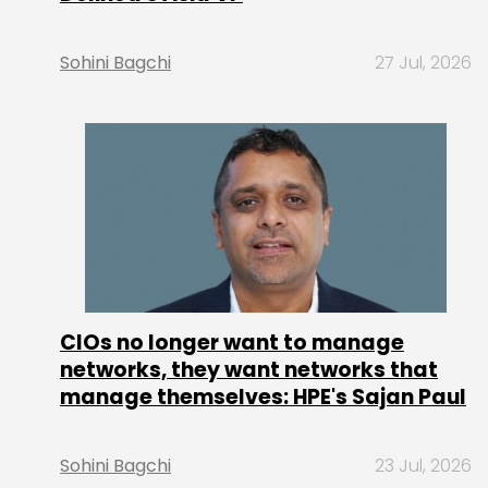
Sohini Bagchi
27 Jul, 2026
CIOs no longer want to manage
networks, they want networks that
manage themselves: HPE's Sajan Paul
Sohini Bagchi
23 Jul, 2026