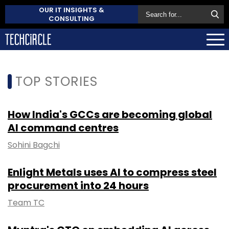
OUR IT INSIGHTS &
CONSULTING
TOP STORIES
How India's GCCs are becoming global
AI command centres
Sohini Bagchi
Enlight Metals uses AI to compress steel
procurement into 24 hours
Team TC