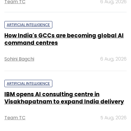
Team TC
6 Aug, 2026
ARTIFICIAL INTELLIGENCE
How India's GCCs are becoming global AI
command centres
Sohini Bagchi
6 Aug, 2026
ARTIFICIAL INTELLIGENCE
IBM opens AI consulting centre in
Visakhapatnam to expand India delivery
Team TC
5 Aug, 2026