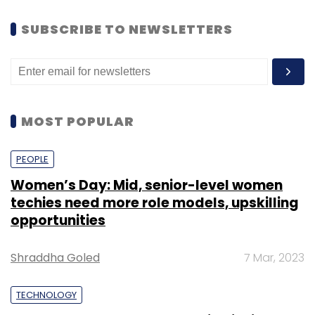
SUBSCRIBE TO NEWSLETTERS
MOST POPULAR
PEOPLE
Women’s Day: Mid, senior-level women
techies need more role models, upskilling
opportunities
Shraddha Goled
7 Mar, 2023
TECHNOLOGY