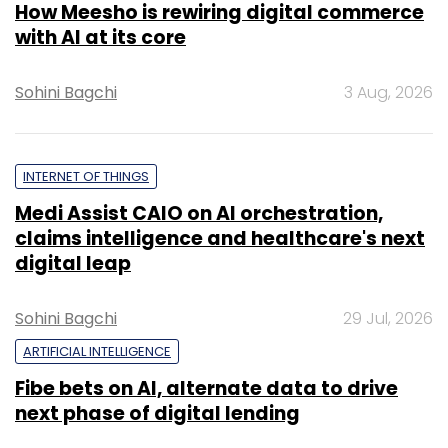
How Meesho is rewiring digital commerce
with AI at its core
Sohini Bagchi
3 Aug, 2026
INTERNET OF THINGS
Medi Assist CAIO on AI orchestration,
claims intelligence and healthcare's next
digital leap
Sohini Bagchi
29 Jul, 2026
ARTIFICIAL INTELLIGENCE
Fibe bets on AI, alternate data to drive
next phase of digital lending