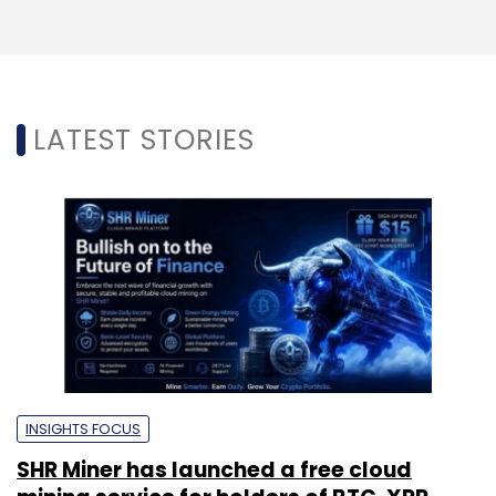
LATEST STORIES
INSIGHTS FOCUS
SHR Miner has launched a free cloud