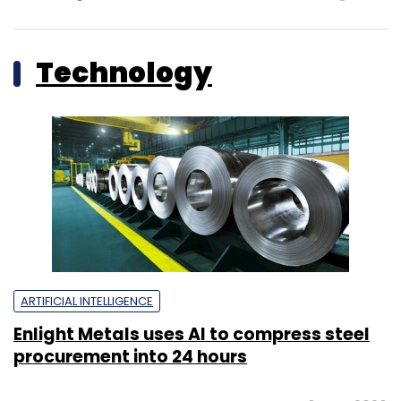
Technology
ARTIFICIAL INTELLIGENCE
Enlight Metals uses AI to compress steel
procurement into 24 hours