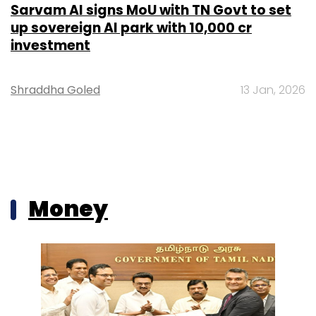
Sarvam AI signs MoU with TN Govt to set
up sovereign AI park with ₹10,000 cr
investment
Shraddha Goled
13 Jan, 2026
Money