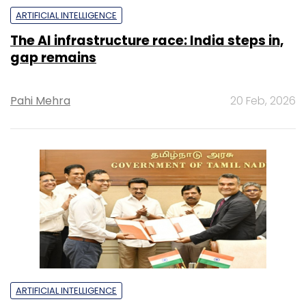
ARTIFICIAL INTELLIGENCE
The AI infrastructure race: India steps in,
gap remains
Pahi Mehra
20 Feb, 2026
ARTIFICIAL INTELLIGENCE