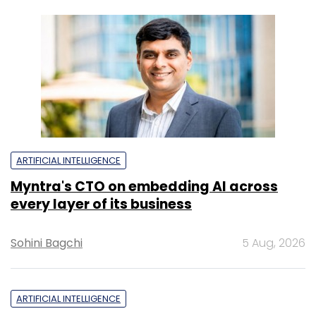
ARTIFICIAL INTELLIGENCE
Myntra's CTO on embedding AI across
every layer of its business
Sohini Bagchi
5 Aug, 2026
ARTIFICIAL INTELLIGENCE