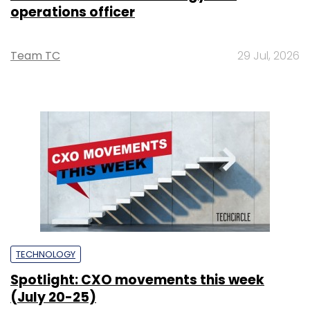
operations officer
Team TC
29 Jul, 2026
TECHNOLOGY
Spotlight: CXO movements this week
(July 20-25)