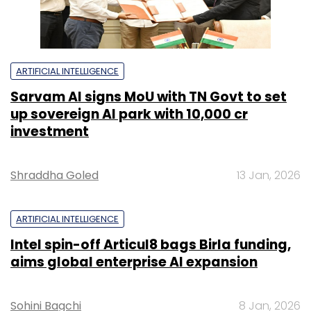
ARTIFICIAL INTELLIGENCE
Sarvam AI signs MoU with TN Govt to set
up sovereign AI park with ₹10,000 cr
investment
Shraddha Goled
13 Jan, 2026
ARTIFICIAL INTELLIGENCE
Intel spin-off Articul8 bags Birla funding,
aims global enterprise AI expansion
Sohini Bagchi
8 Jan, 2026