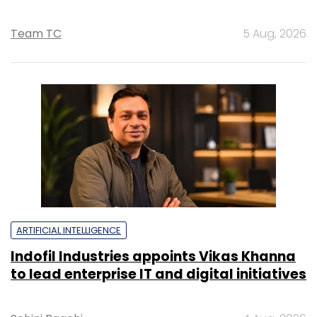
Team TC
5 Aug, 2026
ARTIFICIAL INTELLIGENCE
Indofil Industries appoints Vikas Khanna
to lead enterprise IT and digital initiatives