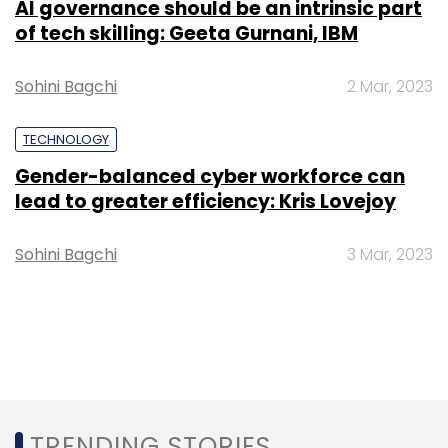
AI governance should be an intrinsic part
of tech skilling: Geeta Gurnani, IBM
Sohini Bagchi
2 Mar, 2023
TECHNOLOGY
Gender-balanced cyber workforce can
lead to greater efficiency: Kris Lovejoy
Sohini Bagchi
3 Mar, 2023
TRENDING STORIES