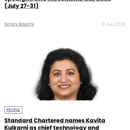
(July 27-31)
Sohini Bagchi
31 Jul, 2026
PEOPLE
Standard Chartered names Kavita
Kulkarni as chief technology and