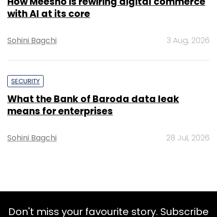
How Meesho is rewiring digital commerce
with AI at its core
Sohini Bagchi
3 Aug, 2026
SECURITY
What the Bank of Baroda data leak
means for enterprises
Sohini Bagchi
28 Jul, 2026
Don't miss your favourite story. Subscribe