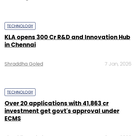
TECHNOLOGY
KLA opens ₹300 Cr R&D and Innovation Hub
in Chennai
Shraddha Goled
7 Jan, 2026
TECHNOLOGY
Over 20 applications with ₹41,863 cr
investment get govt's approval under
ECMS