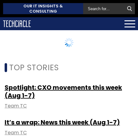
OUR IT INSIGHTS &
CONSULTING
TOP STORIES
Spotlight: CXO movements this week
(Aug 1-7)
Team TC
It’s a wrap: News this week (Aug 1-7)
Team TC