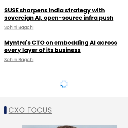
SUSE sharpens India strategy with
sovereign AI, open-source infra push
Sohini Bagchi
Myntra's CTO on embedding AI across
every layer of its business
Sohini Bagchi
CXO FOCUS