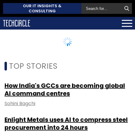
OUR IT INSIGHTS &
CONSULTING
TOP STORIES
How India's GCCs are becoming global
AI command centres
Sohini Bagchi
Enlight Metals uses AI to compress steel
procurement into 24 hours