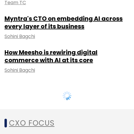
Team TC
Myntra's CTO on embedding AI across
every layer of its business
Sohini Bagchi
How Meesho is rewiring digital
commerce with AI at its core
Sohini Bagchi
CXO FOCUS