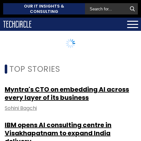
OUR IT INSIGHTS &
CONSULTING
TOP STORIES
Myntra's CTO on embedding AI across
every layer of its business
Sohini Bagchi
IBM opens AI consulting centre in
Visakhapatnam to expand India