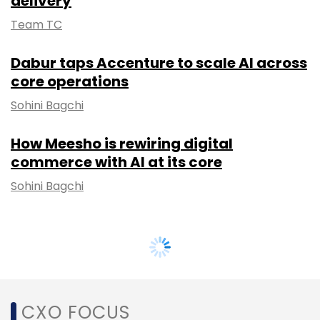
delivery
Team TC
Dabur taps Accenture to scale AI across
core operations
Sohini Bagchi
How Meesho is rewiring digital
commerce with AI at its core
Sohini Bagchi
CXO FOCUS