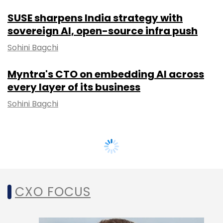
SUSE sharpens India strategy with
sovereign AI, open-source infra push
Sohini Bagchi
Myntra's CTO on embedding AI across
every layer of its business
Sohini Bagchi
CXO FOCUS