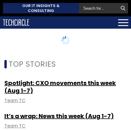
OUR IT INSIGHTS &
CONSULTING
TOP STORIES
Spotlight: CXO movements this week
(Aug 1-7)
Team TC
It’s a wrap: News this week (Aug 1-7)
Team TC