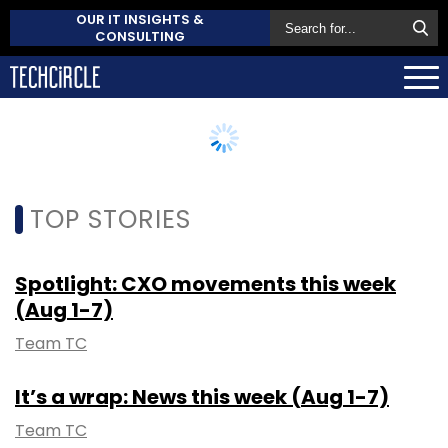
OUR IT INSIGHTS &
CONSULTING
TOP STORIES
Spotlight: CXO movements this week
(Aug 1-7)
Team TC
It’s a wrap: News this week (Aug 1-7)
Team TC