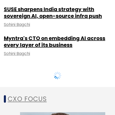
SUSE sharpens India strategy with
sovereign AI, open-source infra push
Sohini Bagchi
Myntra's CTO on embedding AI across
every layer of its business
Sohini Bagchi
CXO FOCUS