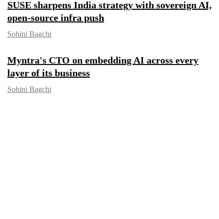
SUSE sharpens India strategy with
sovereign AI, open-source infra push
Sohini Bagchi
Myntra's CTO on embedding AI across
every layer of its business
Sohini Bagchi
CXO FOCUS