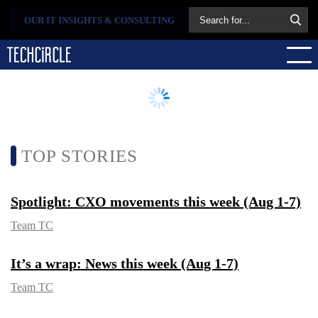
OUR IT INSIGHTS &
CONSULTING
TOP STORIES
Spotlight: CXO movements this week
(Aug 1-7)
Team TC
It’s a wrap: News this week (Aug 1-7)
Team TC