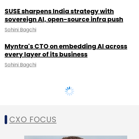
SUSE sharpens India strategy with
sovereign AI, open-source infra push
Sohini Bagchi
Myntra's CTO on embedding AI across
every layer of its business
Sohini Bagchi
CXO FOCUS