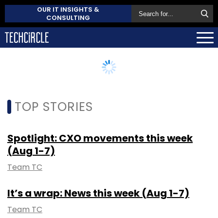
OUR IT INSIGHTS &
CONSULTING
TOP STORIES
Spotlight: CXO movements this week
(Aug 1-7)
Team TC
It’s a wrap: News this week (Aug 1-7)
Team TC