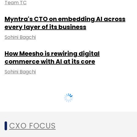
Team TC
Myntra's CTO on embedding AI across
every layer of its business
Sohini Bagchi
How Meesho is rewiring digital
commerce with AI at its core
Sohini Bagchi
CXO FOCUS