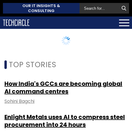
OUR IT INSIGHTS &
CONSULTING
TOP STORIES
How India's GCCs are becoming global
AI command centres
Sohini Bagchi
Enlight Metals uses AI to compress steel
procurement into 24 hours