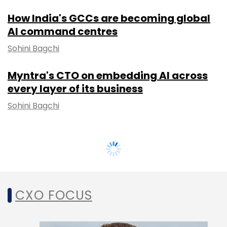
How India's GCCs are becoming global
AI command centres
Sohini Bagchi
Myntra's CTO on embedding AI across
every layer of its business
Sohini Bagchi
CXO FOCUS