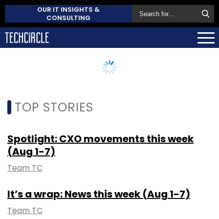
OUR IT INSIGHTS &
CONSULTING
TOP STORIES
Spotlight: CXO movements this week
(Aug 1-7)
Team TC
It’s a wrap: News this week (Aug 1-7)
Team TC