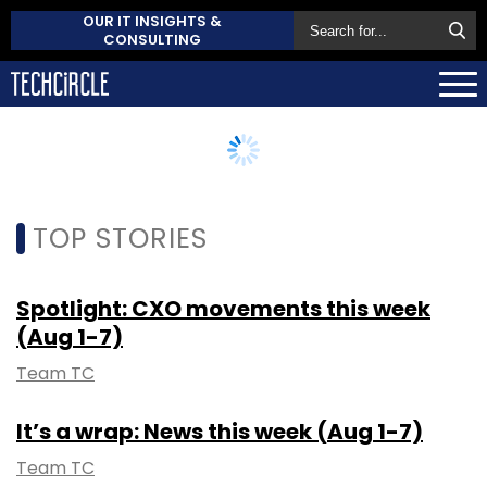
OUR IT INSIGHTS &
CONSULTING
TOP STORIES
Spotlight: CXO movements this week
(Aug 1-7)
Team TC
It’s a wrap: News this week (Aug 1-7)
Team TC