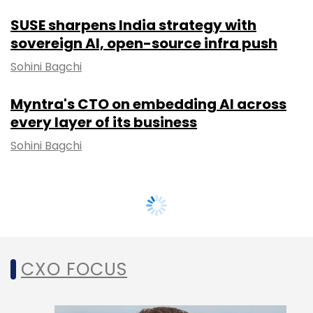
SUSE sharpens India strategy with
sovereign AI, open-source infra push
Sohini Bagchi
Myntra's CTO on embedding AI across
every layer of its business
Sohini Bagchi
CXO FOCUS