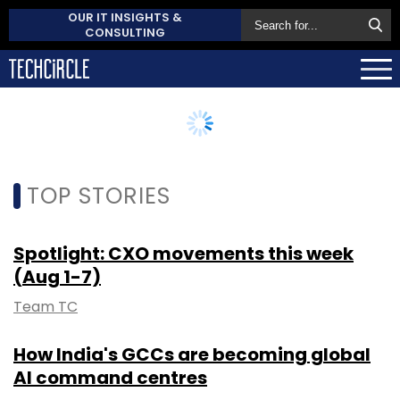
OUR IT INSIGHTS &
CONSULTING
TOP STORIES
Spotlight: CXO movements this week
(Aug 1-7)
Team TC
How India's GCCs are becoming global
AI command centres