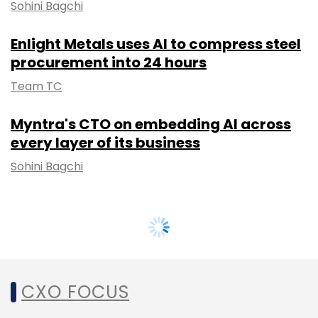
Sohini Bagchi
Enlight Metals uses AI to compress steel
procurement into 24 hours
Team TC
Myntra's CTO on embedding AI across
every layer of its business
Sohini Bagchi
CXO FOCUS