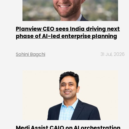
Planview CEO sees India driving next
phase of AI-led enterprise planning
Sohini Bagchi
31 Jul, 2026
Medi Assist CAIO on AI orchestration,