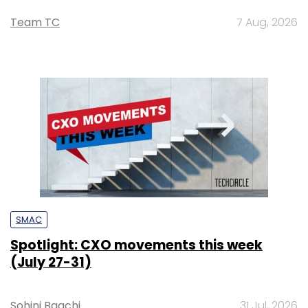
Team TC
7 Aug, 2026
SMAC
Spotlight: CXO movements this week
(July 27-31)
Sohini Bagchi
31 Jul, 2026