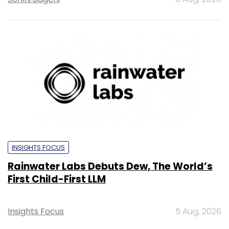
INSIGHTS FOCUS
Rainwater Labs Debuts Dew, The World’s
First Child-First LLM
Insights Focus
5 Aug, 2026