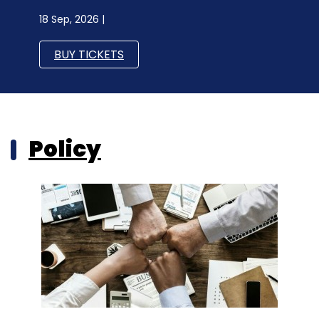
18 Sep, 2026 |
BUY TICKETS
Policy