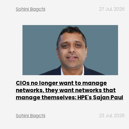
Sohini Bagchi
27 Jul, 2026
CIOs no longer want to manage
networks, they want networks that
manage themselves: HPE's Sajan Paul
Sohini Bagchi
23 Jul, 2026