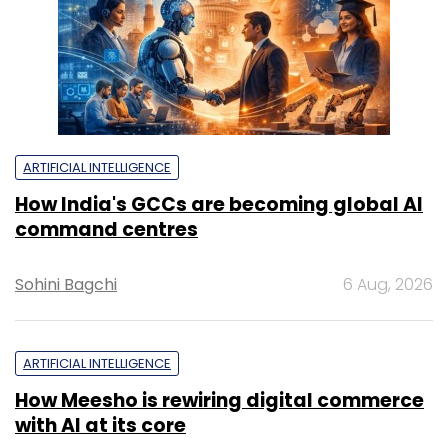
ARTIFICIAL INTELLIGENCE
How India's GCCs are becoming global AI
command centres
Sohini Bagchi
6 Aug, 2026
ARTIFICIAL INTELLIGENCE
How Meesho is rewiring digital commerce
with AI at its core