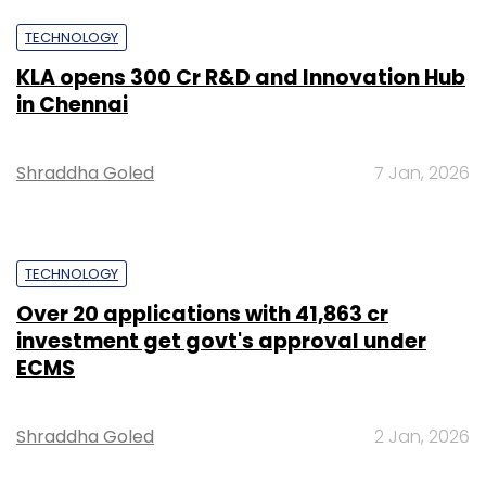
TECHNOLOGY
KLA opens ₹300 Cr R&D and Innovation Hub
in Chennai
Shraddha Goled
7 Jan, 2026
TECHNOLOGY
Over 20 applications with ₹41,863 cr
investment get govt's approval under
ECMS
Shraddha Goled
2 Jan, 2026