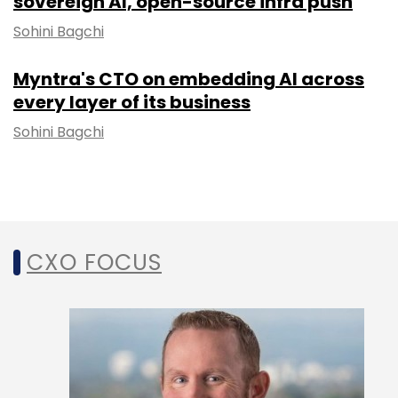
sovereign AI, open-source infra push
Sohini Bagchi
Myntra's CTO on embedding AI across
every layer of its business
Sohini Bagchi
CXO FOCUS