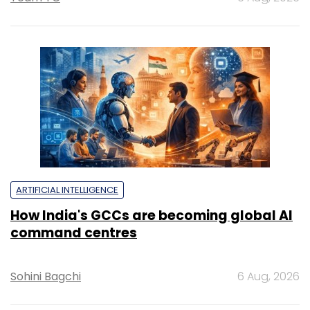
ARTIFICIAL INTELLIGENCE
How India's GCCs are becoming global AI
command centres
Sohini Bagchi
6 Aug, 2026