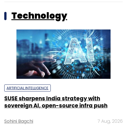
Technology
ARTIFICIAL INTELLIGENCE
SUSE sharpens India strategy with
sovereign AI, open-source infra push
Sohini Bagchi
7 Aug, 2026