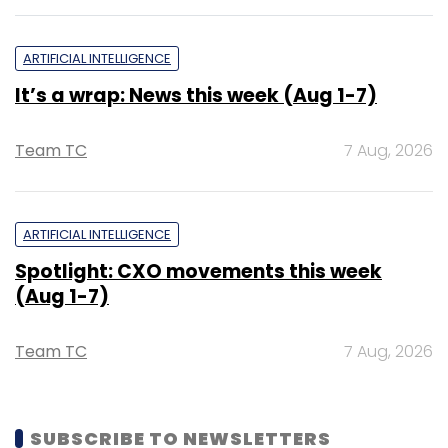
ARTIFICIAL INTELLIGENCE
It’s a wrap: News this week (Aug 1-7)
Team TC
7 Aug, 2026
ARTIFICIAL INTELLIGENCE
Spotlight: CXO movements this week
(Aug 1-7)
Team TC
7 Aug, 2026
SUBSCRIBE TO NEWSLETTERS