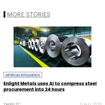
MORE STORIES
ARTIFICIAL INTELLIGENCE
Enlight Metals uses AI to compress steel
procurement into 24 hours
Team TC
6 Aug, 2026