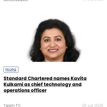
PEOPLE
Standard Chartered names Kavita
Kulkarni as chief technology and
operations officer
Team TC
29 Jul, 2026