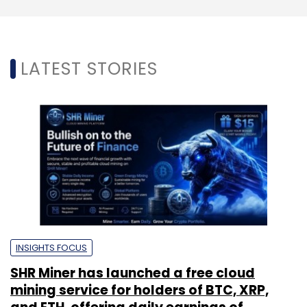
LATEST STORIES
INSIGHTS FOCUS
SHR Miner has launched a free cloud
mining service for holders of BTC, XRP,