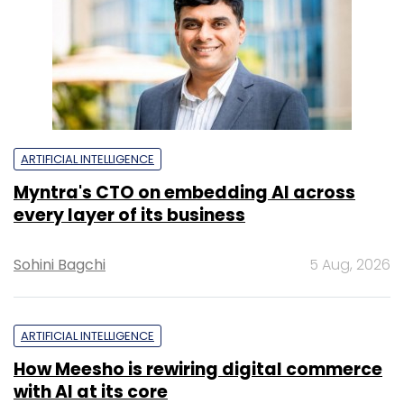
ARTIFICIAL INTELLIGENCE
Myntra's CTO on embedding AI across
every layer of its business
Sohini Bagchi
5 Aug, 2026
ARTIFICIAL INTELLIGENCE
How Meesho is rewiring digital commerce
with AI at its core