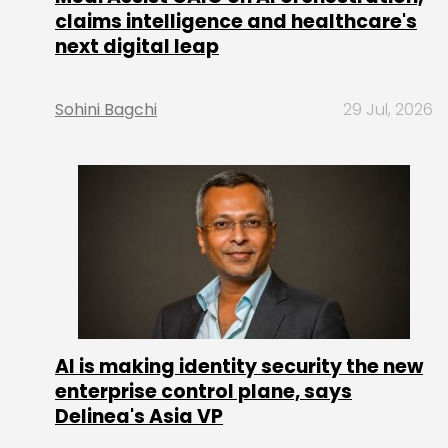
claims intelligence and healthcare's
next digital leap
Sohini Bagchi
29 Jul, 2026
AI is making identity security the new
enterprise control plane, says
Delinea's Asia VP