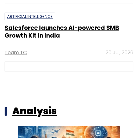
ARTIFICIAL INTELLIGENCE
Salesforce launches AI-powered SMB
Growth Kit in India
Team TC
20 Jul, 2026
Analysis