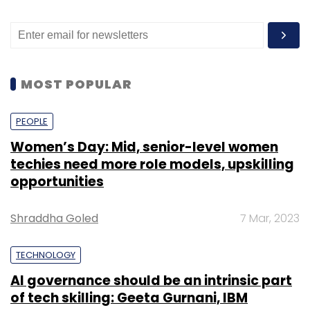
MOST POPULAR
PEOPLE
Women’s Day: Mid, senior-level women
techies need more role models, upskilling
opportunities
Shraddha Goled
7 Mar, 2023
TECHNOLOGY
AI governance should be an intrinsic part
of tech skilling: Geeta Gurnani, IBM