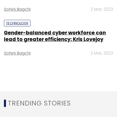
Sohini Bagchi
2 Mar, 2023
TECHNOLOGY
Gender-balanced cyber workforce can
lead to greater efficiency: Kris Lovejoy
Sohini Bagchi
3 Mar, 2023
TRENDING STORIES