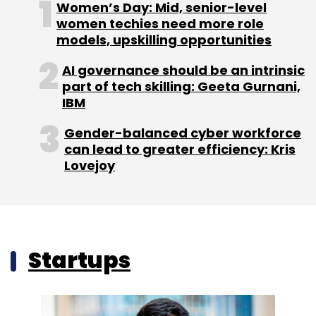
Women’s Day: Mid, senior-level
women techies need more role
models, upskilling opportunities
AI governance should be an intrinsic
part of tech skilling: Geeta Gurnani,
IBM
Gender-balanced cyber workforce
can lead to greater efficiency: Kris
Lovejoy
Startups