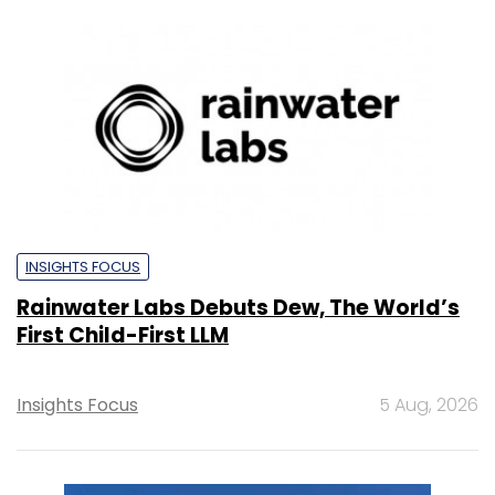
INSIGHTS FOCUS
Rainwater Labs Debuts Dew, The World’s
First Child-First LLM
Insights Focus
5 Aug, 2026