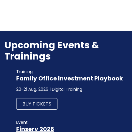
Upcoming Events &
Trainings
Training
Family Office Investment Playbook
20-21 Aug, 2026 | Digital Training
BUY TICKETS
Event
Finserv 2026