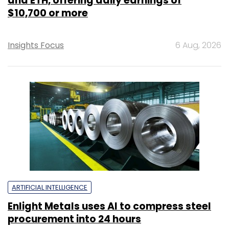
and ETH, offering daily earnings of
$10,700 or more
Insights Focus
6 Aug, 2026
ARTIFICIAL INTELLIGENCE
Enlight Metals uses AI to compress steel
procurement into 24 hours