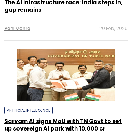
The AI infrastructure race: India steps in,
gap remains
Pahi Mehra
20 Feb, 2026
ARTIFICIAL INTELLIGENCE
Sarvam AI signs MoU with TN Govt to set
up sovereign AI park with ₹10,000 cr