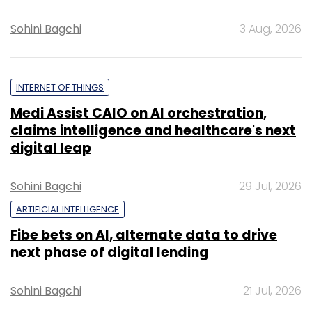
Sohini Bagchi
3 Aug, 2026
INTERNET OF THINGS
Medi Assist CAIO on AI orchestration,
claims intelligence and healthcare's next
digital leap
Sohini Bagchi
29 Jul, 2026
ARTIFICIAL INTELLIGENCE
Fibe bets on AI, alternate data to drive
next phase of digital lending
Sohini Bagchi
21 Jul, 2026