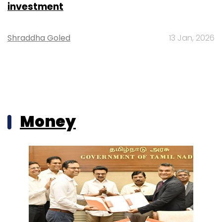
investment
Shraddha Goled
13 Jan, 2026
Money