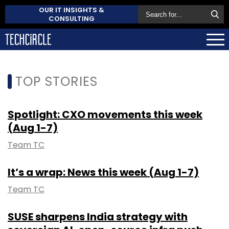
OUR IT INSIGHTS &
CONSULTING
TOP STORIES
Spotlight: CXO movements this week
(Aug 1-7)
Team TC
It’s a wrap: News this week (Aug 1-7)
Team TC
SUSE sharpens India strategy with