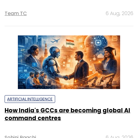
Team TC
6 Aug, 2026
ARTIFICIAL INTELLIGENCE
How India's GCCs are becoming global AI
command centres
Sohini Bagchi
6 Aug, 2026