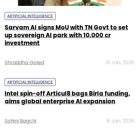
ARTIFICIAL INTELLIGENCE
Sarvam AI signs MoU with TN Govt to set
up sovereign AI park with ₹10,000 cr
investment
Shraddha Goled
13 Jan, 2026
ARTIFICIAL INTELLIGENCE
Intel spin-off Articul8 bags Birla funding,
aims global enterprise AI expansion
Sohini Bagchi
8 Jan, 2026