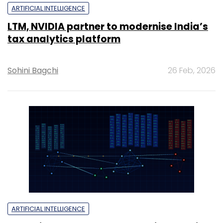
ARTIFICIAL INTELLIGENCE
LTM, NVIDIA partner to modernise India’s
tax analytics platform
Sohini Bagchi
26 Feb, 2026
ARTIFICIAL INTELLIGENCE