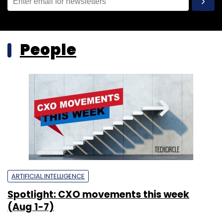
People
ARTIFICIAL INTELLIGENCE
Spotlight: CXO movements this week
(Aug 1-7)