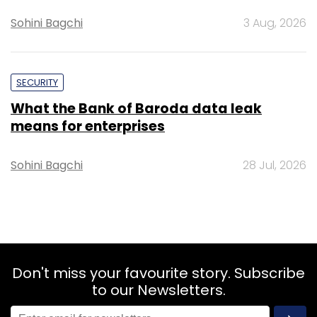
Sohini Bagchi
3 Aug, 2026
SECURITY
What the Bank of Baroda data leak
means for enterprises
Sohini Bagchi
28 Jul, 2026
Don't miss your favourite story. Subscribe
to our Newsletters.