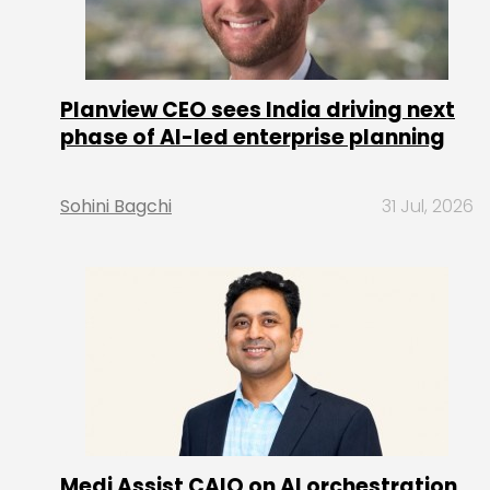
Planview CEO sees India driving next
phase of AI-led enterprise planning
Sohini Bagchi
31 Jul, 2026
Medi Assist CAIO on AI orchestration,