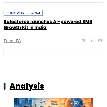
ARTIFICIAL INTELLIGENCE
Salesforce launches AI-powered SMB
Growth Kit in India
Team TC
20 Jul, 2026
Analysis