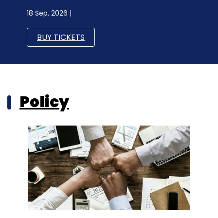
18 Sep, 2026 |
BUY TICKETS
Policy