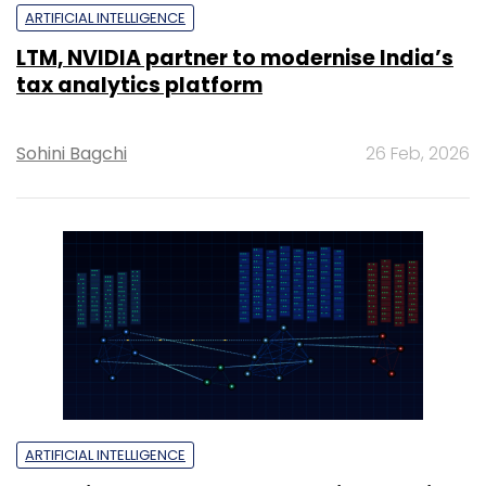
ARTIFICIAL INTELLIGENCE
LTM, NVIDIA partner to modernise India’s
tax analytics platform
Sohini Bagchi
26 Feb, 2026
ARTIFICIAL INTELLIGENCE