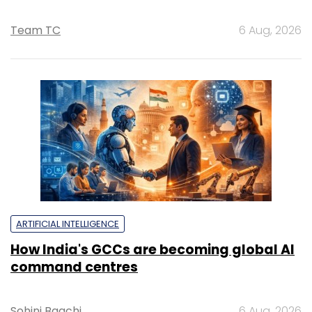
Team TC
6 Aug, 2026
ARTIFICIAL INTELLIGENCE
How India's GCCs are becoming global AI
command centres
Sohini Bagchi
6 Aug, 2026