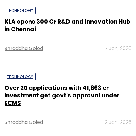
TECHNOLOGY
KLA opens ₹300 Cr R&D and Innovation Hub
in Chennai
Shraddha Goled
7 Jan, 2026
TECHNOLOGY
Over 20 applications with ₹41,863 cr
investment get govt's approval under
ECMS
Shraddha Goled
2 Jan, 2026