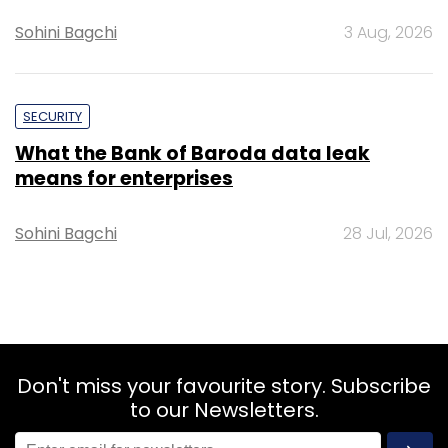
Sohini Bagchi
3 Aug, 2026
SECURITY
What the Bank of Baroda data leak
means for enterprises
Sohini Bagchi
28 Jul, 2026
Don't miss your favourite story. Subscribe
to our Newsletters.