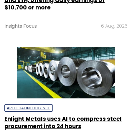
and ETH, offering daily earnings of
$10,700 or more
Insights Focus
6 Aug, 2026
ARTIFICIAL INTELLIGENCE
Enlight Metals uses AI to compress steel
procurement into 24 hours