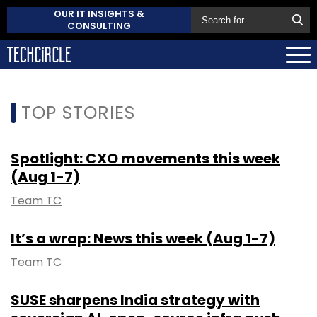
OUR IT INSIGHTS &
CONSULTING
TOP STORIES
Spotlight: CXO movements this week
(Aug 1-7)
Team TC
It’s a wrap: News this week (Aug 1-7)
Team TC
SUSE sharpens India strategy with