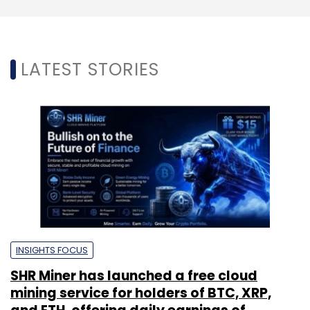
LATEST STORIES
INSIGHTS FOCUS
SHR Miner has launched a free cloud
mining service for holders of BTC, XRP,