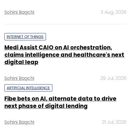
Sohini Bagchi
3 Aug, 2026
INTERNET OF THINGS
Medi Assist CAIO on AI orchestration,
claims intelligence and healthcare's next
digital leap
Sohini Bagchi
29 Jul, 2026
ARTIFICIAL INTELLIGENCE
Fibe bets on AI, alternate data to drive
next phase of digital lending
Sohini Bagchi
21 Jul, 2026