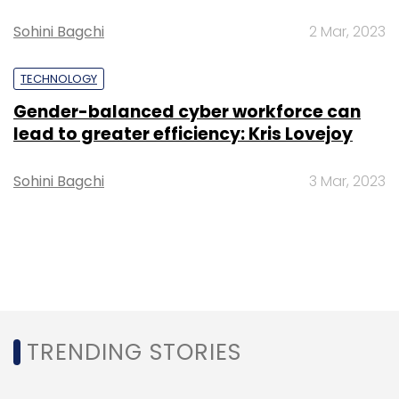
Sohini Bagchi
2 Mar, 2023
TECHNOLOGY
Gender-balanced cyber workforce can
lead to greater efficiency: Kris Lovejoy
Sohini Bagchi
3 Mar, 2023
TRENDING STORIES