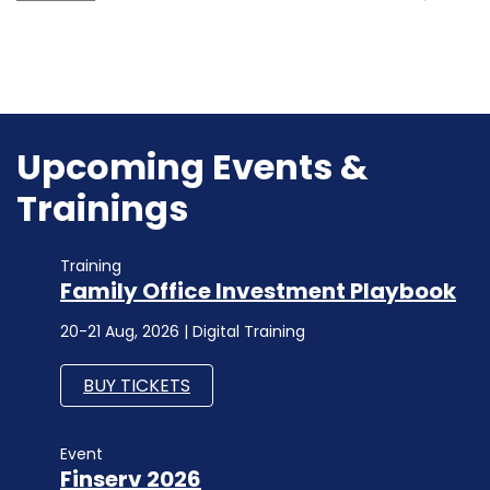
Upcoming Events &
Trainings
Training
Family Office Investment Playbook
20-21 Aug, 2026 | Digital Training
BUY TICKETS
Event
Finserv 2026