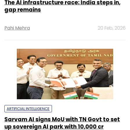
The AI infrastructure race: India steps in,
gap remains
Pahi Mehra
20 Feb, 2026
ARTIFICIAL INTELLIGENCE
Sarvam AI signs MoU with TN Govt to set
up sovereign AI park with ₹10,000 cr