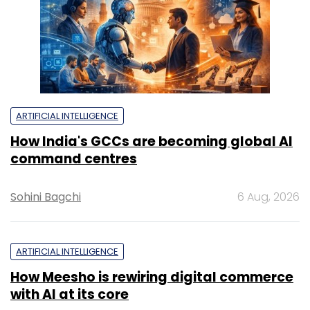
ARTIFICIAL INTELLIGENCE
How India's GCCs are becoming global AI
command centres
Sohini Bagchi
6 Aug, 2026
ARTIFICIAL INTELLIGENCE
How Meesho is rewiring digital commerce
with AI at its core