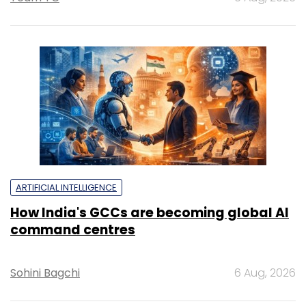
ARTIFICIAL INTELLIGENCE
How India's GCCs are becoming global AI
command centres
Sohini Bagchi
6 Aug, 2026