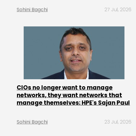
Sohini Bagchi
27 Jul, 2026
CIOs no longer want to manage
networks, they want networks that
manage themselves: HPE's Sajan Paul
Sohini Bagchi
23 Jul, 2026