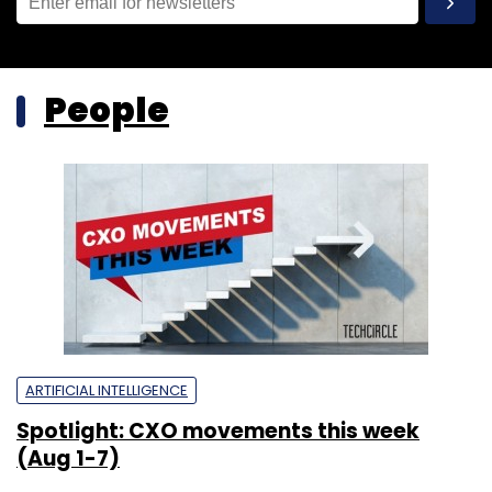
People
ARTIFICIAL INTELLIGENCE
Spotlight: CXO movements this week
(Aug 1-7)