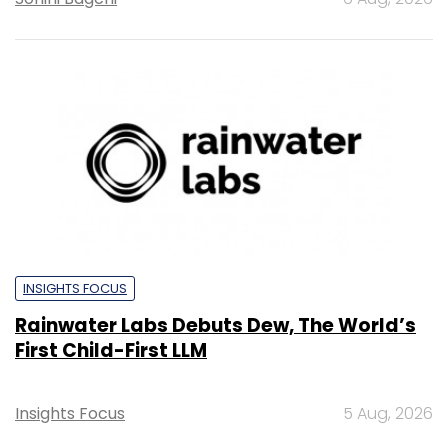
INSIGHTS FOCUS
Rainwater Labs Debuts Dew, The World’s
First Child-First LLM
Insights Focus
5 Aug, 2026