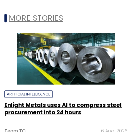
MORE STORIES
ARTIFICIAL INTELLIGENCE
Enlight Metals uses AI to compress steel
procurement into 24 hours
Team TC
6 Aug, 2026