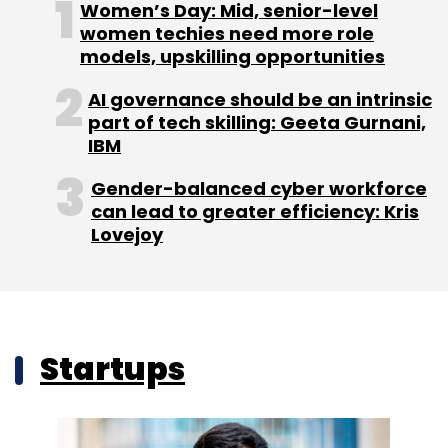
Women’s Day: Mid, senior-level
women techies need more role
models, upskilling opportunities
AI governance should be an intrinsic
part of tech skilling: Geeta Gurnani,
IBM
Gender-balanced cyber workforce
can lead to greater efficiency: Kris
Lovejoy
Startups