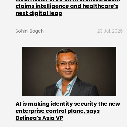
claims intelligence and healthcare's
next digital leap
Sohini Bagchi
29 Jul, 2026
AI is making identity security the new
enterprise control plane, says
Delinea's Asia VP