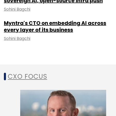
sovereign AI, open-source infra push
Sohini Bagchi
Myntra's CTO on embedding AI across
every layer of its business
Sohini Bagchi
CXO FOCUS