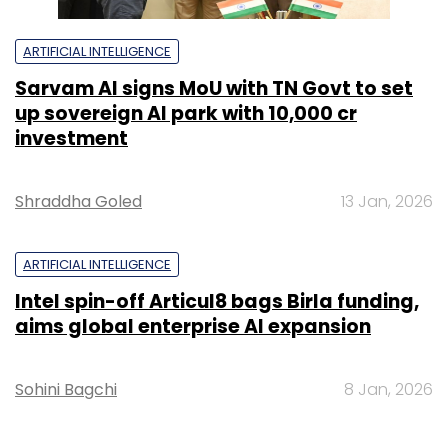
ARTIFICIAL INTELLIGENCE
Sarvam AI signs MoU with TN Govt to set
up sovereign AI park with ₹10,000 cr
investment
Shraddha Goled
13 Jan, 2026
ARTIFICIAL INTELLIGENCE
Intel spin-off Articul8 bags Birla funding,
aims global enterprise AI expansion
Sohini Bagchi
8 Jan, 2026