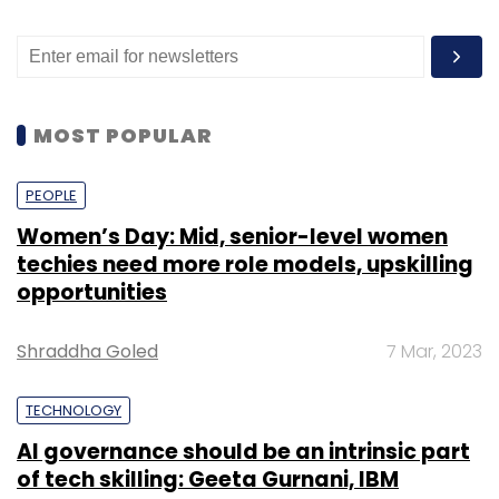
MOST POPULAR
PEOPLE
Women’s Day: Mid, senior-level women
techies need more role models, upskilling
opportunities
Shraddha Goled
7 Mar, 2023
TECHNOLOGY
AI governance should be an intrinsic part
of tech skilling: Geeta Gurnani, IBM