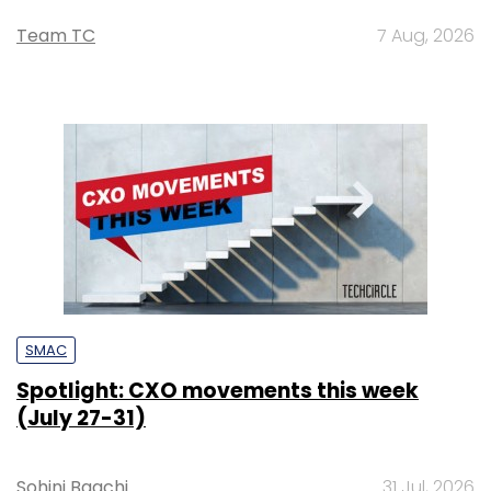
Team TC
7 Aug, 2026
SMAC
Spotlight: CXO movements this week
(July 27-31)
Sohini Bagchi
31 Jul, 2026