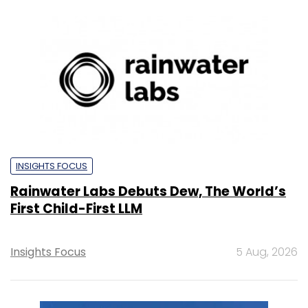
INSIGHTS FOCUS
Rainwater Labs Debuts Dew, The World’s
First Child-First LLM
Insights Focus
5 Aug, 2026