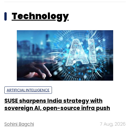
Technology
ARTIFICIAL INTELLIGENCE
SUSE sharpens India strategy with
sovereign AI, open-source infra push
Sohini Bagchi
7 Aug, 2026