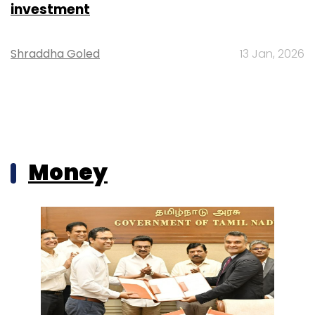
investment
Shraddha Goled
13 Jan, 2026
Money