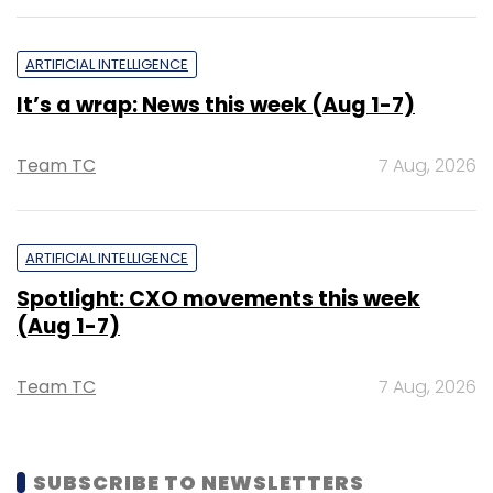
ARTIFICIAL INTELLIGENCE
It’s a wrap: News this week (Aug 1-7)
Team TC
7 Aug, 2026
ARTIFICIAL INTELLIGENCE
Spotlight: CXO movements this week
(Aug 1-7)
Team TC
7 Aug, 2026
SUBSCRIBE TO NEWSLETTERS