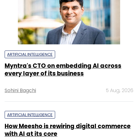
ARTIFICIAL INTELLIGENCE
Myntra's CTO on embedding AI across
every layer of its business
Sohini Bagchi
5 Aug, 2026
ARTIFICIAL INTELLIGENCE
How Meesho is rewiring digital commerce
with AI at its core