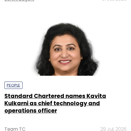
PEOPLE
Standard Chartered names Kavita
Kulkarni as chief technology and
operations officer
Team TC
29 Jul, 2026