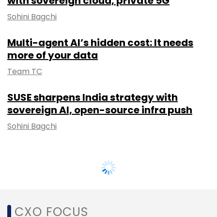
with sovereign cloud, private 5G
Sohini Bagchi
Multi-agent AI’s hidden cost: It needs
more of your data
Team TC
SUSE sharpens India strategy with
sovereign AI, open-source infra push
Sohini Bagchi
CXO FOCUS