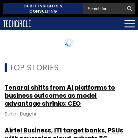
OUR IT INSIGHTS &
CONSULTING
TOP STORIES
Tenarai shifts from AI platforms to
business outcomes as model
advantage shrinks: CEO
Sohini Bagchi
Airtel Business, ITI target banks, PSUs