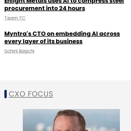
Enlight Metals uses AI to compress steel
procurement into 24 hours
Team TC
Myntra's CTO on embedding AI across
every layer of its business
Sohini Bagchi
CXO FOCUS