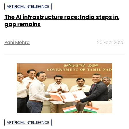
ARTIFICIAL INTELLIGENCE
The AI infrastructure race: India steps in,
gap remains
Pahi Mehra
20 Feb, 2026
ARTIFICIAL INTELLIGENCE