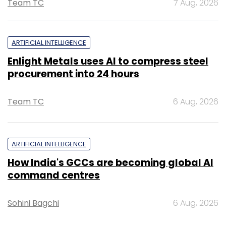
Team TC
7 Aug, 2026
ARTIFICIAL INTELLIGENCE
Enlight Metals uses AI to compress steel
procurement into 24 hours
Team TC
6 Aug, 2026
ARTIFICIAL INTELLIGENCE
How India's GCCs are becoming global AI
command centres
Sohini Bagchi
6 Aug, 2026