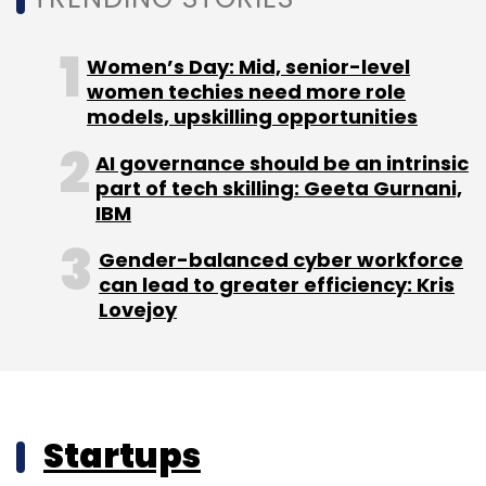
Women’s Day: Mid, senior-level
women techies need more role
models, upskilling opportunities
AI governance should be an intrinsic
part of tech skilling: Geeta Gurnani,
IBM
Gender-balanced cyber workforce
can lead to greater efficiency: Kris
Lovejoy
Startups