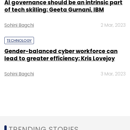
AI governance should be an intrinsic part
of tech skilling: Geeta Gurnani, IBM
Sohini Bagchi
2 Mar, 2023
TECHNOLOGY
Gender-balanced cyber workforce can
lead to greater efficiency: Kris Lovejoy
Sohini Bagchi
3 Mar, 2023
TRENDING STORIES