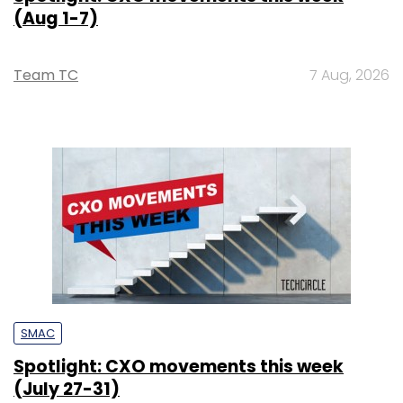
(Aug 1-7)
Team TC
7 Aug, 2026
SMAC
Spotlight: CXO movements this week
(July 27-31)