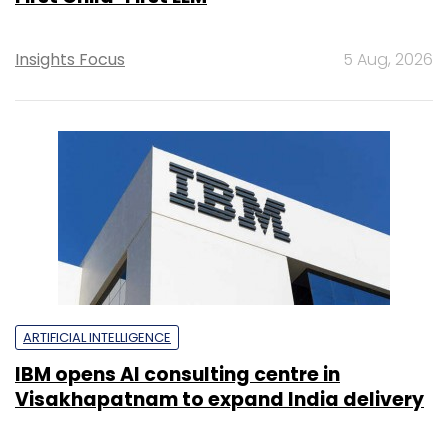
Insights Focus
5 Aug, 2026
ARTIFICIAL INTELLIGENCE
IBM opens AI consulting centre in
Visakhapatnam to expand India delivery