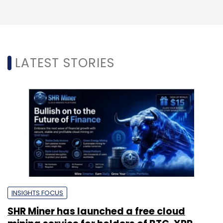
LATEST STORIES
INSIGHTS FOCUS
SHR Miner has launched a free cloud