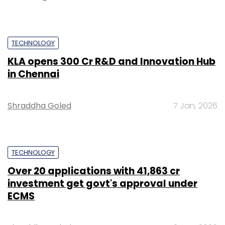
TECHNOLOGY
KLA opens ₹300 Cr R&D and Innovation Hub
in Chennai
Shraddha Goled
7 Jan, 2026
TECHNOLOGY
Over 20 applications with ₹41,863 cr
investment get govt's approval under
ECMS