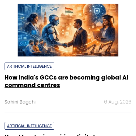
ARTIFICIAL INTELLIGENCE
How India's GCCs are becoming global AI
command centres
Sohini Bagchi
6 Aug, 2026
ARTIFICIAL INTELLIGENCE