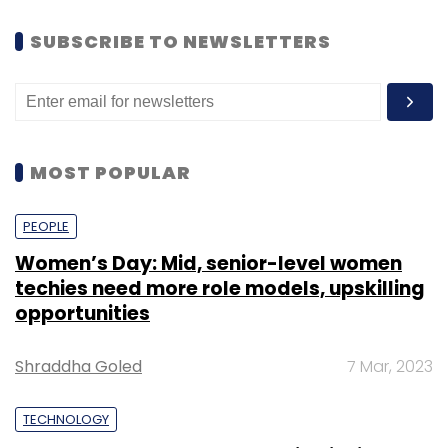
SUBSCRIBE TO NEWSLETTERS
MOST POPULAR
PEOPLE
Women’s Day: Mid, senior-level women
techies need more role models, upskilling
opportunities
Shraddha Goled
7 Mar, 2023
TECHNOLOGY