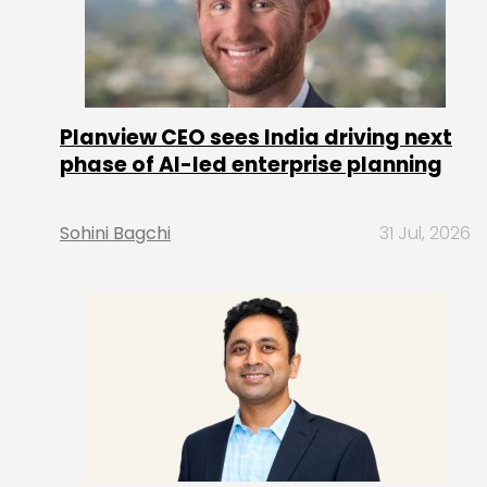
Planview CEO sees India driving next
phase of AI-led enterprise planning
Sohini Bagchi
31 Jul, 2026