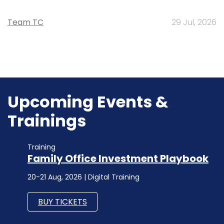
Team TC
29 Jul, 2026
Upcoming Events &
Trainings
Training
Family Office Investment Playbook
20-21 Aug, 2026 | Digital Training
BUY TICKETS