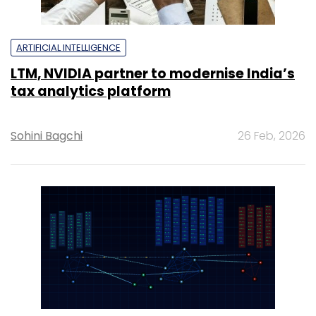
ARTIFICIAL INTELLIGENCE
LTM, NVIDIA partner to modernise India’s
tax analytics platform
Sohini Bagchi
26 Feb, 2026