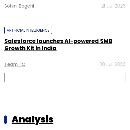
Sohini Bagchi
21 Jul, 2026
ARTIFICIAL INTELLIGENCE
Salesforce launches AI-powered SMB
Growth Kit in India
Team TC
20 Jul, 2026
Analysis