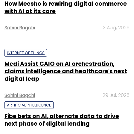
How Meesho is rewiring digital commerce
with AI at its core
Sohini Bagchi
3 Aug, 2026
INTERNET OF THINGS
Medi Assist CAIO on AI orchestration,
claims intelligence and healthcare's next
digital leap
Sohini Bagchi
29 Jul, 2026
ARTIFICIAL INTELLIGENCE
Fibe bets on AI, alternate data to drive
next phase of digital lending