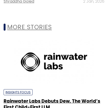
Shraddha Goled
2 Jan, 2026
MORE STORIES
INSIGHTS FOCUS
Rainwater Labs Debuts Dew, The World’s
First Child-First LLM