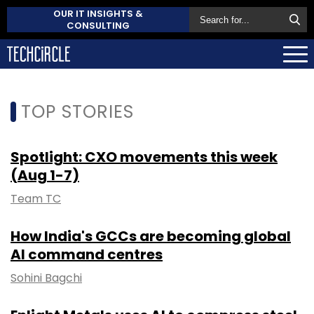
OUR IT INSIGHTS &
CONSULTING
TOP STORIES
Spotlight: CXO movements this week
(Aug 1-7)
Team TC
How India's GCCs are becoming global
AI command centres
Sohini Bagchi