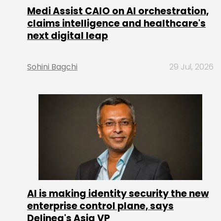
Medi Assist CAIO on AI orchestration,
claims intelligence and healthcare's
next digital leap
Sohini Bagchi
29 Jul, 2026
AI is making identity security the new
enterprise control plane, says
Delinea's Asia VP