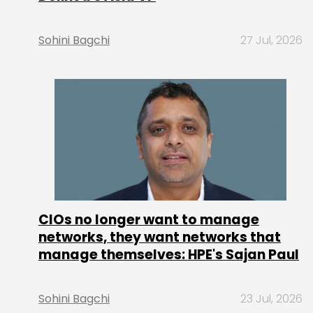
Sohini Bagchi
27 Jul, 2026
CIOs no longer want to manage
networks, they want networks that
manage themselves: HPE's Sajan Paul
Sohini Bagchi
23 Jul, 2026