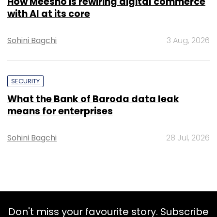
How Meesho is rewiring digital commerce
with AI at its core
Sohini Bagchi
3 Aug, 2026
SECURITY
What the Bank of Baroda data leak
means for enterprises
Sohini Bagchi
28 Jul, 2026
Don't miss your favourite story. Subscribe