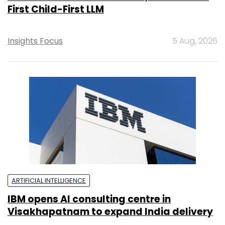
First Child-First LLM
Insights Focus
5 Aug, 2026
ARTIFICIAL INTELLIGENCE
IBM opens AI consulting centre in
Visakhapatnam to expand India delivery