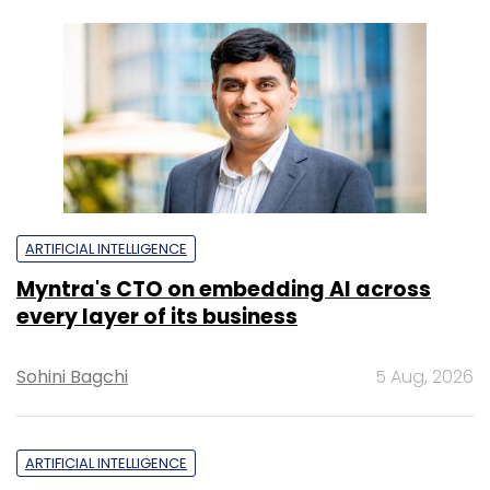
ARTIFICIAL INTELLIGENCE
Myntra's CTO on embedding AI across
every layer of its business
Sohini Bagchi
5 Aug, 2026
ARTIFICIAL INTELLIGENCE