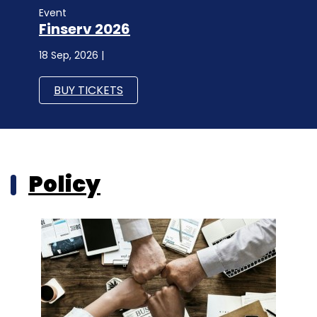
Event
Finserv 2026
18 Sep, 2026 |
BUY TICKETS
Policy