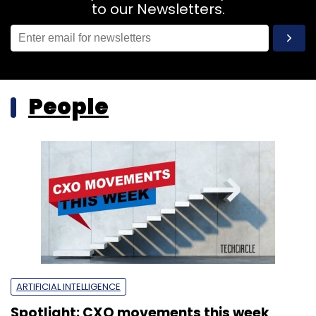
to our Newsletters.
People
ARTIFICIAL INTELLIGENCE
Spotlight: CXO movements this week