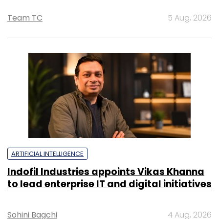
Team TC
5 Aug, 2026
ARTIFICIAL INTELLIGENCE
Indofil Industries appoints Vikas Khanna
to lead enterprise IT and digital initiatives
Sohini Bagchi
4 Aug, 2026