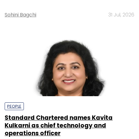
Sohini Bagchi
31 Jul, 2026
PEOPLE
Standard Chartered names Kavita
Kulkarni as chief technology and
operations officer