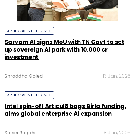
ARTIFICIAL INTELLIGENCE
Sarvam AI signs MoU with TN Govt to set
up sovereign AI park with ₹10,000 cr
investment
Shraddha Goled
13 Jan, 2026
ARTIFICIAL INTELLIGENCE
Intel spin-off Articul8 bags Birla funding,
aims global enterprise AI expansion
Sohini Bagchi
8 Jan, 2026