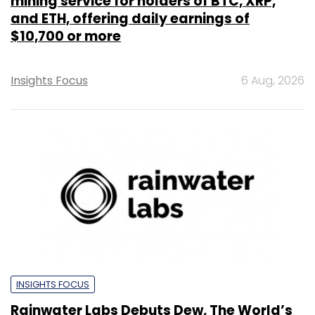
mining service for holders of BTC, XRP,
and ETH, offering daily earnings of
$10,700 or more
Insights Focus
6 Aug, 2026
INSIGHTS FOCUS
Rainwater Labs Debuts Dew, The World’s