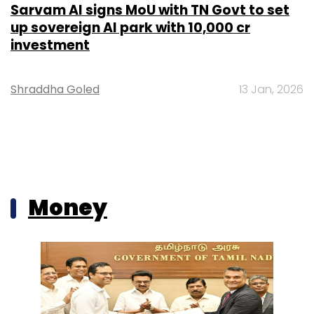
Sarvam AI signs MoU with TN Govt to set
up sovereign AI park with ₹10,000 cr
investment
Shraddha Goled
13 Jan, 2026
Money