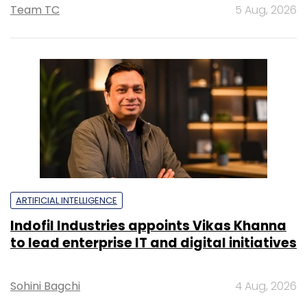
Team TC
5 Aug, 2026
ARTIFICIAL INTELLIGENCE
Indofil Industries appoints Vikas Khanna
to lead enterprise IT and digital initiatives
Sohini Bagchi
4 Aug, 2026