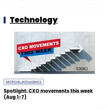
Technology
ARTIFICIAL INTELLIGENCE
Spotlight: CXO movements this week
(Aug 1-7)