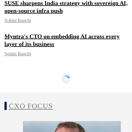
SUSE sharpens India strategy with
sovereign AI, open-source infra push
Sohini Bagchi
Myntra's CTO on embedding AI across
every layer of its business
Sohini Bagchi
CXO FOCUS