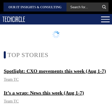
OUR IT INSIGHTS &
CONSULTING
TOP STORIES
Spotlight: CXO movements this week
(Aug 1-7)
Team TC
It’s a wrap: News this week (Aug 1-7)
Team TC