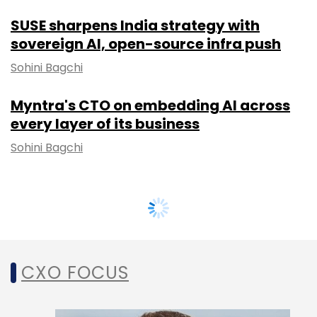
SUSE sharpens India strategy with
sovereign AI, open-source infra push
Sohini Bagchi
Myntra's CTO on embedding AI across
every layer of its business
Sohini Bagchi
CXO FOCUS