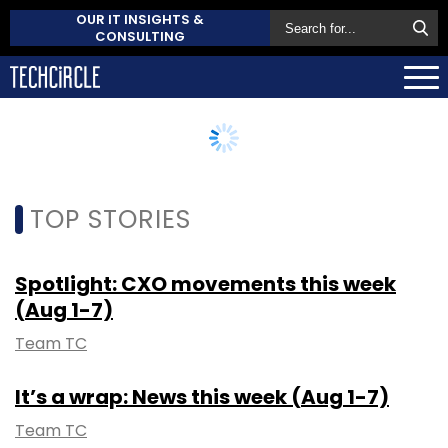
OUR IT INSIGHTS &
CONSULTING
TOP STORIES
Spotlight: CXO movements this week
(Aug 1-7)
Team TC
It’s a wrap: News this week (Aug 1-7)
Team TC